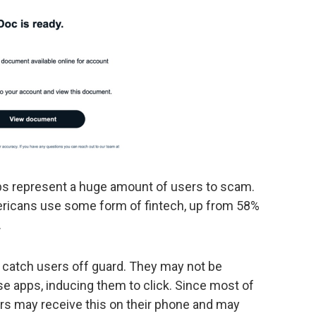
 apps represent a huge amount of users to scam.
ericans use some form of fintech, up from 58%
.
 catch users off guard. They may not be
 apps, inducing them to click. Since most of
ers may receive this on their phone and may