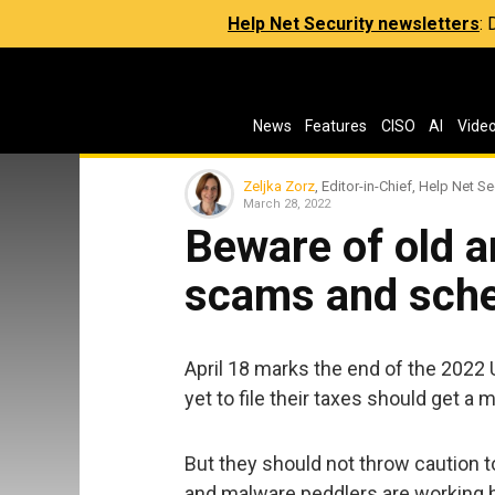
Help Net Security newsletters
:
News
Features
CISO
AI
Vide
Zeljka Zorz
, Editor-in-Chief, Help Net Se
March 28, 2022
Beware of old 
scams and sch
April 18 marks the end of the 2022
yet to file their taxes should get a 
But they should not throw caution 
and malware peddlers are working ha