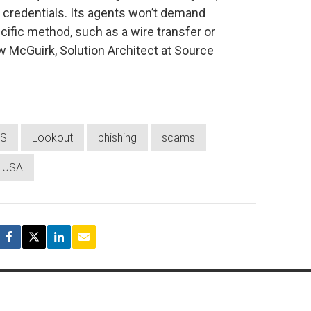
n credentials. Its agents won’t demand
fic method, such as a wire transfer or
 McGuirk, Solution Architect at Source
RS
Lookout
phishing
scams
USA