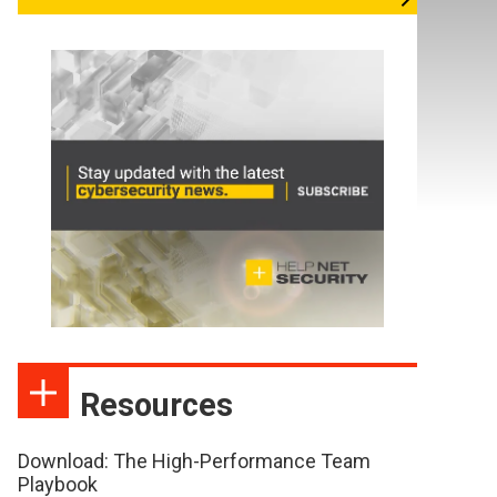
Resources
Download: The High-Performance Team
Playbook