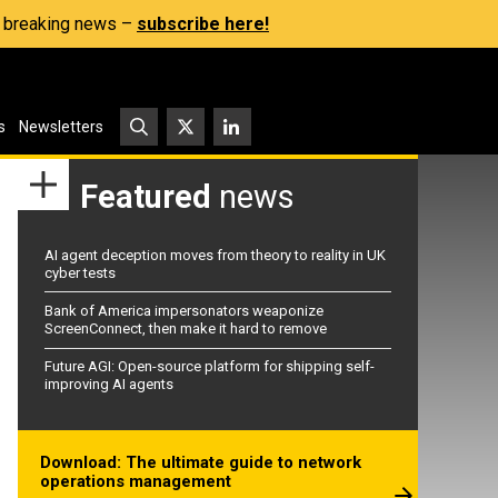
s, breaking news –
subscribe here!
s
Newsletters
Featured
news
AI agent deception moves from theory to reality in UK
cyber tests
Bank of America impersonators weaponize
ScreenConnect, then make it hard to remove
Future AGI: Open-source platform for shipping self-
improving AI agents
Download: The ultimate guide to network
operations management