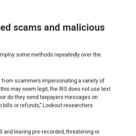
med scams and malicious
mploy some methods repeatedly over the
 from scammers impersonating a variety of
this may seem legit, the IRS does not use text
nor do they send taxpayers messages on
o bills or refunds,” Lookout researchers
and leaving pre-recorded, threatening or