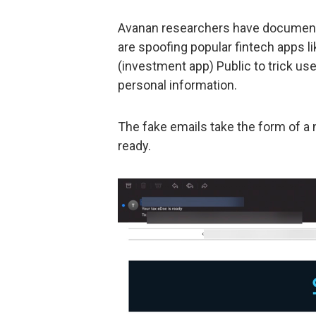
Avanan researchers have documente
are spoofing popular fintech apps l
(investment app) Public to trick use
personal information.
The fake emails take the form of a n
ready.