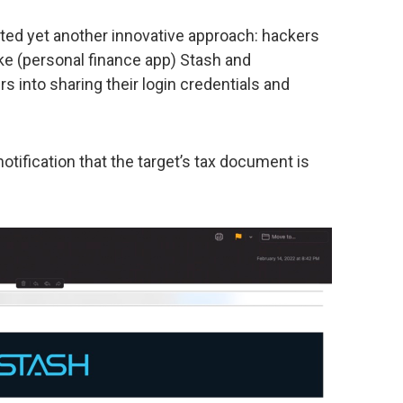
d yet another innovative approach: hackers
ike (personal finance app) Stash and
rs into sharing their login credentials and
otification that the target’s tax document is