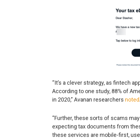
“It’s a clever strategy, as fintech
According to one study, 88% of Am
in 2020,” Avanan researchers
noted
“Further, these sorts of scams may
expecting tax documents from these
these services are mobile-first, us