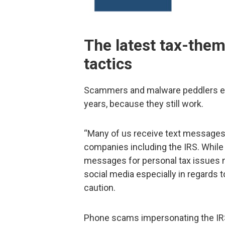
The latest tax-the
tactics
Scammers and malware peddlers e
years, because they still work.
“Many of us receive text messages
companies including the IRS. While 
messages for personal tax issues 
social media especially in regards t
caution.
Phone scams impersonating the IRS 