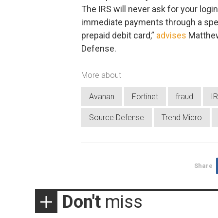
The IRS will never ask for your logi
immediate payments through a speci
prepaid debit card,”
advises
Matthew
Defense.
More about
Avanan
Fortinet
fraud
I
Source Defense
Trend Micro
Share
Don't
miss