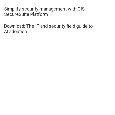
Simplify security management with CIS
SecureSuite Platform
Download: The IT and security field guide to
AI adoption