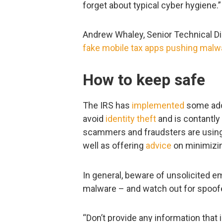
forget about typical cyber hygiene.”
Andrew Whaley, Senior Technical Di
fake mobile tax apps pushing malw
How to keep safe
The IRS has
implemented
some addi
avoid
identity theft
and is contantly
scammers and fraudsters are using t
well as offering
advice
on minimizin
In general, beware of unsolicited e
malware – and watch out for spoof
“Don’t provide any information that 