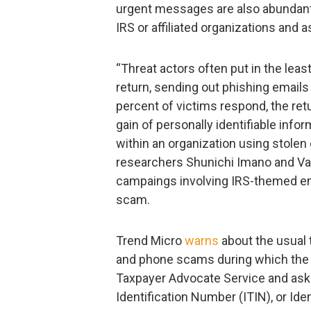
urgent messages are also abundant,
IRS or affiliated organizations and 
“Threat actors often put in the le
return, sending out phishing emails
percent of victims respond, the retu
gain of personally identifiable infor
within an organization using stolen 
researchers Shunichi Imano and Va
campaings involving IRS-themed em
scam.
Trend Micro
warns
about the usual
and phone scams during which the
Taxpayer Advocate Service and ask f
Identification Number (ITIN), or Ide