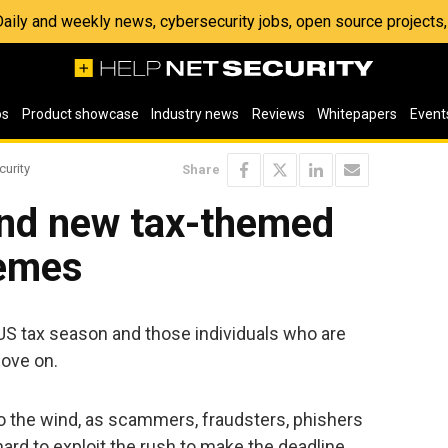
 Daily and weekly news, cybersecurity jobs, open source project
os
Product showcase
Industry news
Reviews
Whitepapers
Event
curity
Share
and new tax-themed
emes
 US tax season and those individuals who are
move on.
to the wind, as scammers, fraudsters, phishers
rd to exploit the rush to make the deadline.