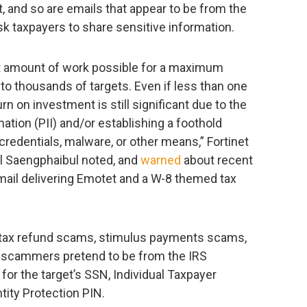
 and so are emails that appear to be from the
ask taxpayers to share sensitive information.
ast amount of work possible for a maximum
 to thousands of targets. Even if less than one
rn on investment is still significant due to the
mation (PII) and/or establishing a foothold
credentials, malware, or other means,” Fortinet
l Saengphaibul noted, and
warned
about recent
ail delivering Emotet and a W-8 themed tax
 tax refund scams, stimulus payments scams,
 scammers pretend to be from the IRS
or the target’s SSN, Individual Taxpayer
ntity Protection PIN.