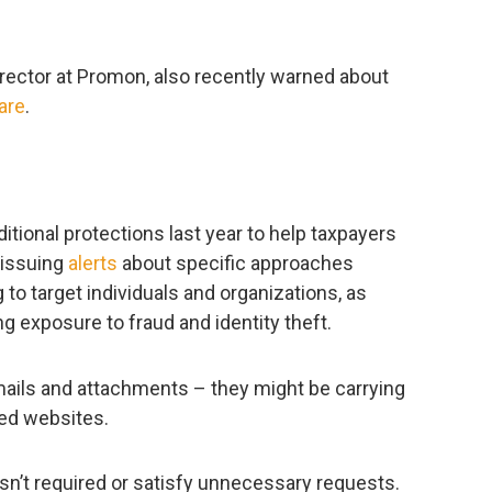
rector at Promon, also recently warned about
are
.
tional protections last year to help taxpayers
 issuing
alerts
about specific approaches
o target individuals and organizations, as
g exposure to fraud and identity theft.
mails and attachments – they might be carrying
ed websites.
isn’t required or satisfy unnecessary requests.