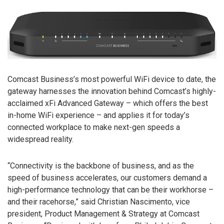
Comcast Business’s most powerful WiFi device to date, the
gateway harnesses the innovation behind Comcast’s highly-
acclaimed xFi Advanced Gateway – which offers the best
in-home WiFi experience – and applies it for today’s
connected workplace to make next-gen speeds a
widespread reality.
“Connectivity is the backbone of business, and as the
speed of business accelerates, our customers demand a
high-performance technology that can be their workhorse –
and their racehorse,” said Christian Nascimento, vice
president, Product Management & Strategy at Comcast