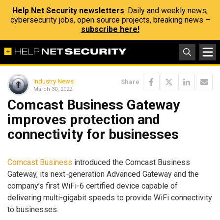
Help Net Security newsletters
: Daily and weekly news,
cybersecurity jobs, open source projects, breaking news –
subscribe here!
Industry News
Share
March 30, 2022
Comcast Business Gateway
improves protection and
connectivity for businesses
Comcast Business
introduced the Comcast Business
Gateway, its next-generation Advanced Gateway and the
company’s first WiFi-6 certified device capable of
delivering multi-gigabit speeds to provide WiFi connectivity
to businesses.