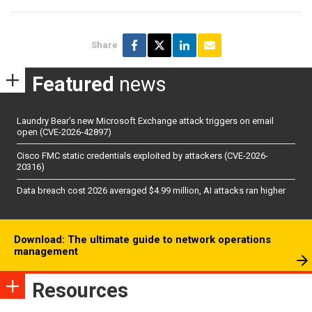
Share
Featured
news
Laundry Bear’s new Microsoft Exchange attack triggers on email
open (CVE-2026-42897)
Cisco FMC static credentials exploited by attackers (CVE-2026-
20316)
Data breach cost 2026 averaged $4.99 million, AI attacks ran higher
Download: The ultimate guide to network operations
management
Resources