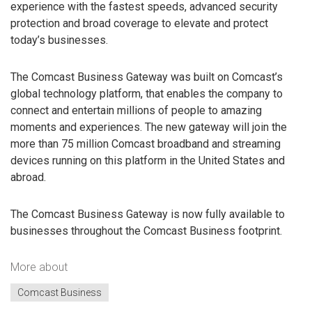
experience with the fastest speeds, advanced security
protection and broad coverage to elevate and protect
today’s businesses.
The Comcast Business Gateway was built on Comcast’s
global technology platform, that enables the company to
connect and entertain millions of people to amazing
moments and experiences. The new gateway will join the
more than 75 million Comcast broadband and streaming
devices running on this platform in the United States and
abroad.
The Comcast Business Gateway is now fully available to
businesses throughout the Comcast Business footprint.
More about
Comcast Business