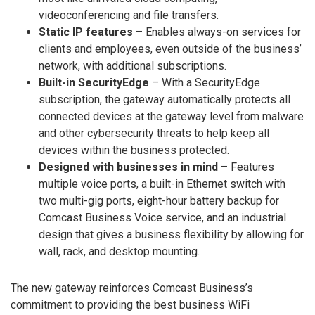
videoconferencing and file transfers.
Static IP features
– Enables always-on services for
clients and employees, even outside of the business’
network, with additional subscriptions.
Built-in SecurityEdge
– With a SecurityEdge
subscription, the gateway automatically protects all
connected devices at the gateway level from malware
and other cybersecurity threats to help keep all
devices within the business protected.
Designed with businesses in mind
– Features
multiple voice ports, a built-in Ethernet switch with
two multi-gig ports, eight-hour battery backup for
Comcast Business Voice service, and an industrial
design that gives a business flexibility by allowing for
wall, rack, and desktop mounting.
The new gateway reinforces Comcast Business’s
commitment to providing the best business WiFi