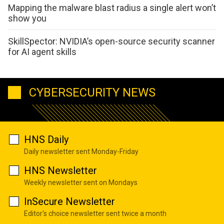
Mapping the malware blast radius a single alert won’t
show you
SkillSpector: NVIDIA’s open-source security scanner
for AI agent skills
CYBERSECURITY NEWS
HNS Daily
Daily newsletter sent Monday-Friday
HNS Newsletter
Weekly newsletter sent on Mondays
InSecure Newsletter
Editor's choice newsletter sent twice a month