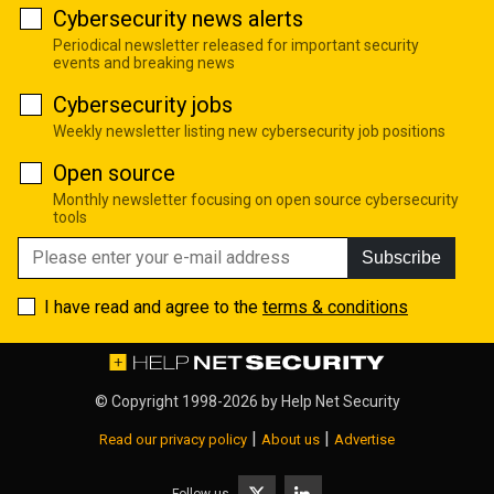
Cybersecurity news alerts
Periodical newsletter released for important security
events and breaking news
Cybersecurity jobs
Weekly newsletter listing new cybersecurity job positions
Open source
Monthly newsletter focusing on open source cybersecurity
tools
Subscribe
I have read and agree to the
terms & conditions
© Copyright 1998-2026 by
Help Net Security
|
|
Read our privacy policy
About us
Advertise
Follow us