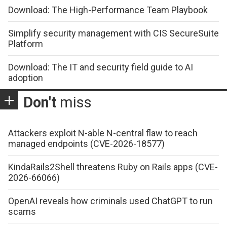
Download: The High-Performance Team Playbook
Simplify security management with CIS SecureSuite
Platform
Download: The IT and security field guide to AI
adoption
Don't
miss
Attackers exploit N-able N-central flaw to reach
managed endpoints (CVE-2026-18577)
KindaRails2Shell threatens Ruby on Rails apps (CVE-
2026-66066)
OpenAI reveals how criminals used ChatGPT to run
scams