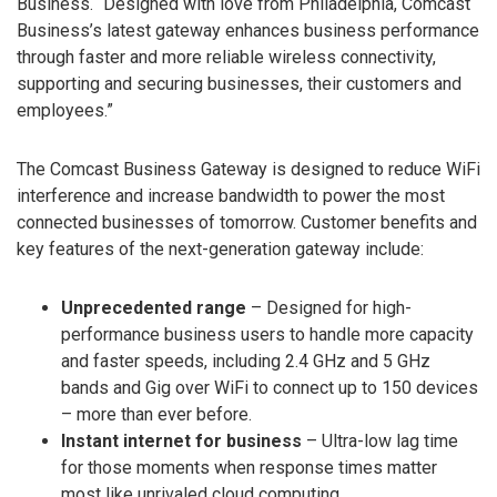
Business. “Designed with love from Philadelphia, Comcast
Business’s latest gateway enhances business performance
through faster and more reliable wireless connectivity,
supporting and securing businesses, their customers and
employees.”
The Comcast Business Gateway is designed to reduce WiFi
interference and increase bandwidth to power the most
connected businesses of tomorrow. Customer benefits and
key features of the next-generation gateway include:
Unprecedented range
– Designed for high-
performance business users to handle more capacity
and faster speeds, including 2.4 GHz and 5 GHz
bands and Gig over WiFi to connect up to 150 devices
– more than ever before.
Instant internet for business
– Ultra-low lag time
for those moments when response times matter
most like unrivaled cloud computing,