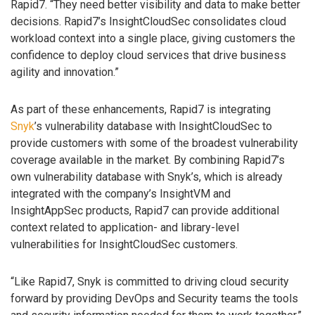
Rapid7. “They need better visibility and data to make better
decisions. Rapid7’s InsightCloudSec consolidates cloud
workload context into a single place, giving customers the
confidence to deploy cloud services that drive business
agility and innovation.”
As part of these enhancements, Rapid7 is integrating
Snyk
’s vulnerability database with InsightCloudSec to
provide customers with some of the broadest vulnerability
coverage available in the market. By combining Rapid7’s
own vulnerability database with Snyk’s, which is already
integrated with the company’s InsightVM and
InsightAppSec products, Rapid7 can provide additional
context related to application- and library-level
vulnerabilities for InsightCloudSec customers.
“Like Rapid7, Snyk is committed to driving cloud security
forward by providing DevOps and Security teams the tools