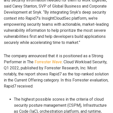
and security information needed for them to work together,”
said Carey Stanton, SVP of Global Business and Corporate
Development at Snyk. “By integrating Snyk’s deep security
context into Rapid7’s InsightCloudSec platform, we’re
empowering security teams with actionable, market-leading
vulnerability information to help prioritize the most severe
vulnerabilities first and help developers build applications
securely while accelerating time to market.”
The company announced that it is positioned as a Strong
Performer in The
Forrester Wave
: Cloud Workload Security,
Q1 2022, published by Forrester Research, Inc. Most
notably, the report shows Rapid7 as the top-ranked solution
in the Current Offering category. In this Forrester evaluation,
Rapid7 received:
The highest possible scores in the criteria of cloud
security posture management (CSPM), Infrastructure
as Code (IaC), orchestration platform, and runtime,