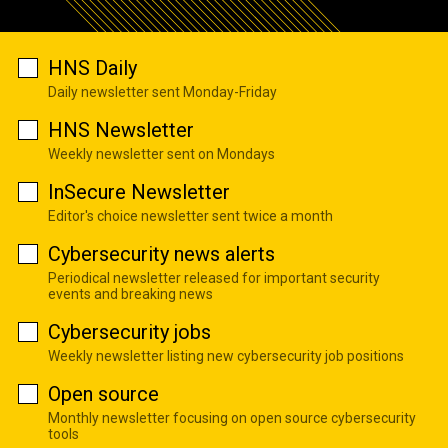
HNS Daily
Daily newsletter sent Monday-Friday
HNS Newsletter
Weekly newsletter sent on Mondays
InSecure Newsletter
Editor's choice newsletter sent twice a month
Cybersecurity news alerts
Periodical newsletter released for important security
events and breaking news
Cybersecurity jobs
Weekly newsletter listing new cybersecurity job positions
Open source
Monthly newsletter focusing on open source cybersecurity
tools