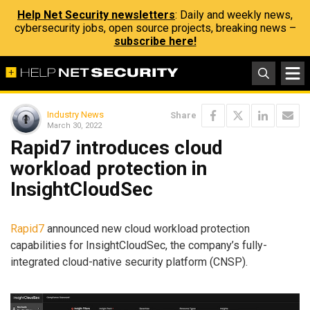
Help Net Security newsletters
: Daily and weekly news,
cybersecurity jobs, open source projects, breaking news –
subscribe here!
Industry News
Share
March 30, 2022
Rapid7 introduces cloud
workload protection in
InsightCloudSec
Rapid7
announced new cloud workload protection
capabilities for InsightCloudSec, the company’s fully-
integrated cloud-native security platform (CNSP).