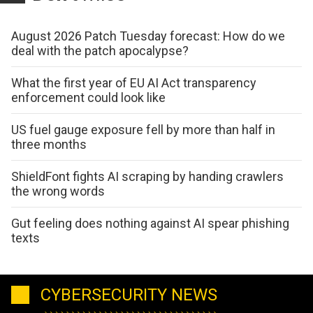
August 2026 Patch Tuesday forecast: How do we
deal with the patch apocalypse?
What the first year of EU AI Act transparency
enforcement could look like
US fuel gauge exposure fell by more than half in
three months
ShieldFont fights AI scraping by handing crawlers
the wrong words
Gut feeling does nothing against AI spear phishing
texts
CYBERSECURITY NEWS