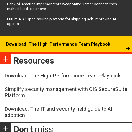
Bank of America impersonators weaponize ScreenConnect, then
make it hard to remove
Future AGI: Open-source platform for shipping self-improving AI
agents
Download: The High-Performance Team Playbook
Resources
Download: The High-Performance Team Playbook
Simplify security management with CIS SecureSuite
Platform
Download: The IT and security field guide to AI
adoption
Don't
miss