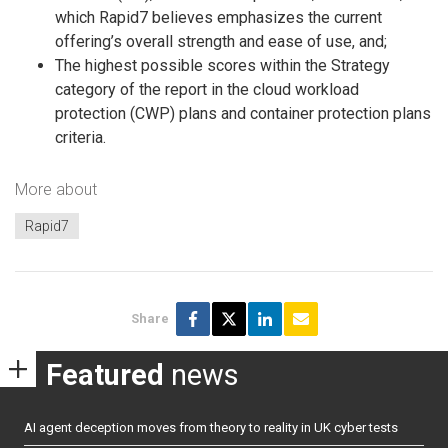
which Rapid7 believes emphasizes the current
offering’s overall strength and ease of use, and;
The highest possible scores within the Strategy
category of the report in the cloud workload
protection (CWP) plans and container protection plans
criteria.
More about
Rapid7
Share
Featured
news
AI agent deception moves from theory to reality in UK cyber tests