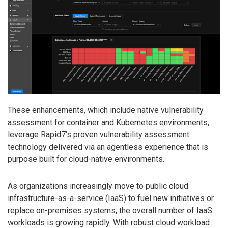
These enhancements, which include native vulnerability
assessment for container and Kubernetes environments,
leverage Rapid7’s proven vulnerability assessment
technology delivered via an agentless experience that is
purpose built for cloud-native environments.
As organizations increasingly move to public cloud
infrastructure-as-a-service (IaaS) to fuel new initiatives or
replace on-premises systems, the overall number of IaaS
workloads is growing rapidly. With robust cloud workload