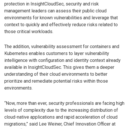
protection in InsightCloudSec, security and risk
management leaders can assess their public cloud
environments for known vulnerabilities and leverage that
context to quickly and effectively reduce risks related to
those critical workloads.
The addition, vulnerability assessment for containers and
Kubernetes enables customers to layer vulnerability
intelligence with configuration and identity context already
available in InsightCloudSec. This gives them a deeper
understanding of their cloud environments to better
prioritize and remediate potential risks within those
environments.
“Now, more than ever, security professionals are facing high
levels of complexity due to the increasing distribution of
cloud-native applications and rapid acceleration of cloud
migrations,” said Lee Weiner, Chief Innovation Officer at