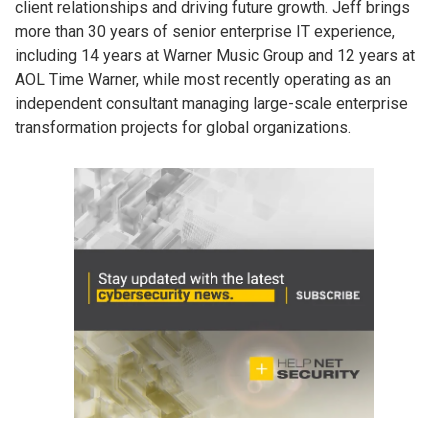
client relationships and driving future growth. Jeff brings
more than 30 years of senior enterprise IT experience,
including 14 years at Warner Music Group and 12 years at
AOL Time Warner, while most recently operating as an
independent consultant managing large-scale enterprise
transformation projects for global organizations.