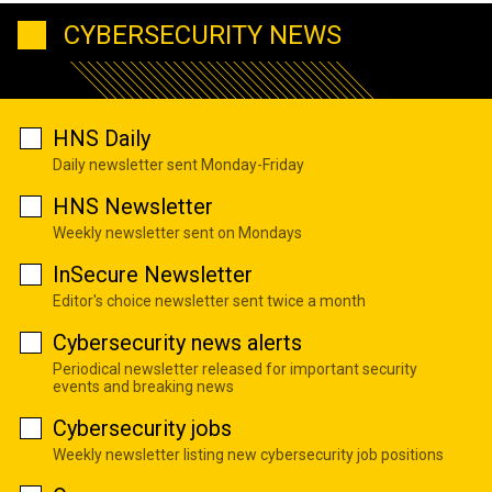
CYBERSECURITY NEWS
HNS Daily
Daily newsletter sent Monday-Friday
HNS Newsletter
Weekly newsletter sent on Mondays
InSecure Newsletter
Editor's choice newsletter sent twice a month
Cybersecurity news alerts
Periodical newsletter released for important security
events and breaking news
Cybersecurity jobs
Weekly newsletter listing new cybersecurity job positions