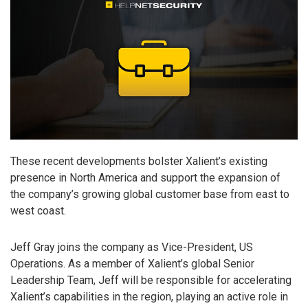
These recent developments bolster Xalient’s existing
presence in North America and support the expansion of
the company’s growing global customer base from east to
west coast.
Jeff Gray joins the company as Vice-President, US
Operations. As a member of Xalient’s global Senior
Leadership Team, Jeff will be responsible for accelerating
Xalient’s capabilities in the region, playing an active role in