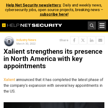
Help Net Security newsletters
: Daily and weekly news,
cybersecurity jobs, open source projects, breaking news –
subscribe here!
Industry News
Share
March 30, 2022
Xalient strengthens its presence
in North America with key
appointments
Xalient
announced that it has completed the latest phase of
the company’s expansion with several key appointments in
the US.