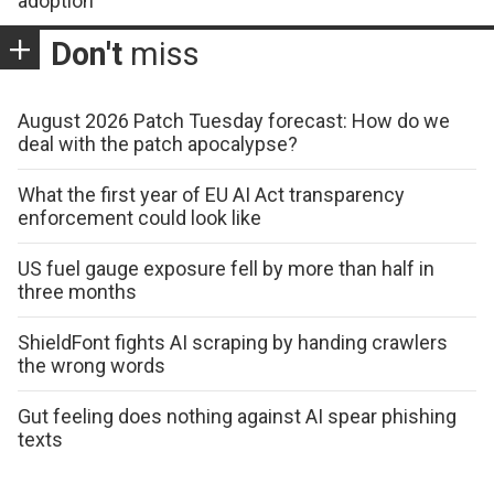
adoption
Don't
miss
August 2026 Patch Tuesday forecast: How do we
deal with the patch apocalypse?
What the first year of EU AI Act transparency
enforcement could look like
US fuel gauge exposure fell by more than half in
three months
ShieldFont fights AI scraping by handing crawlers
the wrong words
Gut feeling does nothing against AI spear phishing
texts