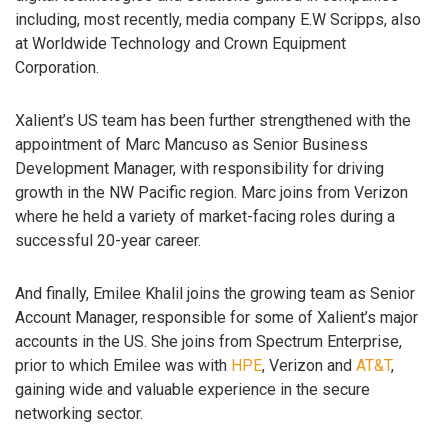
including, most recently, media company E.W Scripps, also
at Worldwide Technology and Crown Equipment
Corporation.
Xalient’s US team has been further strengthened with the
appointment of Marc Mancuso as Senior Business
Development Manager, with responsibility for driving
growth in the NW Pacific region. Marc joins from Verizon
where he held a variety of market-facing roles during a
successful 20-year career.
And finally, Emilee Khalil joins the growing team as Senior
Account Manager, responsible for some of Xalient’s major
accounts in the US. She joins from Spectrum Enterprise,
prior to which Emilee was with
HPE
, Verizon and
AT&T
,
gaining wide and valuable experience in the secure
networking sector.