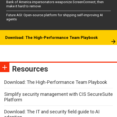
Bank of America impersonators weaponize ScreenConnect, then
make it hard to remove
Future AGI: Open-source platform for shipping self-improving AI
agents
Download: The High-Performance Team Playbook
Resources
Download: The High-Performance Team Playbook
Simplify security management with CIS SecureSuite
Platform
Download: The IT and security field guide to AI