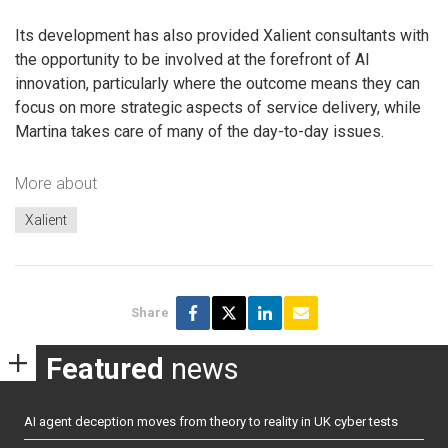
Its development has also provided Xalient consultants with
the opportunity to be involved at the forefront of AI
innovation, particularly where the outcome means they can
focus on more strategic aspects of service delivery, while
Martina takes care of many of the day-to-day issues.
More about
Xalient
Share
Featured
news
AI agent deception moves from theory to reality in UK cyber tests