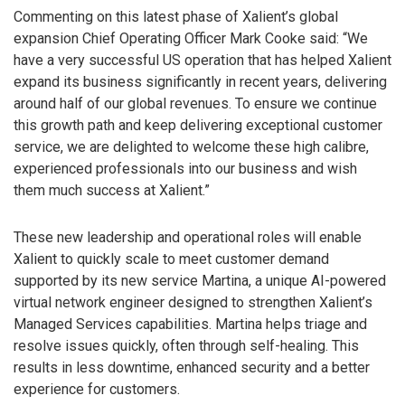
Commenting on this latest phase of Xalient’s global
expansion Chief Operating Officer Mark Cooke said: “We
have a very successful US operation that has helped Xalient
expand its business significantly in recent years, delivering
around half of our global revenues. To ensure we continue
this growth path and keep delivering exceptional customer
service, we are delighted to welcome these high calibre,
experienced professionals into our business and wish
them much success at Xalient.”
These new leadership and operational roles will enable
Xalient to quickly scale to meet customer demand
supported by its new service Martina, a unique AI-powered
virtual network engineer designed to strengthen Xalient’s
Managed Services capabilities. Martina helps triage and
resolve issues quickly, often through self-healing. This
results in less downtime, enhanced security and a better
experience for customers.