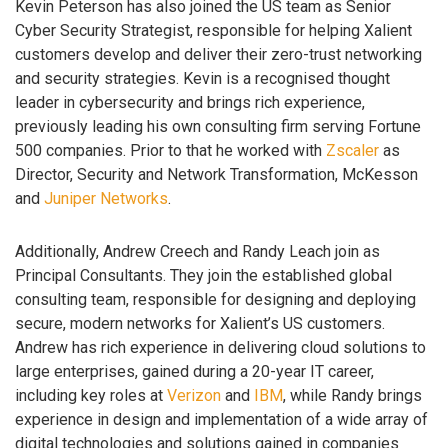
Kevin Peterson has also joined the US team as Senior
Cyber Security Strategist, responsible for helping Xalient
customers develop and deliver their zero-trust networking
and security strategies. Kevin is a recognised thought
leader in cybersecurity and brings rich experience,
previously leading his own consulting firm serving Fortune
500 companies. Prior to that he worked with
Zscaler
as
Director, Security and Network Transformation, McKesson
and
Juniper Networks
.
Additionally, Andrew Creech and Randy Leach join as
Principal Consultants. They join the established global
consulting team, responsible for designing and deploying
secure, modern networks for Xalient’s US customers.
Andrew has rich experience in delivering cloud solutions to
large enterprises, gained during a 20-year IT career,
including key roles at
Verizon
and
IBM
, while Randy brings
experience in design and implementation of a wide array of
digital technologies and solutions gained in companies