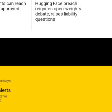
nts can reach
Hugging Face breach
e approved
reignites open-weights
debate, raises liability
questions
Mondays
lerts
d for
d