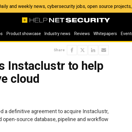
 Daily and weekly news, cybersecurity jobs, open source project
os
Product showcase
Industry news
Reviews
Whitepapers
Event
Share
 Instaclustr to help
ve cloud
 a definitive agreement to acquire Instaclustr,
ed open-source database, pipeline and workflow