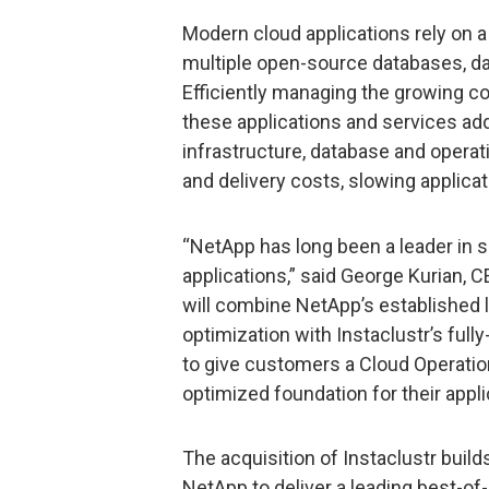
Modern cloud applications rely on a
multiple open-source databases, dat
Efficiently managing the growing c
these applications and services ad
infrastructure, database and operat
and delivery costs, slowing applicati
“NetApp has long been a leader in 
applications,” said George Kurian, C
will combine NetApp’s established
optimization with Instaclustr’s ful
to give customers a Cloud Operatio
optimized foundation for their appl
The acquisition of Instaclustr build
NetApp to deliver a leading best-of