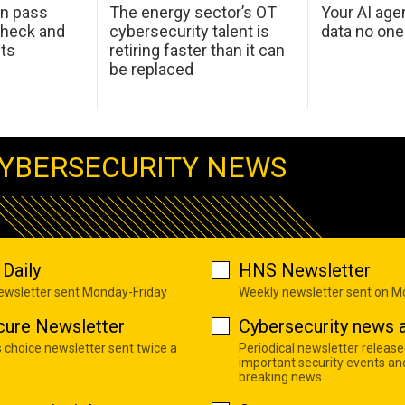
an pass
The energy sector’s OT
Your AI age
check and
cybersecurity talent is
data no on
ets
retiring faster than it can
be replaced
YBERSECURITY NEWS
Daily
HNS Newsletter
newsletter sent Monday-Friday
Weekly newsletter sent on 
cure Newsletter
Cybersecurity news a
s choice newsletter sent twice a
Periodical newsletter release
important security events an
breaking news