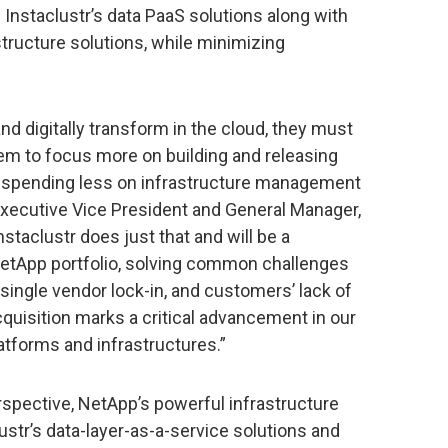
m Instaclustr’s data PaaS solutions along with
tructure solutions, while minimizing
 digitally transform in the cloud, they must
em to focus more on building and releasing
, spending less on infrastructure management
Executive Vice President and General Manager,
staclustr does just that and will be a
 NetApp portfolio, solving common challenges
 single vendor lock-in, and customers’ lack of
cquisition marks a critical advancement in our
latforms and infrastructures.”
spective, NetApp’s powerful infrastructure
lustr’s data-layer-as-a-service solutions and