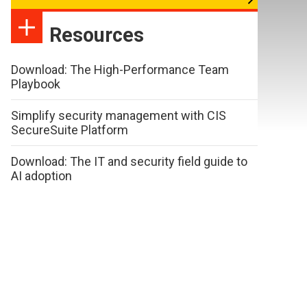
Resources
Download: The High-Performance Team
Playbook
Simplify security management with CIS
SecureSuite Platform
Download: The IT and security field guide to
AI adoption