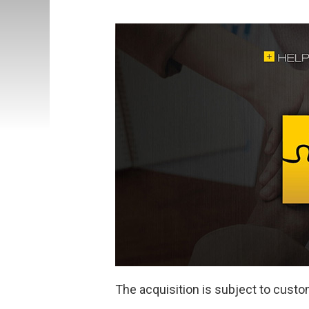
The acquisition is subject to custo