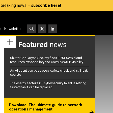
s, breaking news –
subscribe here!
s
Newsletters
Featured
news
ShutterGap: Aryon Security finds 3.7M AWS cloud
resources exposed beyond CSPM/CNAPP visibility
An AI agent can pass every safety check and still leak
secrets
The energy sector’s OT cybersecurity talent is retiring
faster than it can be replaced
Download: The ultimate guide to network
operations management