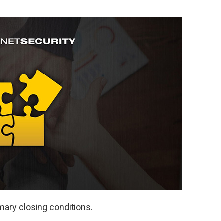
mary closing conditions.