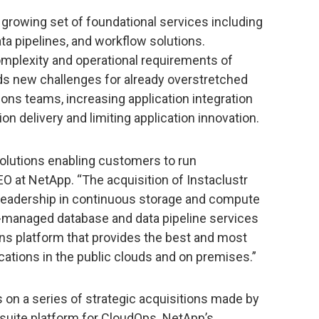
 growing set of foundational services including
a pipelines, and workflow solutions.
omplexity and operational requirements of
ds new challenges for already overstretched
ions teams, increasing application integration
on delivery and limiting application innovation.
solutions enabling customers to run
EO at NetApp. “The acquisition of Instaclustr
 leadership in continuous storage and compute
ly-managed database and data pipeline services
ns platform that provides the best and most
ications in the public clouds and on premises.”
s on a series of strategic acquisitions made by
-suite platform for CloudOps. NetApp’s