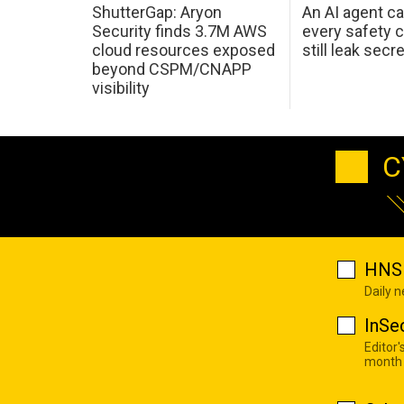
ShutterGap: Aryon
An AI agent c
Security finds 3.7M AWS
every safety 
cloud resources exposed
still leak secr
beyond CSPM/CNAPP
visibility
C
HNS 
Daily 
InSe
Editor'
month