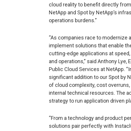
cloud reality to benefit directly fro
NetApp and Spot by NetApp’s infras
operations burdens.”
“As companies race to modernize and
implement solutions that enable th
cutting-edge applications at speed
and operations,” said Anthony Lye, 
Public Cloud Services at NetApp. “In
significant addition to our Spot by
of cloud complexity, cost overruns,
internal technical resources. The a
strategy to run application driven p
“From a technology and product per
solutions pair perfectly with Instac