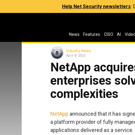
Help Net Security newsletters
:
News
Features
CISO
AI
Vide
Industry News
April 8, 2022
NetApp acquires
enterprises sol
complexities
NetApp
announced that it has signed
a platform provider of fully manag
applications delivered as a service.