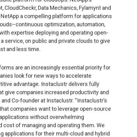
pot, CloudCheckr, Data Mechanics, Fylamynt and
NetApp a compelling platform for applications
louds–continuous optimization, automation,
with expertise deploying and operating open-
 a service, on public and private clouds to give
t and less time.
ms are an increasingly essential priority for
anies look for new ways to accelerate
tive advantage. Instaclustr delivers fully
t give companies increased productivity and
O and Co-founder at Instaclustr. “Instaclustr’s
 that companies want to leverage open-source
 applications without overwhelming
d cost of managing and operating them. We
ng applications for their multi-cloud and hybrid