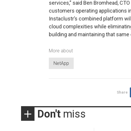
services,” said Ben Bromhead, CTO a
customers operating applications i
Instaclustr’s combined platform wil
cloud complexities while eliminatin
building and maintaining that same e
More about
NetApp
Share
Don't
miss