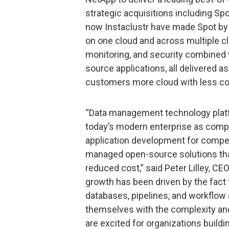
strategic acquisitions including S
now Instaclustr have made Spot by 
on one cloud and across multiple c
monitoring, and security combined 
source applications, all delivered as
customers more cloud with less cos
“Data management technology platfor
today’s modern enterprise as comp
application development for competi
managed open-source solutions tha
reduced cost,” said Peter Lilley, CE
growth has been driven by the fact
databases, pipelines, and workflow
themselves with the complexity an
are excited for organizations buildi