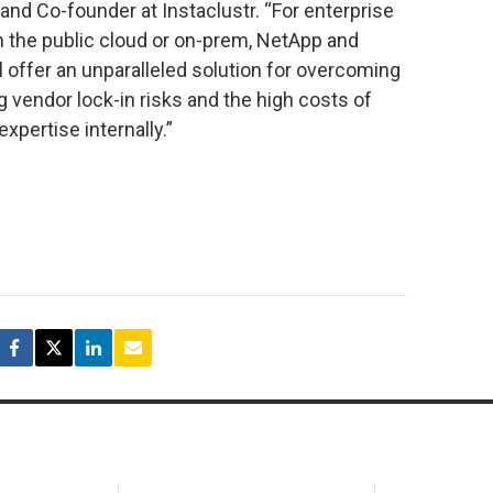
nd Co-founder at Instaclustr. “For enterprise
n the public cloud or on-prem, NetApp and
l offer an unparalleled solution for overcoming
g vendor lock-in risks and the high costs of
xpertise internally.”