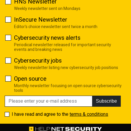
HNS Newsletter
Weekly newsletter sent on Mondays
InSecure Newsletter
Editor's choice newsletter sent twice a month
Cybersecurity news alerts
Periodical newsletter released for important security
events and breaking news
Cybersecurity jobs
Weekly newsletter listing new cybersecurity job positions
Open source
Monthly newsletter focusing on open source cybersecurity
tools
Subscribe
I have read and agree to the
terms & conditions