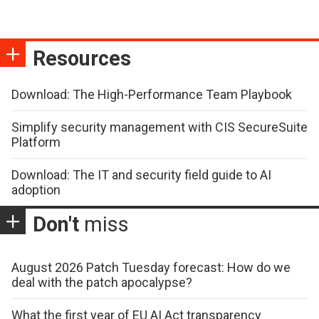
Resources
Download: The High-Performance Team Playbook
Simplify security management with CIS SecureSuite
Platform
Download: The IT and security field guide to AI
adoption
Don't
miss
August 2026 Patch Tuesday forecast: How do we
deal with the patch apocalypse?
What the first year of EU AI Act transparency