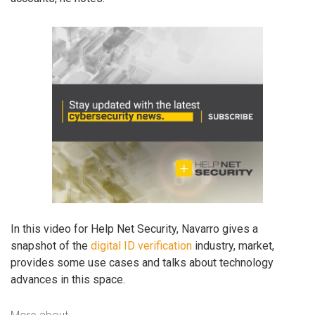
In this video for Help Net Security, Navarro gives a
snapshot of the
digital ID verification
industry, market,
provides some use cases and talks about technology
advances in this space.