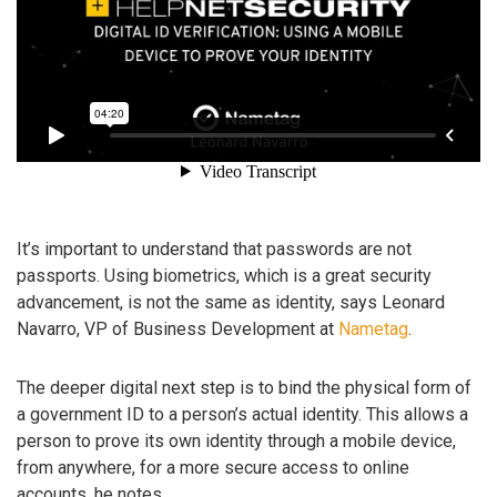
It’s important to understand that passwords are not
passports. Using biometrics, which is a great security
advancement, is not the same as identity, says Leonard
Navarro, VP of Business Development at
Nametag
.
The deeper digital next step is to bind the physical form of
a government ID to a person’s actual identity. This allows a
person to prove its own identity through a mobile device,
from anywhere, for a more secure access to online
accounts, he notes.