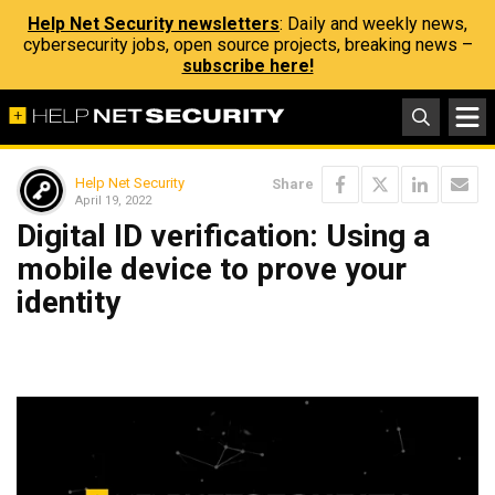
Help Net Security newsletters
: Daily and weekly news,
cybersecurity jobs, open source projects, breaking news –
subscribe here!
Help Net Security
Share
April 19, 2022
Digital ID verification: Using a
mobile device to prove your
identity