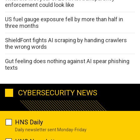
enforcement could look like
US fuel gauge exposure fell by more than half in
three months
ShieldFont fights AI scraping by handing crawlers
the wrong words
Gut feeling does nothing against AI spear phishing
texts
CYBERSECURITY NEWS
HNS Daily
Daily newsletter sent Monday-Friday