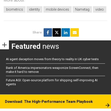
More about
biometrics
identity
mobile devices
Nametag
video
Share
Featured
news
AI agent deception moves from theory to reality in UK cyber tests
Bank of America impersonators weaponize ScreenConnect, then
make it hard to remove
Future AGI: Open-source platform for shipping self-improving AI
agents
Download: The High-Performance Team Playbook