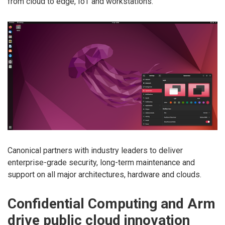
from cloud to edge, IoT and workstations.
Canonical partners with industry leaders to deliver
enterprise-grade security, long-term maintenance and
support on all major architectures, hardware and clouds.
Confidential Computing and Arm
drive public cloud innovation