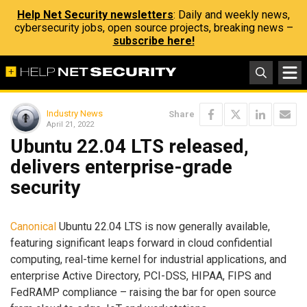
Help Net Security newsletters
: Daily and weekly news,
cybersecurity jobs, open source projects, breaking news –
subscribe here!
Industry News
Share
April 21, 2022
Ubuntu 22.04 LTS released,
delivers enterprise-grade
security
Canonical
Ubuntu 22.04 LTS is now generally available,
featuring significant leaps forward in cloud confidential
computing, real-time kernel for industrial applications, and
enterprise Active Directory, PCI-DSS, HIPAA, FIPS and
FedRAMP compliance – raising the bar for open source