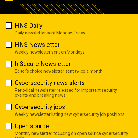
HNS Daily
Daily newsletter sent Monday-Friday
HNS Newsletter
Weekly newsletter sent on Mondays
InSecure Newsletter
Editor's choice newsletter sent twice a month
Cybersecurity news alerts
Periodical newsletter released for important security
events and breaking news
Cybersecurity jobs
Weekly newsletter listing new cybersecurity job positions
Open source
Monthly newsletter focusing on open source cybersecurity