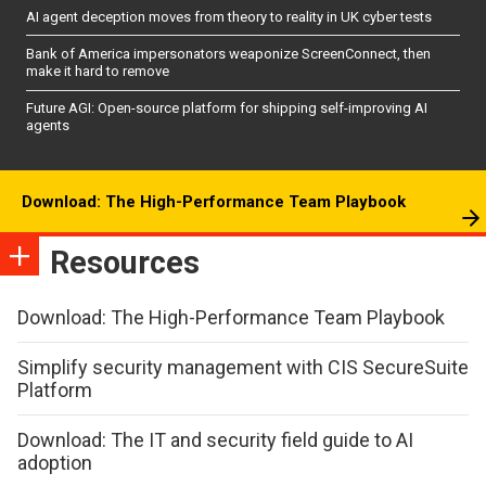
AI agent deception moves from theory to reality in UK cyber tests
Bank of America impersonators weaponize ScreenConnect, then
make it hard to remove
Future AGI: Open-source platform for shipping self-improving AI
agents
Download: The High-Performance Team Playbook
Resources
Download: The High-Performance Team Playbook
Simplify security management with CIS SecureSuite
Platform
Download: The IT and security field guide to AI
adoption