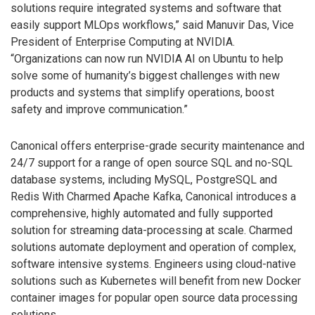
solutions require integrated systems and software that
easily support MLOps workflows,” said Manuvir Das, Vice
President of Enterprise Computing at NVIDIA.
“Organizations can now run NVIDIA AI on Ubuntu to help
solve some of humanity’s biggest challenges with new
products and systems that simplify operations, boost
safety and improve communication.”
Canonical offers enterprise-grade security maintenance and
24/7 support for a range of open source SQL and no-SQL
database systems, including MySQL, PostgreSQL and
Redis With Charmed Apache Kafka, Canonical introduces a
comprehensive, highly automated and fully supported
solution for streaming data-processing at scale. Charmed
solutions automate deployment and operation of complex,
software intensive systems. Engineers using cloud-native
solutions such as Kubernetes will benefit from new Docker
container images for popular open source data processing
solutions.