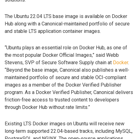
The Ubuntu 22.04 LTS base image is available on Docker
Hub along with a Canonical-maintained portfolio of secure
and stable LTS application container images.
“Ubuntu plays an essential role on Docker Hub, as one of
the most popular Docker Official Images,” said Webb
Stevens, SVP of Secure Software Supply chain at
Docker
.
“Beyond the base image, Canonical also publishes a well-
maintained portfolio of secure and stable OCI-compliant
images as a member of the Docker Verified Publisher
program. As a Docker Verified Publisher, Canonical delivers
friction-free access to trusted content to developers
through Docker Hub without rate limits.”
Existing LTS Docker images on Ubuntu will receive new
long-term supported 22.04-based tracks, including MySQL,
PostgreSQL and NGINX. The open-source applications