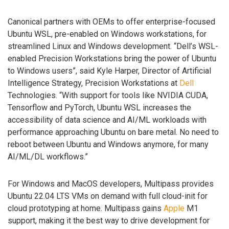
Canonical partners with OEMs to offer enterprise-focused
Ubuntu WSL, pre-enabled on Windows workstations, for
streamlined Linux and Windows development. “Dell’s WSL-
enabled Precision Workstations bring the power of Ubuntu
to Windows users”, said Kyle Harper, Director of Artificial
Intelligence Strategy, Precision Workstations at
Dell
Technologies. “With support for tools like NVIDIA CUDA,
Tensorflow and PyTorch, Ubuntu WSL increases the
accessibility of data science and AI/ML workloads with
performance approaching Ubuntu on bare metal. No need to
reboot between Ubuntu and Windows anymore, for many
AI/ML/DL workflows.”
For Windows and MacOS developers, Multipass provides
Ubuntu 22.04 LTS VMs on demand with full cloud-init for
cloud prototyping at home. Multipass gains
Apple
M1
support, making it the best way to drive development for