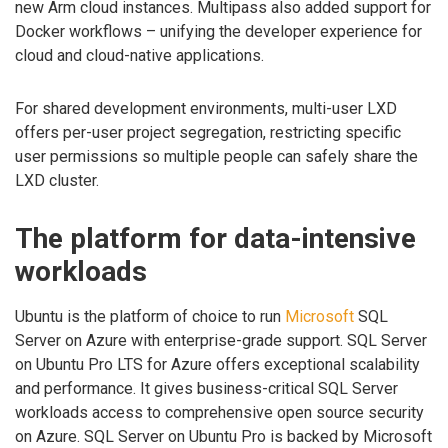
new Arm cloud instances. Multipass also added support for
Docker workflows – unifying the developer experience for
cloud and cloud-native applications.
For shared development environments, multi-user LXD
offers per-user project segregation, restricting specific
user permissions so multiple people can safely share the
LXD cluster.
The platform for data-intensive
workloads
Ubuntu is the platform of choice to run
Microsoft
SQL
Server on Azure with enterprise-grade support. SQL Server
on Ubuntu Pro LTS for Azure offers exceptional scalability
and performance. It gives business-critical SQL Server
workloads access to comprehensive open source security
on Azure. SQL Server on Ubuntu Pro is backed by Microsoft