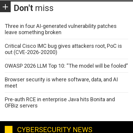
Don't
miss
Three in four AI-generated vulnerability patches
leave something broken
Critical Cisco IMC bug gives attackers root, PoC is
out (CVE-2026-20200)
OWASP 2026 LLM Top 10: “The model will be fooled”
Browser security is where software, data, and AI
meet
Pre-auth RCE in enterprise Java hits Bonita and
OFBiz servers
CYBERSECURITY NEWS