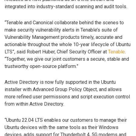
integrated into industry-standard scanning and audit tools.
“Tenable and Canonical collaborate behind the scenes to
make security vulnerability alerts in Tenable’s suite of
Vulnerability Management products timely, accurate and
actionable throughout the whole 10-year lifecycle of Ubuntu
LTS”, said Robert Huber, Chief Security Officer at
Tenable
.
“Together, we give our joint customers a secure, stable and
trustworthy open-source platform.”
Active Directory is now fully supported in the Ubuntu
installer with Advanced Group Policy Object, and allows
more refined user permissions and script execution control
from within Active Directory.
“Ubuntu 22.04 LTS enables our customers to manage their
Ubuntu devices with the same tools as their Windows
devices, adds support for Thunderbolt 4, 5G modems and