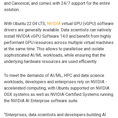
and Canonical, and comes with 24/7 support for the entire
solution.
With Ubuntu 22.04 LTS,
NVIDIA
virtual GPU (vGPU) software
drivers are generally available. Data scientists can natively
install NVIDIA vGPU Software 14.0 and benefit from highly
performant GPU resources across multiple virtual machines
at the same time. This allows to parallelise and isolate
sophisticated AI/ML workloads, while ensuring that the
underlying hardware resources are used efficiently.
To meet the demands of AI/ML, HPC and data science
workloads, developers and enterprises rely on NVIDIA -
accelerated computing, with Ubuntu supported on NVIDIA
DGX systems as well as NVIDIA-Certified Systems running
the NVIDIA AI Enterprise software suite.
“Enterprises, data scientists and developers building AI