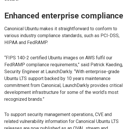
Enhanced enterprise compliance
Canonical Ubuntu makes it straightforward to conform to
various industry compliance standards, such as PCI-DSS,
HIPAA and FedRAMP.
“FIPS 140-2 certified Ubuntu images on AWS fulfil our
FedRAMP compliance requirements,” said Patrick Kaeding,
Security Engineer at LaunchDarkly. “With enterprise-grade
Ubuntu LTS support backed by 10 years maintenance
commitment from Canonical, LaunchDarkly provides critical
development infrastructure for some of the world’s most
recognized brands.”
To support security management operations, CVE and
related vulnerability information for Canonical Ubuntu LTS
releases are now published as an OVAL stream and