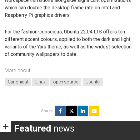
workspace transitions alongside significant optimisations
which can double the desktop frame rate on Intel and
Raspberry Pi graphics drivers.
For the fashion-conscious, Ubuntu 22.04 LTS offers ten
different accent colours, applied to both the dark and light
variants of the Yaru theme, as well as the widest selection
of community wallpapers to date.
More about
Canonical
Linux
open source
Ubuntu
Share
Featured
news