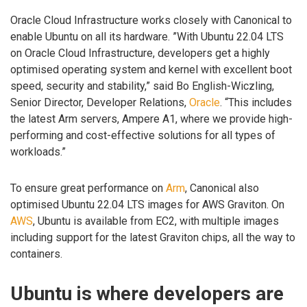
Oracle Cloud Infrastructure works closely with Canonical to
enable Ubuntu on all its hardware. ”With Ubuntu 22.04 LTS
on Oracle Cloud Infrastructure, developers get a highly
optimised operating system and kernel with excellent boot
speed, security and stability,” said Bo English-Wiczling,
Senior Director, Developer Relations,
Oracle
. “This includes
the latest Arm servers, Ampere A1, where we provide high-
performing and cost-effective solutions for all types of
workloads.”
To ensure great performance on
Arm
, Canonical also
optimised Ubuntu 22.04 LTS images for AWS Graviton. On
AWS
, Ubuntu is available from EC2, with multiple images
including support for the latest Graviton chips, all the way to
containers.
Ubuntu is where developers are