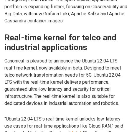
portfolio is expanding further, focusing on Observability and
Big Data, with new Grafana Loki, Apache Kafka and Apache
Cassandra container images.
Real-time kernel for telco and
industrial applications
Canonical is pleased to announce the Ubuntu 22.04 LTS
real-time kernel, now available in beta. Designed to meet
telco network transformation needs for 5G, Ubuntu 22.04
LTS with the real-time kernel delivers performance,
guaranteed ultra-low latency and security for critical
infrastructure. The real-time kernel is also suitable for
dedicated devices in industrial automation and robotics.
“Ubuntu 22.04 LTS’s real-time kernel unlocks low-latency
use cases for real-time applications like Cloud RAN,” said