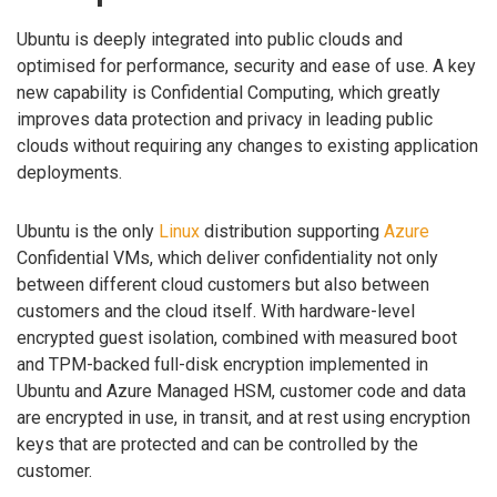
Ubuntu is deeply integrated into public clouds and
optimised for performance, security and ease of use. A key
new capability is Confidential Computing, which greatly
improves data protection and privacy in leading public
clouds without requiring any changes to existing application
deployments.
Ubuntu is the only
Linux
distribution supporting
Azure
Confidential VMs, which deliver confidentiality not only
between different cloud customers but also between
customers and the cloud itself. With hardware-level
encrypted guest isolation, combined with measured boot
and TPM-backed full-disk encryption implemented in
Ubuntu and Azure Managed HSM, customer code and data
are encrypted in use, in transit, and at rest using encryption
keys that are protected and can be controlled by the
customer.