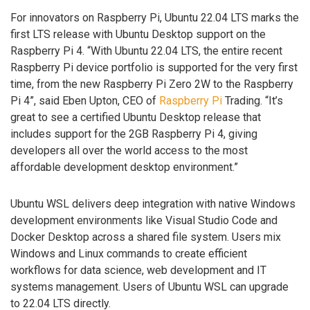
For innovators on Raspberry Pi, Ubuntu 22.04 LTS marks the
first LTS release with Ubuntu Desktop support on the
Raspberry Pi 4. “With Ubuntu 22.04 LTS, the entire recent
Raspberry Pi device portfolio is supported for the very first
time, from the new Raspberry Pi Zero 2W to the Raspberry
Pi 4”, said Eben Upton, CEO of
Raspberry Pi
Trading. “It’s
great to see a certified Ubuntu Desktop release that
includes support for the 2GB Raspberry Pi 4, giving
developers all over the world access to the most
affordable development desktop environment.”
Ubuntu WSL delivers deep integration with native Windows
development environments like Visual Studio Code and
Docker Desktop across a shared file system. Users mix
Windows and Linux commands to create efficient
workflows for data science, web development and IT
systems management. Users of Ubuntu WSL can upgrade
to 22.04 LTS directly.