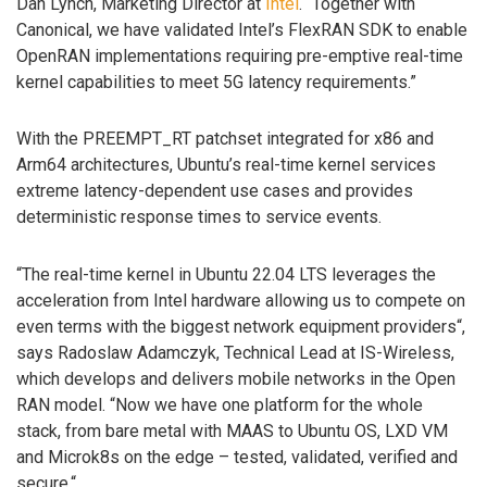
Dan Lynch, Marketing Director at
Intel
. “Together with
Canonical, we have validated Intel’s FlexRAN SDK to enable
OpenRAN implementations requiring pre-emptive real-time
kernel capabilities to meet 5G latency requirements.”
With the PREEMPT_RT patchset integrated for x86 and
Arm64 architectures, Ubuntu’s real-time kernel services
extreme latency-dependent use cases and provides
deterministic response times to service events.
“The real-time kernel in Ubuntu 22.04 LTS leverages the
acceleration from Intel hardware allowing us to compete on
even terms with the biggest network equipment providers“,
says Radoslaw Adamczyk, Technical Lead at IS-Wireless,
which develops and delivers mobile networks in the Open
RAN model. “Now we have one platform for the whole
stack, from bare metal with MAAS to Ubuntu OS, LXD VM
and Microk8s on the edge – tested, validated, verified and
secure.“