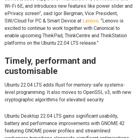
Wi-Fi 6E, and introduces new features like power slider and
ePrivacy screen”, said Igor Bergman, Vice President,
SW/Cloud for PC & Smart Device at
Lenovo
. “Lenovo is
excited to continue to work together with Canonical to
enable upcoming ThinkPad, ThinkCentre and ThinkStation
platforms on the Ubuntu 22.04 LTS release.”
Timely, performant and
customisable
Ubuntu 22.04 LTS adds Rust for memory-safe systems-
level programming. It also moves to OpenSSL v3, with new
cryptographic algorithms for elevated security.
Ubuntu Desktop 22.04 LTS gains significant usability,
battery and performance improvements with GNOME 42
featuring GNOME power profiles and streamlined