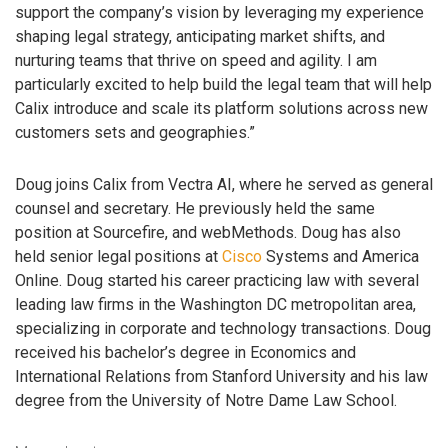
support the company’s vision by leveraging my experience
shaping legal strategy, anticipating market shifts, and
nurturing teams that thrive on speed and agility. I am
particularly excited to help build the legal team that will help
Calix introduce and scale its platform solutions across new
customers sets and geographies.”
Doug joins Calix from Vectra AI, where he served as general
counsel and secretary. He previously held the same
position at Sourcefire, and webMethods. Doug has also
held senior legal positions at
Cisco
Systems and America
Online. Doug started his career practicing law with several
leading law firms in the Washington DC metropolitan area,
specializing in corporate and technology transactions. Doug
received his bachelor’s degree in Economics and
International Relations from Stanford University and his law
degree from the University of Notre Dame Law School.