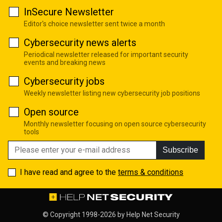
InSecure Newsletter
Editor's choice newsletter sent twice a month
Cybersecurity news alerts
Periodical newsletter released for important security
events and breaking news
Cybersecurity jobs
Weekly newsletter listing new cybersecurity job positions
Open source
Monthly newsletter focusing on open source cybersecurity
tools
Subscribe
I have read and agree to the
terms & conditions
© Copyright 1998-2026 by
Help Net Security