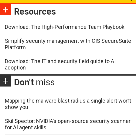
Resources
Download: The High-Performance Team Playbook
Simplify security management with CIS SecureSuite
Platform
Download: The IT and security field guide to AI
adoption
Don't
miss
Mapping the malware blast radius a single alert won’t
show you
SkillSpector: NVIDIA’s open-source security scanner
for AI agent skills