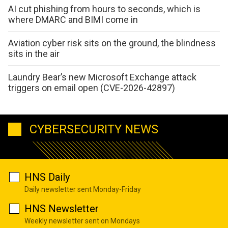
AI cut phishing from hours to seconds, which is
where DMARC and BIMI come in
Aviation cyber risk sits on the ground, the blindness
sits in the air
Laundry Bear’s new Microsoft Exchange attack
triggers on email open (CVE-2026-42897)
CYBERSECURITY NEWS
HNS Daily
Daily newsletter sent Monday-Friday
HNS Newsletter
Weekly newsletter sent on Mondays