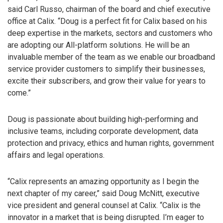
said Carl Russo, chairman of the board and chief executive
office at Calix. “Doug is a perfect fit for Calix based on his
deep expertise in the markets, sectors and customers who
are adopting our All-platform solutions. He will be an
invaluable member of the team as we enable our broadband
service provider customers to simplify their businesses,
excite their subscribers, and grow their value for years to
come.”
Doug is passionate about building high-performing and
inclusive teams, including corporate development, data
protection and privacy, ethics and human rights, government
affairs and legal operations.
“Calix represents an amazing opportunity as I begin the
next chapter of my career,” said Doug McNitt, executive
vice president and general counsel at Calix. “Calix is the
innovator in a market that is being disrupted. I’m eager to