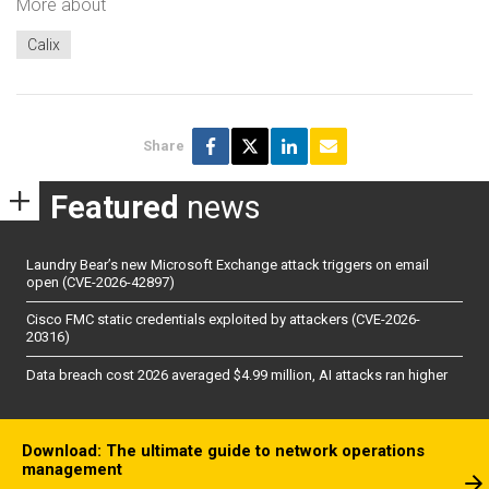
More about
Calix
Share
Featured
news
Laundry Bear’s new Microsoft Exchange attack triggers on email
open (CVE-2026-42897)
Cisco FMC static credentials exploited by attackers (CVE-2026-
20316)
Data breach cost 2026 averaged $4.99 million, AI attacks ran higher
Download: The ultimate guide to network operations
management