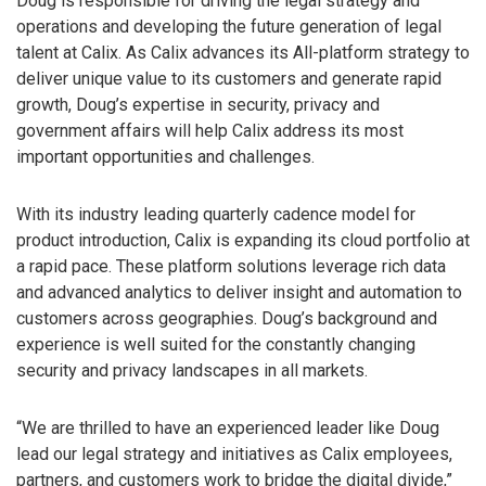
Doug is responsible for driving the legal strategy and
operations and developing the future generation of legal
talent at Calix. As Calix advances its All-platform strategy to
deliver unique value to its customers and generate rapid
growth, Doug’s expertise in security, privacy and
government affairs will help Calix address its most
important opportunities and challenges.
With its industry leading quarterly cadence model for
product introduction, Calix is expanding its cloud portfolio at
a rapid pace. These platform solutions leverage rich data
and advanced analytics to deliver insight and automation to
customers across geographies. Doug’s background and
experience is well suited for the constantly changing
security and privacy landscapes in all markets.
“We are thrilled to have an experienced leader like Doug
lead our legal strategy and initiatives as Calix employees,
partners, and customers work to bridge the digital divide,”