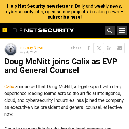
Help Net Security newsletters
: Daily and weekly news,
cybersecurity jobs, open source projects, breaking news –
subscribe here!
Industry News
Share
May 4, 2022
Doug McNitt joins Calix as EVP
and General Counsel
Calix
announced that Doug McNitt, a legal expert with deep
experience leading teams across the artificial intelligence,
cloud, and cybersecurity Industries, has joined the company
as executive vice president and general counsel, effective
now.