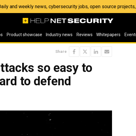
 Daily and weekly news, cybersecurity jobs, open source project
os
Product showcase
Industry news
Reviews
Whitepapers
Event
Share
ttacks so easy to
ard to defend