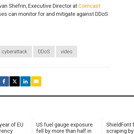
Ivan Shefrin, Executive Director at
Comcast
ses can monitor for and mitigate against DDoS
cyberattack
DDoS
video
 year of EU
US fuel gauge exposure
ShieldFont f
arency
fell by more than half in
scraping by