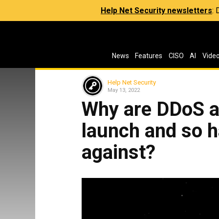
Help Net Security newsletters
:
News
Features
CISO
AI
Vide
Help Net Security
May 13, 2022
Why are DDoS a
launch and so h
against?