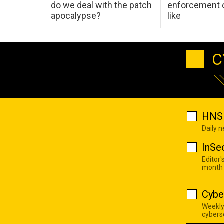
do we deal with the patch
enforcement c
apocalypse?
like
C
HNS 
Daily 
InSe
Editor'
month
Cybe
Weekly
cyberse