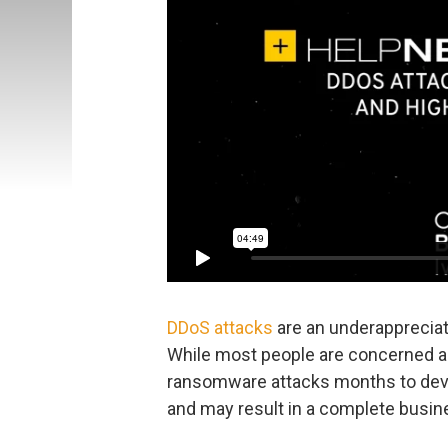
DDoS attacks
are an underappreciate
While most people are concerned ab
ransomware attacks months to dev
and may result in a complete busin