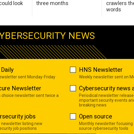
ould look
three months
crawlers t
words
YBERSECURITY NEWS
Daily
HNS Newsletter
newsletter sent Monday-Friday
Weekly newsletter sent on 
cure Newsletter
Cybersecurity news a
s choice newsletter sent twice a
Periodical newsletter release
important security events an
breaking news
rsecurity jobs
Open source
 newsletter listing new
Monthly newsletter focusing
curity job positions
source cybersecurity tools