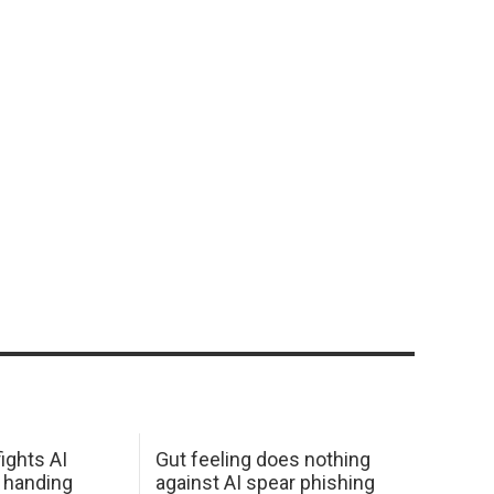
ights AI
Gut feeling does nothing
 handing
against AI spear phishing