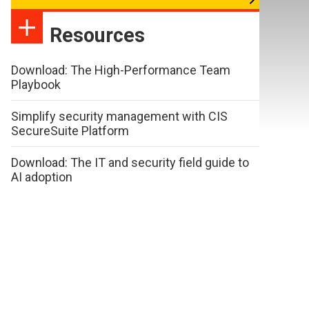
Resources
Download: The High-Performance Team
Playbook
Simplify security management with CIS
SecureSuite Platform
Download: The IT and security field guide to
AI adoption