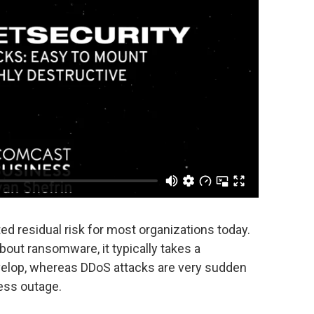
d residual risk for most organizations today.
out ransomware, it typically takes a
elop, whereas DDoS attacks are very sudden
ess outage.