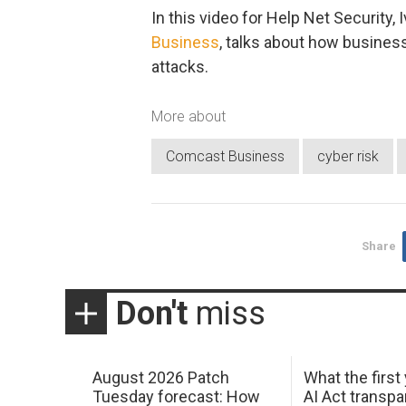
In this video for Help Net Security, 
Business
, talks about how busines
attacks.
More about
Comcast Business
cyber risk
Share
Don't
miss
August 2026 Patch
What the first
Tuesday forecast: How
AI Act transp