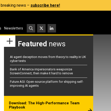
s, breaking news –
subscribe here!
s
Newsletters
Featured
news
AI agent deception moves from theory to reality in UK
cyber tests
Bank of America impersonators weaponize
ScreenConnect, then make it hard to remove
Future AGI: Open-source platform for shipping self-
improving AI agents
Download: The High-Performance Team
Playbook