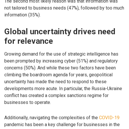
The second most likely reason was that information was
not tailored to business needs (47%), followed by too much
information (35%).
Global uncertainty drives need
for relevance
Growing demand for the use of strategic intelligence has
been prompted by increasing cyber (51%) and regulatory
concerns (50%). And while these two factors have been
climbing the boardroom agenda for years, geopolitical
uncertainty has made the need to respond to these
developments more acute. In particular, the Russia-Ukraine
conflict has created a complex sanctions regime for
businesses to operate.
Additionally, navigating the complexities of the
COVID-19
pandemic has been a key challenge for businesses in the