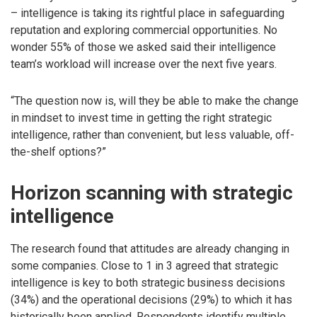
– intelligence is taking its rightful place in safeguarding
reputation and exploring commercial opportunities. No
wonder 55% of those we asked said their intelligence
team’s workload will increase over the next five years.
“The question now is, will they be able to make the change
in mindset to invest time in getting the right strategic
intelligence, rather than convenient, but less valuable, off-
the-shelf options?”
Horizon scanning with strategic
intelligence
The research found that attitudes are already changing in
some companies. Close to 1 in 3 agreed that strategic
intelligence is key to both strategic business decisions
(34%) and the operational decisions (29%) to which it has
historically been applied. Respondents identify multiple