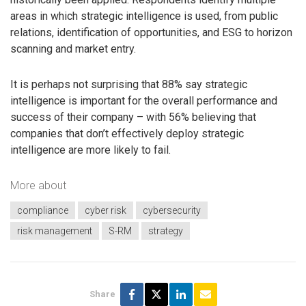
areas in which strategic intelligence is used, from public
relations, identification of opportunities, and ESG to horizon
scanning and market entry.
It is perhaps not surprising that 88% say strategic
intelligence is important for the overall performance and
success of their company – with 56% believing that
companies that don’t effectively deploy strategic
intelligence are more likely to fail.
More about
compliance
cyber risk
cybersecurity
risk management
S-RM
strategy
Share