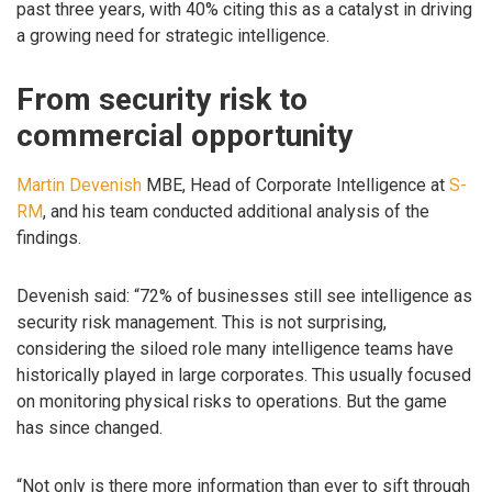
past three years, with 40% citing this as a catalyst in driving
a growing need for strategic intelligence.
From security risk to
commercial opportunity
Martin Devenish
MBE, Head of Corporate Intelligence at
S-
RM
, and his team conducted additional analysis of the
findings.
Devenish said: “72% of businesses still see intelligence as
security risk management. This is not surprising,
considering the siloed role many intelligence teams have
historically played in large corporates. This usually focused
on monitoring physical risks to operations. But the game
has since changed.
“Not only is there more information than ever to sift through