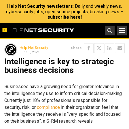
Help Net Security newsletters
: Daily and weekly news,
cybersecurity jobs, open source projects, breaking news –
subscribe here!
Help Net Security
Share
June 3, 2022
Intelligence is key to strategic
business decisions
Businesses have a growing need for greater relevance in
the intelligence they use to inform critical decision-making.
Currently just 18% of professionals responsible for
security, risk, or
compliance
in their organization feel that
the intelligence they receive is “very specific and focused
on their business”, a S-RM research reveals.