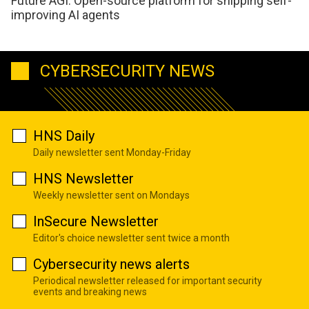
Future AGI: Open-source platform for shipping self-
improving AI agents
CYBERSECURITY NEWS
HNS Daily
Daily newsletter sent Monday-Friday
HNS Newsletter
Weekly newsletter sent on Mondays
InSecure Newsletter
Editor's choice newsletter sent twice a month
Cybersecurity news alerts
Periodical newsletter released for important security
events and breaking news