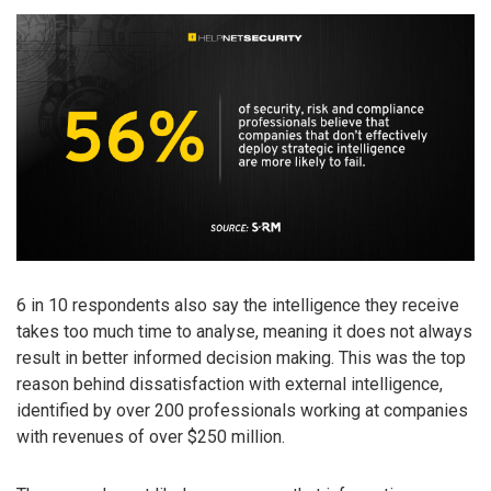
6 in 10 respondents also say the intelligence they receive
takes too much time to analyse, meaning it does not always
result in better informed decision making. This was the top
reason behind dissatisfaction with external intelligence,
identified by over 200 professionals working at companies
with revenues of over $250 million.