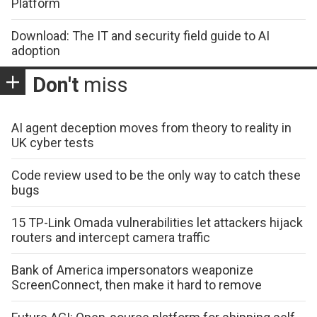
Platform
Download: The IT and security field guide to AI
adoption
Don't
miss
AI agent deception moves from theory to reality in
UK cyber tests
Code review used to be the only way to catch these
bugs
15 TP-Link Omada vulnerabilities let attackers hijack
routers and intercept camera traffic
Bank of America impersonators weaponize
ScreenConnect, then make it hard to remove