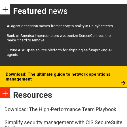
Featured
news
AI agent deception moves from theory to reality in UK cyber tests
Bank of America impersonators weaponize ScreenConnect, then
make it hard to remove
Future AGI: Open-source platform for shipping self-improving AI
agents
Download: The ultimate guide to network operations
management
Resources
Download: The High-Performance Team Playbook
Simplify security management with CIS SecureSuite