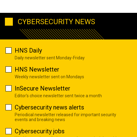
CYBERSECURITY NEWS
HNS Daily
Daily newsletter sent Monday-Friday
HNS Newsletter
Weekly newsletter sent on Mondays
InSecure Newsletter
Editor's choice newsletter sent twice a month
Cybersecurity news alerts
Periodical newsletter released for important security
events and breaking news
Cybersecurity jobs