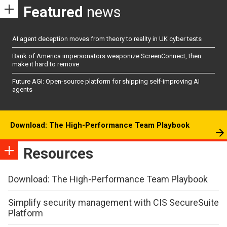
Featured
news
AI agent deception moves from theory to reality in UK cyber tests
Bank of America impersonators weaponize ScreenConnect, then
make it hard to remove
Future AGI: Open-source platform for shipping self-improving AI
agents
Download: The High-Performance Team Playbook
Resources
Download: The High-Performance Team Playbook
Simplify security management with CIS SecureSuite
Platform