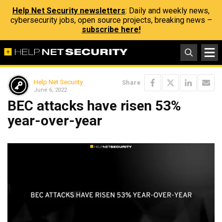
Help Net Security newsletters
: Daily and weekly news,
cybersecurity jobs, open source projects, breaking news –
subscribe here!
Help Net Security
Share
June 6, 2022
BEC attacks have risen 53%
year-over-year