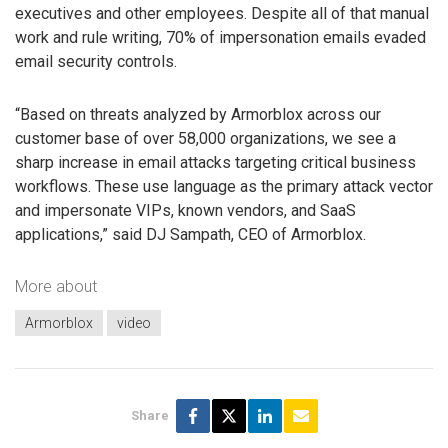
executives and other employees. Despite all of that manual
work and rule writing, 70% of impersonation emails evaded
email security controls.
“Based on threats analyzed by Armorblox across our
customer base of over 58,000 organizations, we see a
sharp increase in email attacks targeting critical business
workflows. These use language as the primary attack vector
and impersonate VIPs, known vendors, and SaaS
applications,” said DJ Sampath, CEO of Armorblox.
More about
Armorblox
video
Share