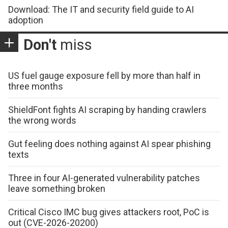
Download: The IT and security field guide to AI
adoption
Don't
miss
US fuel gauge exposure fell by more than half in
three months
ShieldFont fights AI scraping by handing crawlers
the wrong words
Gut feeling does nothing against AI spear phishing
texts
Three in four AI-generated vulnerability patches
leave something broken
Critical Cisco IMC bug gives attackers root, PoC is
out (CVE-2026-20200)