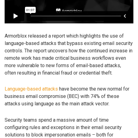
Armorblox released a report which highlights the use of
language-based attacks that bypass existing email security
controls. The report uncovers how the continued increase in
remote work has made critical business workflows even
more vulnerable to new forms of email-based attacks,
often resulting in financial fraud or credential theft.
Language-based attacks
have become the new normal for
business email compromise (BEC) with 74% of these
attacks using language as the main attack vector.
Security teams spend a massive amount of time
configuring rules and exceptions in their email security
solutions to block impersonation emails – both for