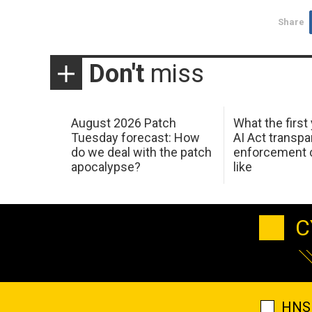
Share
Don't
miss
August 2026 Patch
What the first
Tuesday forecast: How
AI Act transp
do we deal with the patch
enforcement c
apocalypse?
like
C
HNS 