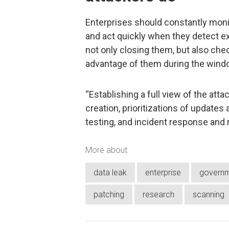
Enterprises should constantly monit
and act quickly when they detect e
not only closing them, but also ch
advantage of them during the windo
“Establishing a full view of the atta
creation, prioritizations of updates
testing, and incident response and
More about
data leak
enterprise
govern
patching
research
scanning