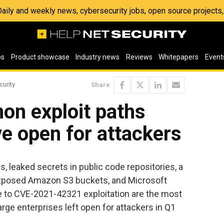
 Daily and weekly news, cybersecurity jobs, open source project
os
Product showcase
Industry news
Reviews
Whitepapers
Event
curity
Share
n exploit paths
ve open for attackers
, leaked secrets in public code repositories, a
exposed Amazon S3 buckets, and Microsoft
e to CVE-2021-42321 exploitation are the most
ge enterprises left open for attackers in Q1