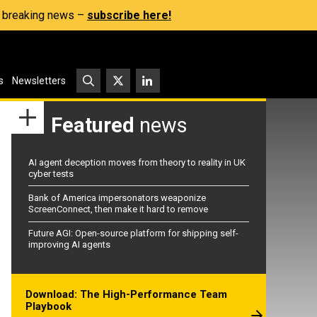
s, breaking news –
subscribe here!
s
Newsletters
Featured
news
AI agent deception moves from theory to reality in UK
cyber tests
Bank of America impersonators weaponize
ScreenConnect, then make it hard to remove
Future AGI: Open-source platform for shipping self-
improving AI agents
Download: The High-Performance Team
Playbook