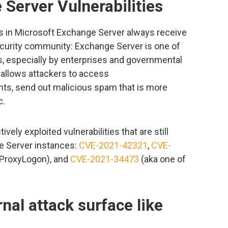
Server Vulnerabilities
es in Microsoft Exchange Server always receive
ecurity community: Exchange Server is one of
s, especially by enterprises and governmental
 allows attackers to access
s, send out malicious spam that is more
c.
vely exploited vulnerabilities that are still
 Server instances:
CVE-2021-42321
,
CVE-
 ProxyLogon), and
CVE-2021-34473
(aka one of
nal attack surface like