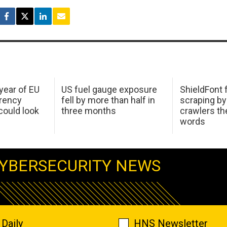
 year of EU
US fuel gauge exposure
ShieldFont f
arency
fell by more than half in
scraping by
ould look
three months
crawlers t
words
YBERSECURITY NEWS
Daily
HNS Newsletter