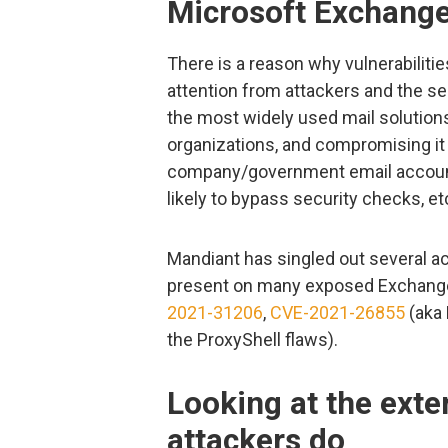
Microsoft Exchange 
There is a reason why vulnerabiliti
attention from attackers and the s
the most widely used mail solution
organizations, and compromising it
company/government email account
likely to bypass security checks, et
Mandiant has singled out several acti
present on many exposed Exchange
2021-31206
,
CVE-2021-26855
(aka
the ProxyShell flaws).
Looking at the exter
attackers do