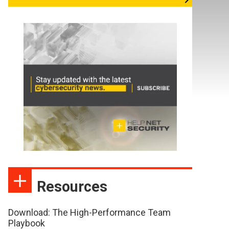
Resources
Download: The High-Performance Team
Playbook