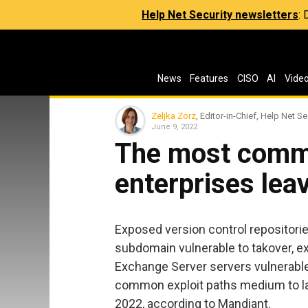
Help Net Security newsletters
:
News
Features
CISO
AI
Vide
Zeljka Zorz
, Editor-in-Chief, Help Net Se
June 9, 2022
The most commo
enterprises lea
Exposed version control repositories
subdomain vulnerable to takover, 
Exchange Server servers vulnerabl
common exploit paths medium to lar
2022, according to Mandiant.