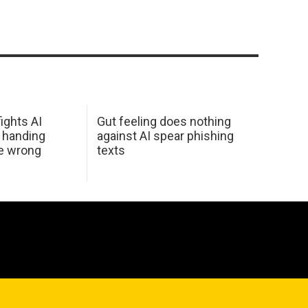
ights AI
Gut feeling does nothing
 handing
against AI spear phishing
he wrong
texts