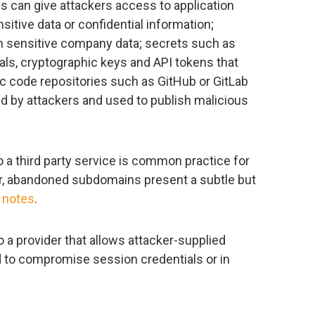
s can give attackers access to application
nsitive data or confidential information;
n sensitive company data; secrets such as
ls, cryptographic keys and API tokens that
ic code repositories such as GitHub or GitLab
d by attackers and used to publish malicious
 a third party service is common practice for
r, abandoned subdomains present a subtle but
y
notes
.
a provider that allows attacker-supplied
 to compromise session credentials or in