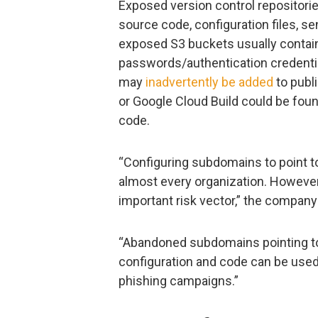
Exposed version control repositorie
source code, configuration files, se
exposed S3 buckets usually contai
passwords/authentication credentia
may
inadvertently be added
to publ
or Google Cloud Build could be foun
code.
“Configuring subdomains to point to
almost every organization. Howeve
important risk vector,” the compan
“Abandoned subdomains pointing to 
configuration and code can be used
phishing campaigns.”