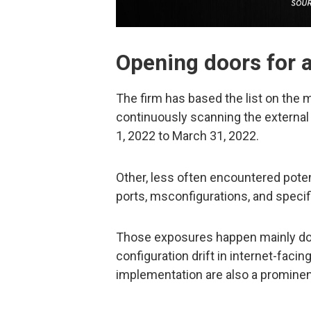
Opening doors for 
The firm has based the list on th
continuously scanning the external
1, 2022 to March 31, 2022.
Other, less often encountered pote
ports, msconfigurations, and specific
Those exposures happen mainly do t
configuration drift in internet-faci
implementation are also a prominen