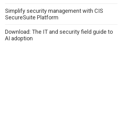
Simplify security management with CIS
SecureSuite Platform
Download: The IT and security field guide to
AI adoption