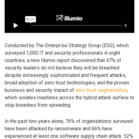
Conducted by The Enterprise Strategy Group (ESG), which
surveyed 1,000 IT and security professionals in eight
countries, a new Illumio report discovered that 47% of
security leaders do not believe they will be breached
despite increasingly sophisticated and frequent attacks,
broad adoption of zero trust technologies, and the proven
business and security impact of
zero trust segmentation
,
which isolates machines across the hybrid attack surface to
stop breaches from spreading.
In the past two years alone, 76% of organizations surveyed
have been attacked by ransomware and 66% have
experienced at least one software supply chain attack. 52%