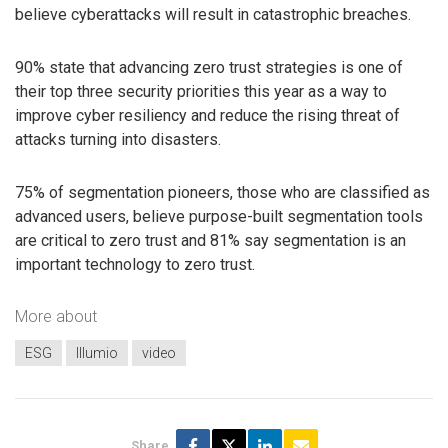
believe cyberattacks will result in catastrophic breaches.
90% state that advancing zero trust strategies is one of
their top three security priorities this year as a way to
improve cyber resiliency and reduce the rising threat of
attacks turning into disasters.
75% of segmentation pioneers, those who are classified as
advanced users, believe purpose-built segmentation tools
are critical to zero trust and 81% say segmentation is an
important technology to zero trust.
More about
ESG
Illumio
video
Share