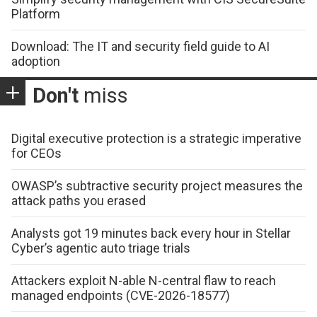
Platform
Download: The IT and security field guide to AI
adoption
Don't
miss
Digital executive protection is a strategic imperative
for CEOs
OWASP’s subtractive security project measures the
attack paths you erased
Analysts got 19 minutes back every hour in Stellar
Cyber’s agentic auto triage trials
Attackers exploit N-able N-central flaw to reach
managed endpoints (CVE-2026-18577)