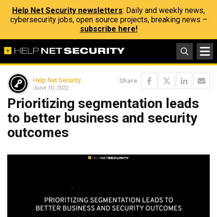
Help Net Security newsletters
: Daily and weekly news,
cybersecurity jobs, open source projects, breaking news –
subscribe here!
Help Net Security
Share
June 10, 2022
Prioritizing segmentation leads
to better business and security
outcomes