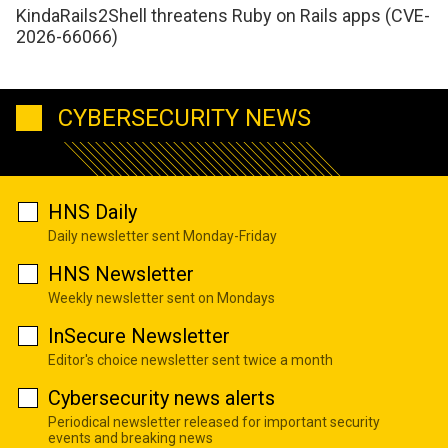
KindaRails2Shell threatens Ruby on Rails apps (CVE-
2026-66066)
CYBERSECURITY NEWS
HNS Daily
Daily newsletter sent Monday-Friday
HNS Newsletter
Weekly newsletter sent on Mondays
InSecure Newsletter
Editor's choice newsletter sent twice a month
Cybersecurity news alerts
Periodical newsletter released for important security
events and breaking news