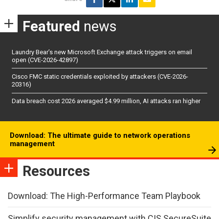
Featured
news
Laundry Bear’s new Microsoft Exchange attack triggers on email
open (CVE-2026-42897)
Cisco FMC static credentials exploited by attackers (CVE-2026-
20316)
Data breach cost 2026 averaged $4.99 million, AI attacks ran higher
Download: The ultimate guide to network operations
management
Resources
Download: The High-Performance Team Playbook
Simplify security management with CIS SecureSuite