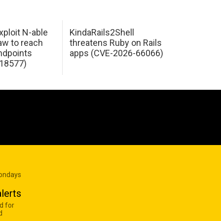
xploit N-able
KindaRails2Shell
law to reach
threatens Ruby on Rails
dpoints
apps (CVE-2026-66066)
18577)
Mondays
lerts
d for
d