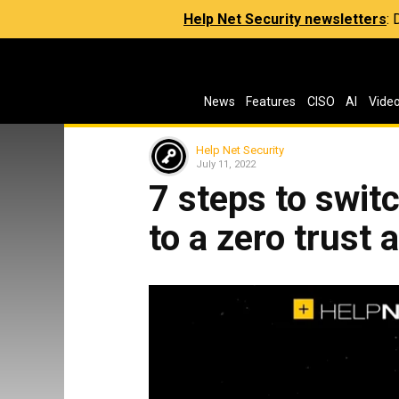
Help Net Security newsletters
:
News
Features
CISO
AI
Vide
Help Net Security
July 11, 2022
7 steps to swit
to a zero trust 