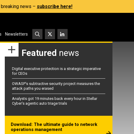
s, breaking news –
subscribe here!
s
Newsletters
Featured
news
Digital executive protection is a strategic imperative
for CEOs
OWASP’s subtractive security project measures the
attack paths you erased
Analysts got 19 minutes back every hour in Stellar
Cyber’s agentic auto triage trials
Download: The ultimate guide to network
operations management