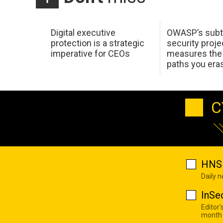
Digital executive
OWASP’s subt
protection is a strategic
security proje
imperative for CEOs
measures the 
paths you era
C
HNS 
Daily 
InSe
Editor'
month