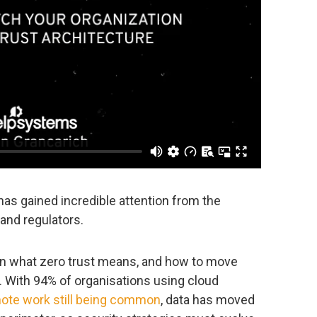
as gained incredible attention from the
and regulators.
 on what zero trust means, and how to move
 With 94% of organisations using cloud
ote work still being common
, data has moved