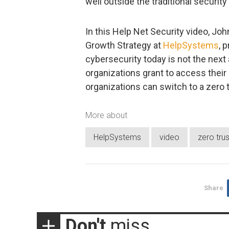
well outside the traditional securit
In this Help Net Security video, Jo
Growth Strategy at
HelpSystems
, 
cybersecurity today is not the next a
organizations grant to access their 
organizations can switch to a zero t
More about
HelpSystems
video
zero trus
Share
Don't
miss