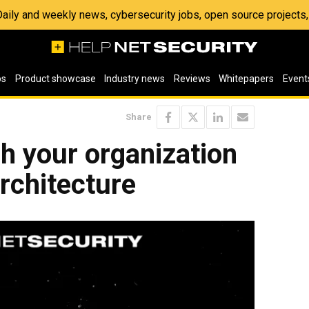
 Daily and weekly news, cybersecurity jobs, open source project
os
Product showcase
Industry news
Reviews
Whitepapers
Event
Share
ch your organization
architecture