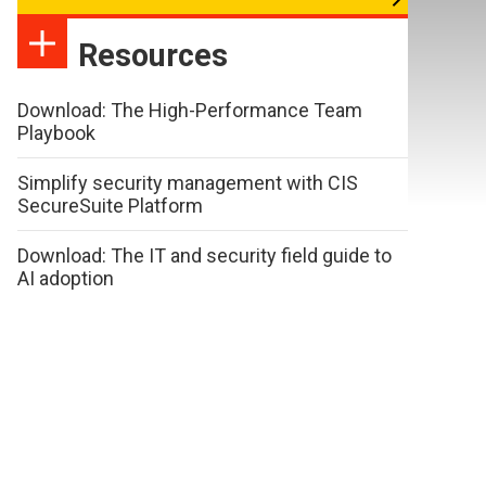
Resources
Download: The High-Performance Team
Playbook
Simplify security management with CIS
SecureSuite Platform
Download: The IT and security field guide to
AI adoption