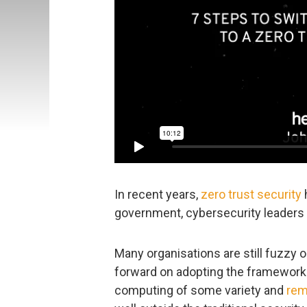
In recent years,
zero trust security
h
government, cybersecurity leaders 
Many organisations are still fuzzy
forward on adopting the framework.
computing of some variety and
rem