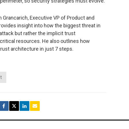
y perimeter, so security strategies must evolve.
hn Grancarich, Executive VP of Product and
provides insight into how the biggest threat in
ttack but rather the implicit trust
critical resources. He also outlines how
rust architecture in just 7 steps.
t