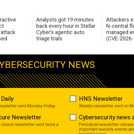
ractive
Analysts got 19 minutes
Attackers e
ct
back every hour in Stellar
N-central f
attack
Cyber’s agentic auto
managed en
sed
triage trials
(CVE-2026-
YBERSECURITY NEWS
Daily
HNS Newsletter
newsletter sent Monday-Friday
Weekly newsletter sent on 
cure Newsletter
Cybersecurity news a
s choice newsletter sent twice a
Periodical newsletter release
important security events an
breaking news