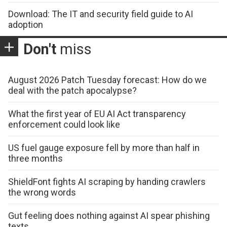
Download: The IT and security field guide to AI
adoption
Don't
miss
August 2026 Patch Tuesday forecast: How do we
deal with the patch apocalypse?
What the first year of EU AI Act transparency
enforcement could look like
US fuel gauge exposure fell by more than half in
three months
ShieldFont fights AI scraping by handing crawlers
the wrong words
Gut feeling does nothing against AI spear phishing
texts