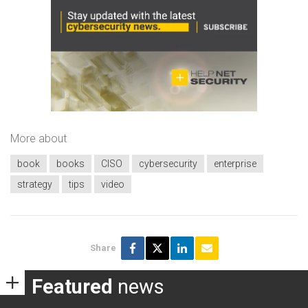
More about
book
books
CISO
cybersecurity
enterprise
strategy
tips
video
Share
Featured
news