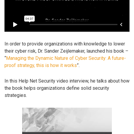
In order to provide organizations with knowledge to lower
their cyber risk, Dr. Sander Zeijlemaker, launched his book –
“
Managing the Dynamic Nature of Cyber Security: A future-
proof strategy, this is how it works
”.
In this Help Net Security video interview, he talks about how
the book helps organizations define solid security
strategies.