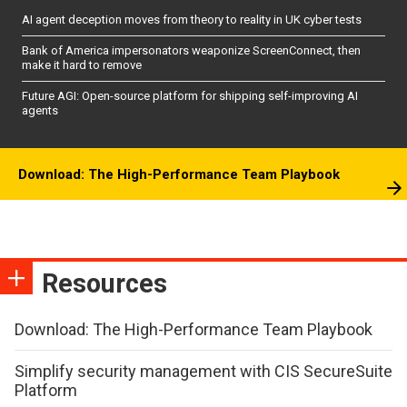
AI agent deception moves from theory to reality in UK cyber tests
Bank of America impersonators weaponize ScreenConnect, then
make it hard to remove
Future AGI: Open-source platform for shipping self-improving AI
agents
Download: The High-Performance Team Playbook
Resources
Download: The High-Performance Team Playbook
Simplify security management with CIS SecureSuite
Platform