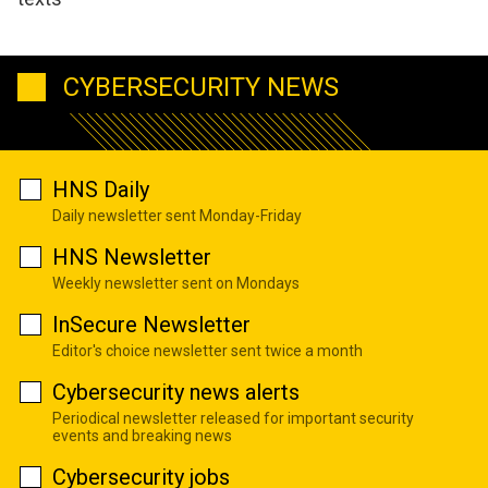
CYBERSECURITY NEWS
HNS Daily
Daily newsletter sent Monday-Friday
HNS Newsletter
Weekly newsletter sent on Mondays
InSecure Newsletter
Editor's choice newsletter sent twice a month
Cybersecurity news alerts
Periodical newsletter released for important security
events and breaking news
Cybersecurity jobs