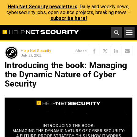
Help Net Security newsletters
: Daily and weekly news,
cybersecurity jobs, open source projects, breaking news –
subscribe here!
Help Net Security
Share
July 21, 2022
Introducing the book: Managing
the Dynamic Nature of Cyber
Security