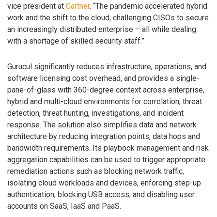
vice president at
Gartner
. “The pandemic accelerated hybrid
work and the shift to the cloud, challenging CISOs to secure
an increasingly distributed enterprise – all while dealing
with a shortage of skilled security staff.”
Gurucul significantly reduces infrastructure, operations, and
software licensing cost overhead, and provides a single-
pane-of-glass with 360-degree context across enterprise,
hybrid and multi-cloud environments for correlation, threat
detection, threat hunting, investigations, and incident
response. The solution also simplifies data and network
architecture by reducing integration points, data hops and
bandwidth requirements. Its playbook management and risk
aggregation capabilities can be used to trigger appropriate
remediation actions such as blocking network traffic,
isolating cloud workloads and devices, enforcing step-up
authentication, blocking USB access, and disabling user
accounts on SaaS, IaaS and PaaS.