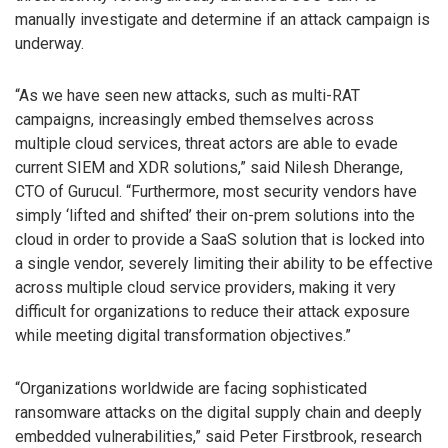
manually investigate and determine if an attack campaign is
underway.
“As we have seen new attacks, such as multi-RAT
campaigns, increasingly embed themselves across
multiple cloud services, threat actors are able to evade
current SIEM and XDR solutions,” said Nilesh Dherange,
CTO of Gurucul. “Furthermore, most security vendors have
simply ‘lifted and shifted’ their on-prem solutions into the
cloud in order to provide a SaaS solution that is locked into
a single vendor, severely limiting their ability to be effective
across multiple cloud service providers, making it very
difficult for organizations to reduce their attack exposure
while meeting digital transformation objectives.”
“Organizations worldwide are facing sophisticated
ransomware attacks on the digital supply chain and deeply
embedded vulnerabilities,” said Peter Firstbrook, research