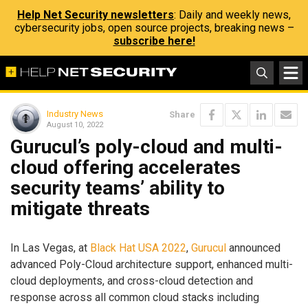
Help Net Security newsletters
: Daily and weekly news,
cybersecurity jobs, open source projects, breaking news –
subscribe here!
Industry News
Share
August 10, 2022
Gurucul’s poly-cloud and multi-
cloud offering accelerates
security teams’ ability to
mitigate threats
In Las Vegas, at
Black Hat USA 2022
,
Gurucul
announced
advanced Poly-Cloud architecture support, enhanced multi-
cloud deployments, and cross-cloud detection and
response across all common cloud stacks including