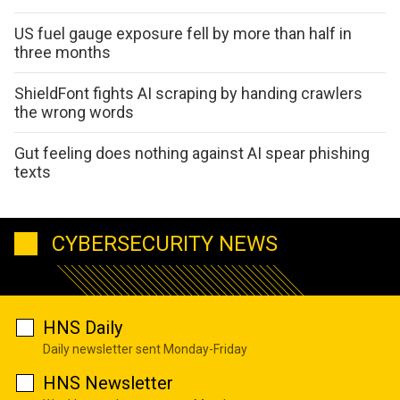
US fuel gauge exposure fell by more than half in
three months
ShieldFont fights AI scraping by handing crawlers
the wrong words
Gut feeling does nothing against AI spear phishing
texts
CYBERSECURITY NEWS
HNS Daily
Daily newsletter sent Monday-Friday
HNS Newsletter