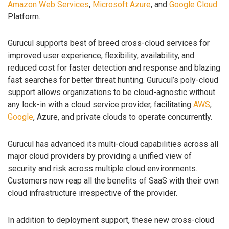
Amazon Web Services
,
Microsoft Azure
, and
Google Cloud
Platform.
Gurucul supports best of breed cross-cloud services for
improved user experience, flexibility, availability, and
reduced cost for faster detection and response and blazing
fast searches for better threat hunting. Gurucul’s poly-cloud
support allows organizations to be cloud-agnostic without
any lock-in with a cloud service provider, facilitating
AWS
,
Google
, Azure, and private clouds to operate concurrently.
Gurucul has advanced its multi-cloud capabilities across all
major cloud providers by providing a unified view of
security and risk across multiple cloud environments.
Customers now reap all the benefits of SaaS with their own
cloud infrastructure irrespective of the provider.
In addition to deployment support, these new cross-cloud