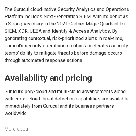
The Gurucul cloud-native Security Analytics and Operations
Platform includes Next-Generation SIEM, with its debut as
a Strong Visionary in the 2021 Gartner Magic Quadrant for
SIEM, XDR, UEBA and Identity & Access Analytics. By
generating contextual, risk-prioritized alerts in real-time,
Gurucul’s security operations solution accelerates security
teams’ ability to mitigate threats before damage occurs
through automated response actions.
Availability and pricing
Gurucul’s poly-cloud and multi-cloud advancements along
with cross-cloud threat detection capabilities are available
immediately from Gurucul and its business partners
worldwide.
More about