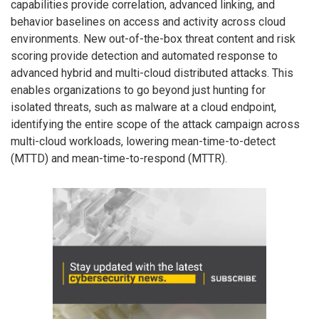
capabilities provide correlation, advanced linking, and
behavior baselines on access and activity across cloud
environments. New out-of-the-box threat content and risk
scoring provide detection and automated response to
advanced hybrid and multi-cloud distributed attacks. This
enables organizations to go beyond just hunting for
isolated threats, such as malware at a cloud endpoint,
identifying the entire scope of the attack campaign across
multi-cloud workloads, lowering mean-time-to-detect
(MTTD) and mean-time-to-respond (MTTR).