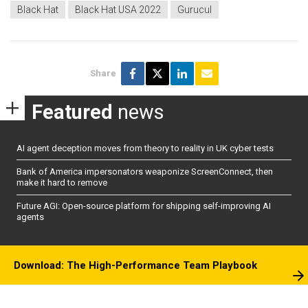
Black Hat
Black Hat USA 2022
Gurucul
Share
Featured
news
AI agent deception moves from theory to reality in UK cyber tests
Bank of America impersonators weaponize ScreenConnect, then
make it hard to remove
Future AGI: Open-source platform for shipping self-improving AI
agents
Download: The High-Performance Team Playbook