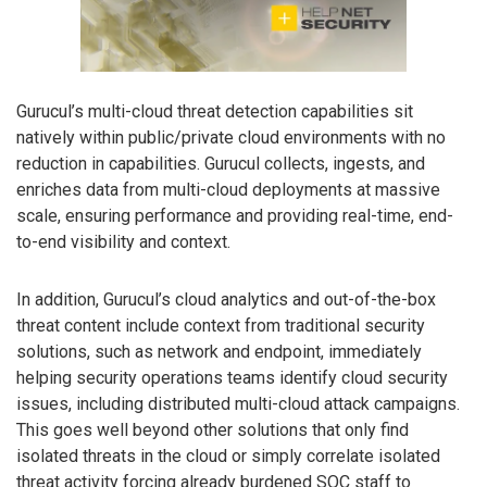
Gurucul’s multi-cloud threat detection capabilities sit
natively within public/private cloud environments with no
reduction in capabilities. Gurucul collects, ingests, and
enriches data from multi-cloud deployments at massive
scale, ensuring performance and providing real-time, end-
to-end visibility and context.
In addition, Gurucul’s cloud analytics and out-of-the-box
threat content include context from traditional security
solutions, such as network and endpoint, immediately
helping security operations teams identify cloud security
issues, including distributed multi-cloud attack campaigns.
This goes well beyond other solutions that only find
isolated threats in the cloud or simply correlate isolated
threat activity forcing already burdened SOC staff to