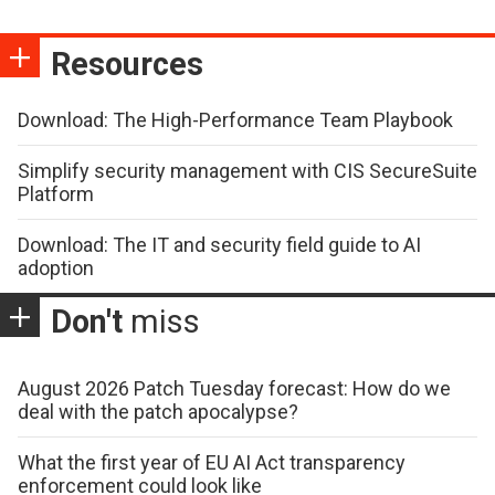
Resources
Download: The High-Performance Team Playbook
Simplify security management with CIS SecureSuite
Platform
Download: The IT and security field guide to AI
adoption
Don't
miss
August 2026 Patch Tuesday forecast: How do we
deal with the patch apocalypse?
What the first year of EU AI Act transparency
enforcement could look like