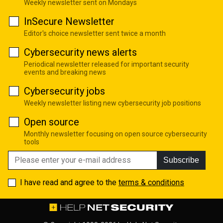
Weekly newsletter sent on Mondays
InSecure Newsletter
Editor's choice newsletter sent twice a month
Cybersecurity news alerts
Periodical newsletter released for important security
events and breaking news
Cybersecurity jobs
Weekly newsletter listing new cybersecurity job positions
Open source
Monthly newsletter focusing on open source cybersecurity
tools
Subscribe
I have read and agree to the
terms & conditions