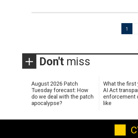
Posts
1
pagination
Don't
miss
August 2026 Patch
What the first
Tuesday forecast: How
AI Act transp
do we deal with the patch
enforcement c
apocalypse?
like
C