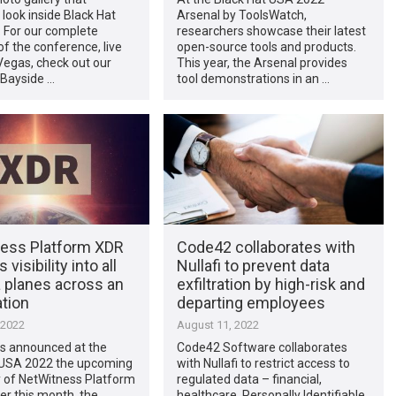
 look inside Black Hat
Arsenal by ToolsWatch,
 For our complete
researchers showcase their latest
f the conference, live
open-source tools and products.
Vegas, check out our
This year, the Arsenal provides
 Bayside …
tool demonstrations in an …
ess Platform XDR
Code42 collaborates with
 visibility into all
Nullafi to prevent data
a planes across an
exfiltration by high-risk and
tion
departing employees
 2022
August 11, 2022
s announced at the
Code42 Software collaborates
 USA 2022 the upcoming
with Nullafi to restrict access to
ty of NetWitness Platform
regulated data – financial,
er this month, the
healthcare, Personally Identifiable