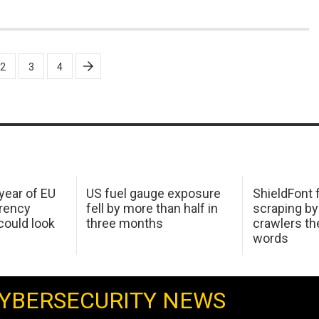
2
3
4
 year of EU
US fuel gauge exposure
ShieldFont f
arency
fell by more than half in
scraping by
ould look
three months
crawlers t
words
YBERSECURITY NEWS