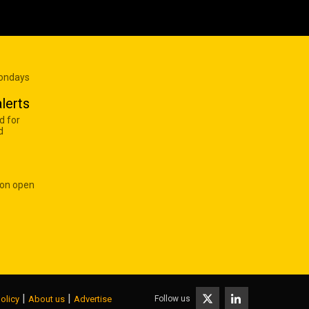
Mondays
lerts
d for
d
 on open
|
|
Follow us
olicy
About us
Advertise