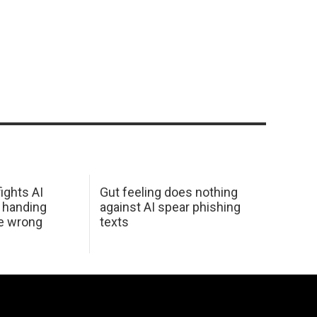
ights AI
Gut feeling does nothing
 handing
against AI spear phishing
he wrong
texts