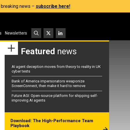
s, breaking news –
subscribe here!
s
Newsletters
Featured
news
AI agent deception moves from theory to reality in UK
cyber tests
Bank of America impersonators weaponize
ScreenConnect, then make it hard to remove
Future AGI: Open-source platform for shipping self-
improving AI agents
Download: The High-Performance Team
Playbook