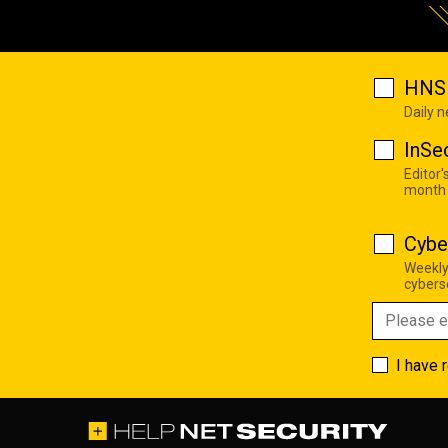
HNS 
Daily 
InSe
Editor'
month
Cybe
Weekly
cyberse
I have 