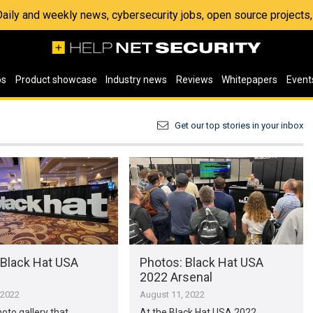
 Daily and weekly news, cybersecurity jobs, open source project
os
Product showcase
Industry news
Reviews
Whitepapers
Event
Get our top stories in your inbox
 Black Hat USA
Photos: Black Hat USA
2022 Arsenal
 2022
August 11, 2022
hoto gallery that
At the Black Hat USA 2022