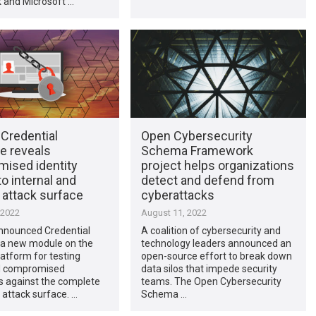
k and Microsoft …
Credential
Open Cybersecurity
e reveals
Schema Framework
ised identity
project helps organizations
to internal and
detect and defend from
 attack surface
cyberattacks
 2022
August 11, 2022
nnounced Credential
A coalition of cybersecurity and
 a new module on the
technology leaders announced an
atform for testing
open-source effort to break down
d compromised
data silos that impede security
s against the complete
teams. The Open Cybersecurity
 attack surface. …
Schema …