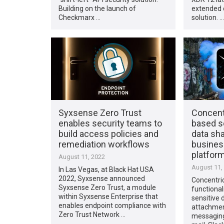
Building on the launch of
extended 
Checkmarx …
solution. …
Syxsense Zero Trust
Concentr
enables security teams to
based so
build access policies and
data sh
remediation workflows
busines
platfor
August 11, 2022
August 11,
In Las Vegas, at Black Hat USA
2022, Syxsense announced
Concentri
Syxsense Zero Trust, a module
functional
within Syxsense Enterprise that
sensitive 
enables endpoint compliance with
attachmen
Zero Trust Network …
messaging 