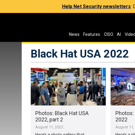
Help Net Security newsletters
:
News
Features
CISO
AI
Vide
Black Hat USA 2022
Photos: Black Hat USA
Photos:
2022, part 2
2022
August 11, 2022
August 11,
Here’s a photo gallery that
Here’s a p