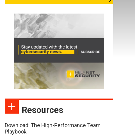
Resources
Download: The High-Performance Team
Playbook