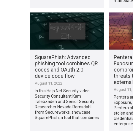
mail, Slac
SquarePhish: Advanced
Pentera 
phishing tool combines QR
Exposur
codes and OAuth 2.0
comprom
device code flow
threats 
external
August 11, 2022
August 11,
In this Help Net Security video,
Security Consultant Kam
Pentera a
Talebzadeh and Senior Security
Exposure,
Researcher Nevada Romsdahl
Pentera pl
from Secureworks, showcase
stolen an
SquarePhish, a tool that combines
credential
…
enterprise