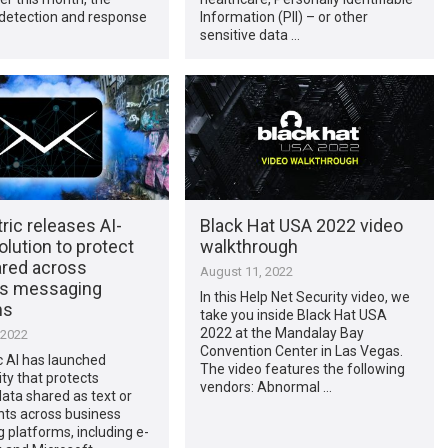
detection and response
Information (PII) – or other
sensitive data …
ic releases AI-
Black Hat USA 2022 video
lution to protect
walkthrough
ared across
August 11, 2022
s messaging
In this Help Net Security video, we
ms
take you inside Black Hat USA
2022 at the Mandalay Bay
 2022
Convention Center in Las Vegas.
c AI has launched
The video features the following
ity that protects
vendors: Abnormal …
data shared as text or
ts across business
platforms, including e-