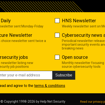
Daily
HNS Newsletter
newsletter sent Monday-Friday
Weekly newsletter sent on 
cure Newsletter
Cybersecurity news a
s choice newsletter sent twice a
Periodical newsletter release
important security events an
breaking news
rsecurity jobs
Open source
 newsletter listing new
Monthly newsletter focusing
curity job positions
source cybersecurity tools
Subscribe
read and agree to the
terms & conditions
© Copyright 1998-2026 by
Help Net Security
Read our privacy p