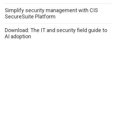
Simplify security management with CIS
SecureSuite Platform
Download: The IT and security field guide to
AI adoption