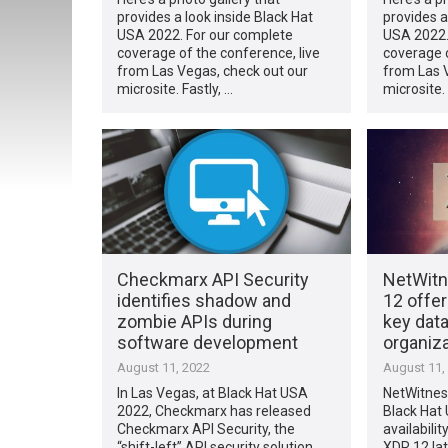
provides a look inside Black Hat
provides a
USA 2022. For our complete
USA 2022.
coverage of the conference, live
coverage o
from Las Vegas, check out our
from Las 
microsite. Fastly, …
microsite.
Checkmarx API Security
NetWitn
identifies shadow and
12 offers
zombie APIs during
key dat
software development
organiza
August 11, 2022
August 11,
In Las Vegas, at Black Hat USA
NetWitnes
2022, Checkmarx has released
Black Hat
Checkmarx API Security, the
availabili
“shift-left” API security solution.
XDR 12 lat