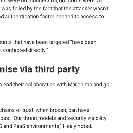
ts were not successful, but some were. At
was foiled by the fact that the attacker wasn’t
nd authentication factor needed to access to
ounts that have been targeted “have been
 contacted directly.”
se via third party
o end their collaboration with Mailchimp and go
chains of trust, when broken, can have
s. “Our threat models and security visibility
aS and PaaS environments,” Healy noted.