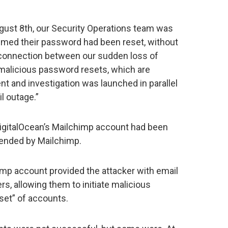
gust 8th, our Security Operations team was
med their password had been reset, without
ly connection between our sudden loss of
y malicious password resets, which are
ent and investigation was launched in parallel
l outage.”
DigitalOcean’s Mailchimp account had been
ended by Mailchimp.
mp account provided the attacker with email
, allowing them to initiate malicious
set” of accounts.