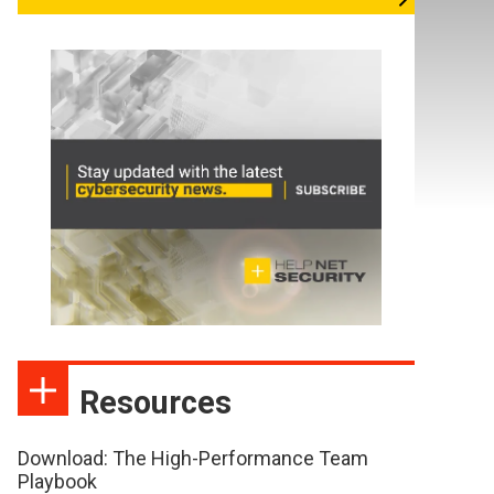
Resources
Download: The High-Performance Team
Playbook