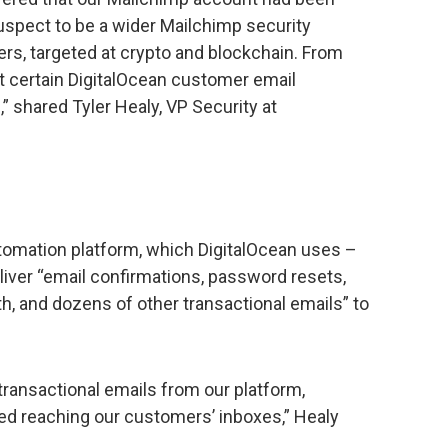
spect to be a wider Mailchimp security
ers, targeted at crypto and blockchain. From
t certain DigitalOcean customer email
shared Tyler Healy, VP Security at
tomation platform, which DigitalOcean uses –
deliver “email confirmations, password resets,
th, and dozens of other transactional emails” to
ransactional emails from our platform,
ed reaching our customers’ inboxes,” Healy