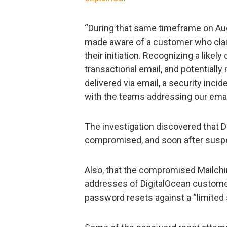
“During that same timeframe on Au
made aware of a customer who clai
their initiation. Recognizing a like
transactional email, and potentiall
delivered via email, a security incid
with the teams addressing our emai
The investigation discovered that 
compromised, and soon after susp
Also, that the compromised Mailchi
addresses of DigitalOcean customers
password resets against a “limited 