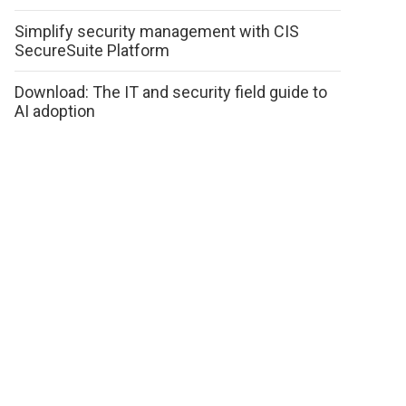
Simplify security management with CIS
SecureSuite Platform
Download: The IT and security field guide to
AI adoption