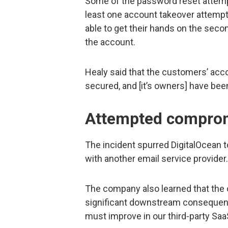
Some of the password reset attemp
least one account takeover attempt 
able to get their hands on the seco
the account.
Healy said that the customers’ acc
secured, and [it’s owners] have been
Attempted compromi
The incident spurred DigitalOcean t
with another email service provider.
The company also learned that the 
significant downstream consequence
must improve in our third-party Sa