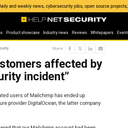
 Daily and weekly news, cybersecurity jobs, open source project
os
Product showcase
Industry news
Reviews
Whitepapers
Event
curity
Share
ustomers affected by
rity incident”
elated users of Mailchimp has ended up
ture provider DigitalOcean, the latter company
vered that our Mailchimp account had been