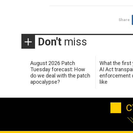
Share
Don't
miss
August 2026 Patch
What the first
Tuesday forecast: How
AI Act transp
do we deal with the patch
enforcement c
apocalypse?
like
C