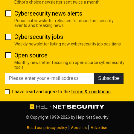
Editor's choice newsletter sent twice a month
Cybersecurity news alerts
Periodical newsletter released for important security
events and breaking news
Cybersecurity jobs
Weekly newsletter listing new cybersecurity job positions
Open source
Monthly newsletter focusing on open source cybersecurity
tools
Subscribe
I have read and agree to the
terms & conditions
© Copyright 1998-2026 by
Help Net Security
|
|
Read our privacy policy
About us
Advertise