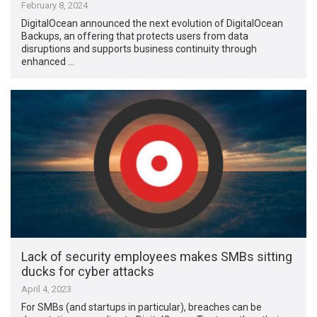
February 8, 2024
DigitalOcean announced the next evolution of DigitalOcean
Backups, an offering that protects users from data
disruptions and supports business continuity through
enhanced …
Lack of security employees makes SMBs sitting
ducks for cyber attacks
April 4, 2023
For SMBs (and startups in particular), breaches can be