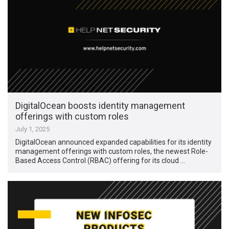
DigitalOcean boosts identity management
offerings with custom roles
July 1, 2025
DigitalOcean announced expanded capabilities for its identity
management offerings with custom roles, the newest Role-
Based Access Control (RBAC) offering for its cloud …