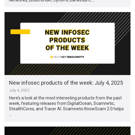
New infosec products of the week: July 4, 2025
July 4, 2025
Here’s a look at the most interesting products from the past
week, featuring releases from DigitalOcean, Scamnetic,
StealthCores, and Tracer AI. Scamnetic KnowScam 2.0 helps
…