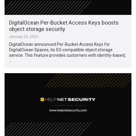
DigitalOcean Per-Bucket Access Keys boosts
object storage security
January 23, 2025
DigitalOcean announced Per-Bucket Access Keys for
DigitalOcean Spaces, its S3-compatible object storage
service. This feature provides customers with identity-based,
…