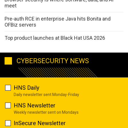
meet
Pre-auth RCE in enterprise Java hits Bonita and
OFBiz servers
Top product launches at Black Hat USA 2026
CYBERSECURITY NEWS
HNS Daily
Daily newsletter sent Monday-Friday
HNS Newsletter
Weekly newsletter sent on Mondays
InSecure Newsletter