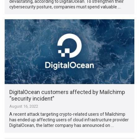
devastating, according to DigitalOcean. To strengthen their
cybersecurity posture, companies must spend valuable …
DigitalOcean customers affected by Mailchimp
“security incident”
August 16, 2022
A recent attack targeting crypto-related users of Mailchimp
has ended up affecting users of cloud infrastructure provider
DigitalOcean, the latter company has announced on …