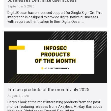
businesses centralize user access
September 5, 2025
DigitalOcean has announced support for Single Sign-On. This
integration is designed to provide digital native businesses
with secure authentication to their DigitalOcean …
Infosec products of the month: July 2025
August 1, 2025
Here’s a look at the most interesting products from the past
month, featuring releases from: Akeyless, At-Bay, Barracuda
Networks, Bitdefender, Cynomi, Darwinium, …