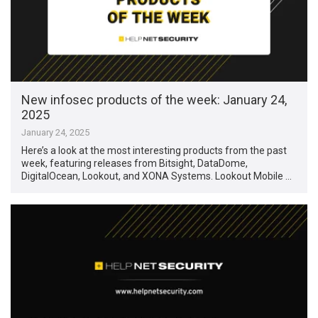
New infosec products of the week: January 24,
2025
January 24, 2025
Here’s a look at the most interesting products from the past
week, featuring releases from Bitsight, DataDome,
DigitalOcean, Lookout, and XONA Systems. Lookout Mobile …