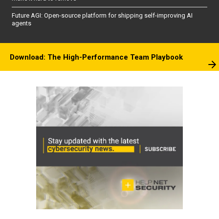
Future AGI: Open-source platform for shipping self-improving AI
agents
Download: The High-Performance Team Playbook