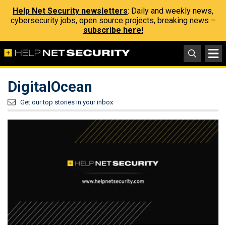
Help Net Security newsletters
: Daily and weekly news,
cybersecurity jobs, open source projects, breaking news –
subscribe here!
DigitalOcean
Get our top stories in your inbox