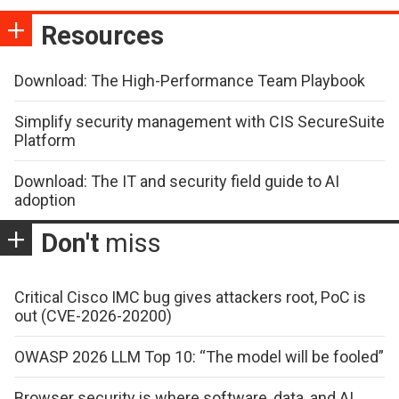
Resources
Download: The High-Performance Team Playbook
Simplify security management with CIS SecureSuite
Platform
Download: The IT and security field guide to AI
adoption
Don't
miss
Critical Cisco IMC bug gives attackers root, PoC is
out (CVE-2026-20200)
OWASP 2026 LLM Top 10: “The model will be fooled”
Browser security is where software, data, and AI