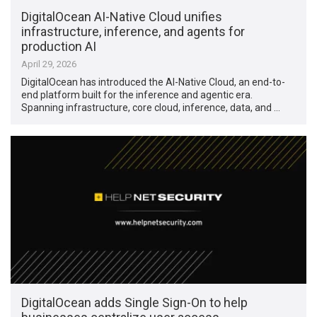
DigitalOcean AI-Native Cloud unifies
infrastructure, inference, and agents for
production AI
April 29, 2026
DigitalOcean has introduced the AI-Native Cloud, an end-to-
end platform built for the inference and agentic era.
Spanning infrastructure, core cloud, inference, data, and …
DigitalOcean adds Single Sign-On to help