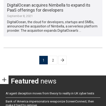
DigitalOcean acquires Nimbella to expand its
PaaS offerings for developers
September 8, 2021
DigitalOcean, the cloud for developers, startups and SMBs,
announced the acquisition of Nimbella, a serverless platform
provider. The acquisition expands DigitalOcean’s …
Posts
1
2
pagination
Featured
news
AI agent deception moves from theory to reality in UK cyber tests
Bank of America impersonators weaponize ScreenConnect, then
make it hard to remove