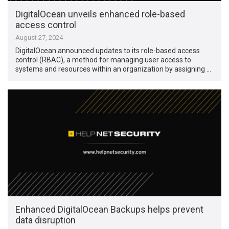
DigitalOcean unveils enhanced role-based
access control
August 27, 2024
DigitalOcean announced updates to its role-based access
control (RBAC), a method for managing user access to
systems and resources within an organization by assigning …
Enhanced DigitalOcean Backups helps prevent
data disruption