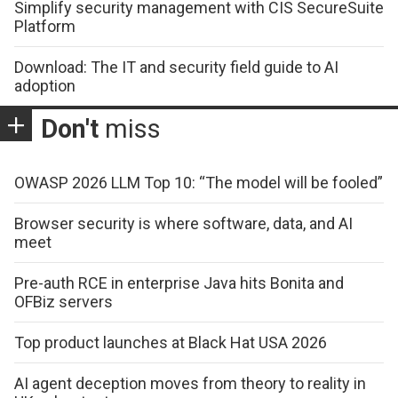
Simplify security management with CIS SecureSuite
Platform
Download: The IT and security field guide to AI
adoption
Don't
miss
OWASP 2026 LLM Top 10: “The model will be fooled”
Browser security is where software, data, and AI
meet
Pre-auth RCE in enterprise Java hits Bonita and
OFBiz servers
Top product launches at Black Hat USA 2026
AI agent deception moves from theory to reality in