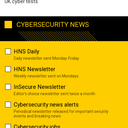
UK cyber tests
CYBERSECURITY NEWS
HNS Daily
Daily newsletter sent Monday-Friday
HNS Newsletter
Weekly newsletter sent on Mondays
InSecure Newsletter
Editor's choice newsletter sent twice a month
Cybersecurity news alerts
Periodical newsletter released for important security
events and breaking news
Cybersecurity jobs