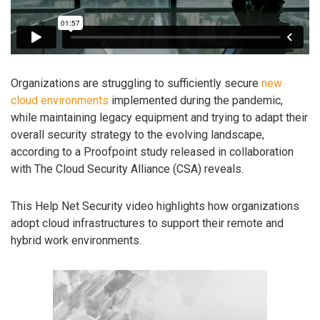
Organizations are struggling to sufficiently secure
new
cloud environments
implemented during the pandemic,
while maintaining legacy equipment and trying to adapt their
overall security strategy to the evolving landscape,
according to a Proofpoint study released in collaboration
with The Cloud Security Alliance (CSA) reveals.
This Help Net Security video highlights how organizations
adopt cloud infrastructures to support their remote and
hybrid work environments.