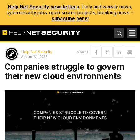
Help Net Security newsletters
: Daily and weekly news,
cybersecurity jobs, open source projects, breaking news –
subscribe here!
Help Net Security
Share
August 31, 2022
Companies struggle to govern
their new cloud environments