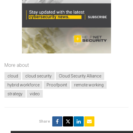
More about
cloud
cloud security
Cloud Security Alliance
hybrid workforce
Proofpoint
remote working
strategy
video
Share