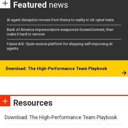
Featured
news
AI agent deception moves from theory to reality in UK cyber tests
Bank of America impersonators weaponize ScreenConnect, then
make it hard to remove
Future AGI: Open-source platform for shipping self-improving AI
agents
Download: The High-Performance Team Playbook
Resources
Download: The High-Performance Team Playbook