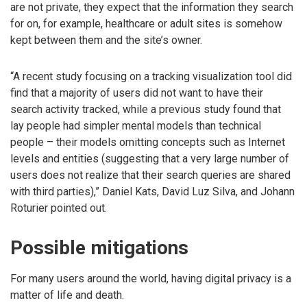
are not private, they expect that the information they search
for on, for example, healthcare or adult sites is somehow
kept between them and the site’s owner.
“A recent study focusing on a tracking visualization tool did
find that a majority of users did not want to have their
search activity tracked, while a previous study found that
lay people had simpler mental models than technical
people – their models omitting concepts such as Internet
levels and entities (suggesting that a very large number of
users does not realize that their search queries are shared
with third parties),” Daniel Kats, David Luz Silva, and Johann
Roturier pointed out.
Possible mitigations
For many users around the world, having digital privacy is a
matter of life and death.