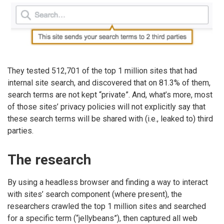
They tested 512,701 of the top 1 million sites that had
internal site search, and discovered that on 81.3% of them,
search terms are not kept “private”. And, what’s more, most
of those sites’ privacy policies will not explicitly say that
these search terms will be shared with (i.e., leaked to) third
parties.
The research
By using a headless browser and finding a way to interact
with sites’ search component (where present), the
researchers crawled the top 1 million sites and searched
for a specific term (“jellybeans”), then captured all web