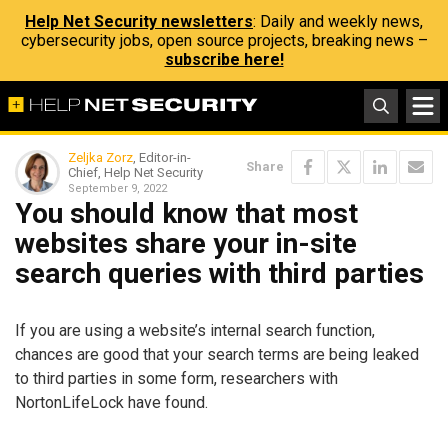
Help Net Security newsletters
: Daily and weekly news,
cybersecurity jobs, open source projects, breaking news –
subscribe here!
Zeljka Zorz
, Editor-in-
Share
Chief, Help Net Security
September 9, 2022
You should know that most
websites share your in-site
search queries with third parties
If you are using a website’s internal search function,
chances are good that your search terms are being leaked
to third parties in some form, researchers with
NortonLifeLock have found.