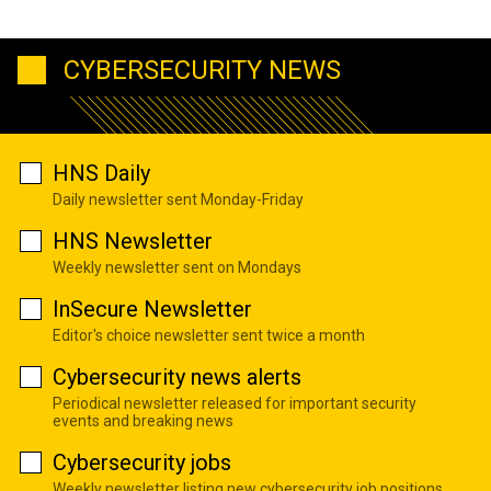
CYBERSECURITY NEWS
HNS Daily
Daily newsletter sent Monday-Friday
HNS Newsletter
Weekly newsletter sent on Mondays
InSecure Newsletter
Editor's choice newsletter sent twice a month
Cybersecurity news alerts
Periodical newsletter released for important security
events and breaking news
Cybersecurity jobs
Weekly newsletter listing new cybersecurity job positions