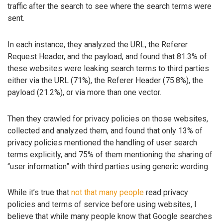
traffic after the search to see where the search terms were
sent.
In each instance, they analyzed the URL, the Referer
Request Header, and the payload, and found that 81.3% of
these websites were leaking search terms to third parties
either via the URL (71%), the Referer Header (75.8%), the
payload (21.2%), or via more than one vector.
Then they crawled for privacy policies on those websites,
collected and analyzed them, and found that only 13% of
privacy policies mentioned the handling of user search
terms explicitly, and 75% of them mentioning the sharing of
“user information” with third parties using generic wording.
While it’s true that
not that many people
read privacy
policies and terms of service before using websites, I
believe that while many people know that Google searches