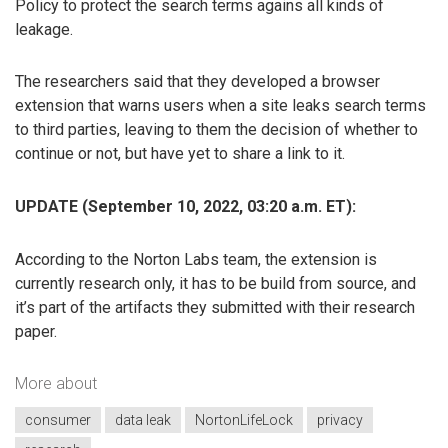
Policy to protect the search terms agains all kinds of
leakage.
The researchers said that they developed a browser
extension that warns users when a site leaks search terms
to third parties, leaving to them the decision of whether to
continue or not, but have yet to share a link to it.
UPDATE (September 10, 2022, 03:20 a.m. ET):
According to the Norton Labs team, the extension is
currently research only, it has to be build from source, and
it’s part of the artifacts they submitted with their research
paper.
More about
consumer
data leak
NortonLifeLock
privacy