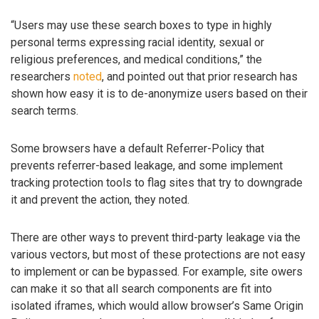
“Users may use these search boxes to type in highly
personal terms expressing racial identity, sexual or
religious preferences, and medical conditions,” the
researchers
noted
, and pointed out that prior research has
shown how easy it is to de-anonymize users based on their
search terms.
Some browsers have a default Referrer-Policy that
prevents referrer-based leakage, and some implement
tracking protection tools to flag sites that try to downgrade
it and prevent the action, they noted.
There are other ways to prevent third-party leakage via the
various vectors, but most of these protections are not easy
to implement or can be bypassed. For example, site owers
can make it so that all search components are fit into
isolated iframes, which would allow browser’s Same Origin