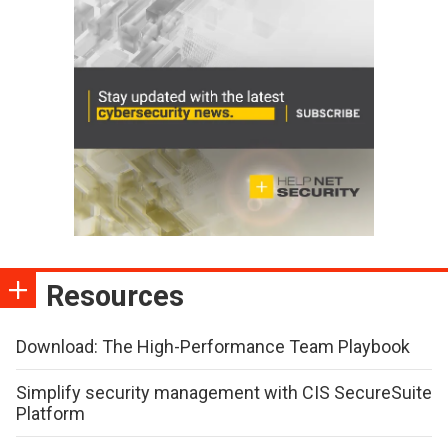
Resources
Download: The High-Performance Team Playbook
Simplify security management with CIS SecureSuite
Platform