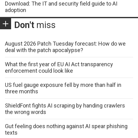
Download: The IT and security field guide to AI
adoption
Don't
miss
August 2026 Patch Tuesday forecast: How do we
deal with the patch apocalypse?
What the first year of EU AI Act transparency
enforcement could look like
US fuel gauge exposure fell by more than half in
three months
ShieldFont fights AI scraping by handing crawlers
the wrong words
Gut feeling does nothing against AI spear phishing
texts