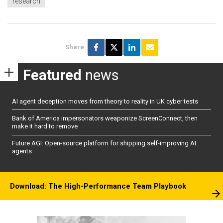
research
Share
Featured
news
AI agent deception moves from theory to reality in UK cyber tests
Bank of America impersonators weaponize ScreenConnect, then
make it hard to remove
Future AGI: Open-source platform for shipping self-improving AI
agents
Download: The High-Performance Team Playbook