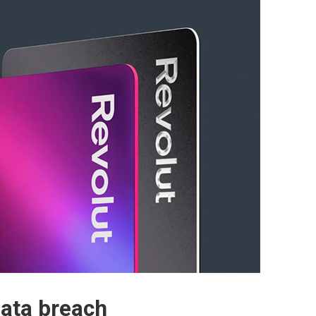
data breach