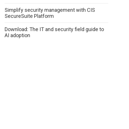
Simplify security management with CIS
SecureSuite Platform
Download: The IT and security field guide to
AI adoption