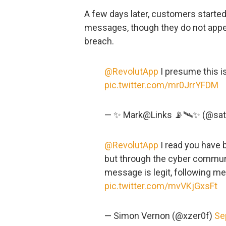
A few days later, customers starte
messages, though they do not appea
breach.
@RevolutApp
I presume this is
pic.twitter.com/mr0JrrYFDM
— ✨ Mark@Links 📡🛰✨ (@sate
@RevolutApp
I read you have 
but through the cyber communit
message is legit, following me
pic.twitter.com/mvVKjGxsFt
— Simon Vernon (@xzer0f)
Se