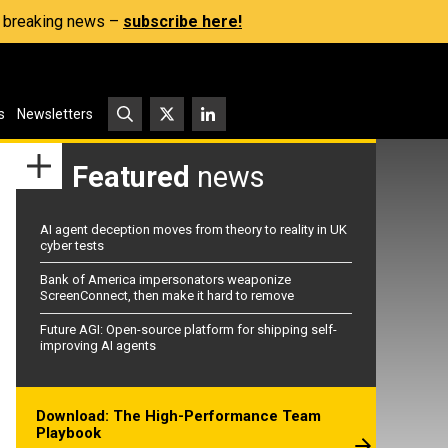
s, breaking news –
subscribe here!
s
Newsletters
Featured
news
AI agent deception moves from theory to reality in UK
cyber tests
Bank of America impersonators weaponize
ScreenConnect, then make it hard to remove
Future AGI: Open-source platform for shipping self-
improving AI agents
Download: The High-Performance Team
Playbook