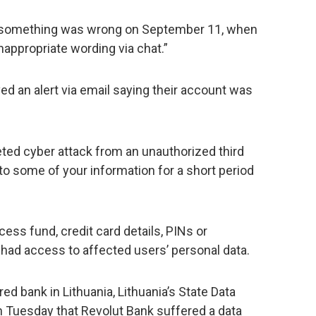
something was wrong on September 11, when
appropriate wording via chat.”
ed an alert via email saying their account was
eted cyber attack from an unauthorized third
o some of your information for a short period
ess fund, credit card details, PINs or
 had access to affected users’ personal data.
ed bank in Lithuania, Lithuania’s State Data
 Tuesday that Revolut Bank suffered a data