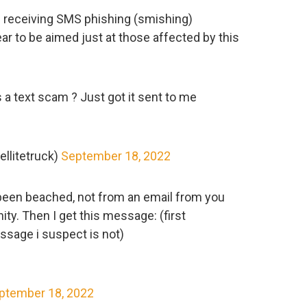
d receiving SMS phishing (smishing)
r to be aimed just at those affected by this
 a text scam ? Just got it sent to me
llitetruck)
September 18, 2022
been beached, not from an email from you
y. Then I get this message: (first
ssage i suspect is not)
ptember 18, 2022