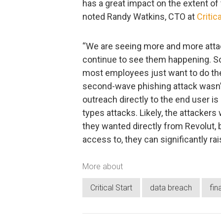
has a great impact on the extent of
noted Randy Watkins, CTO at
Critica
“We are seeing more and more attac
continue to see them happening. S
most employees just want to do thei
second-wave phishing attack wasn’t 
outreach directly to the end user i
types attacks. Likely, the attackers
they wanted directly from Revolut, 
access to, they can significantly ra
More about
Critical Start
data breach
fin