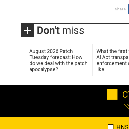
Share
Don't
miss
August 2026 Patch
What the first
Tuesday forecast: How
AI Act transp
do we deal with the patch
enforcement c
apocalypse?
like
C
HNS 