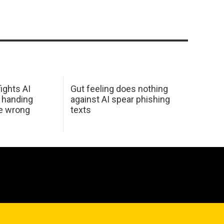
ights AI
Gut feeling does nothing
 handing
against AI spear phishing
he wrong
texts