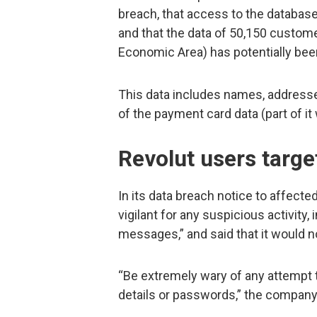
breach, that access to the databas
and that the data of 50,150 custom
Economic Area) has potentially b
This data includes names, addresse
of the payment card data (part of i
Revolut users targe
In its data breach notice to affect
vigilant for any suspicious activity,
messages,” and said that it would no
“Be extremely wary of any attempt t
details or passwords,” the compan