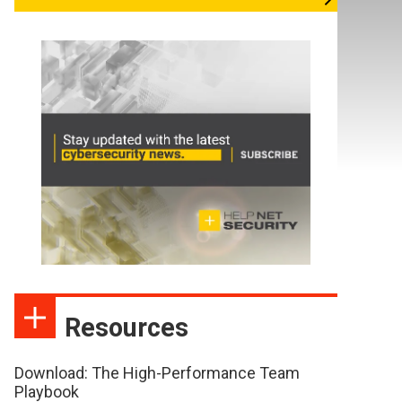
Resources
Download: The High-Performance Team
Playbook