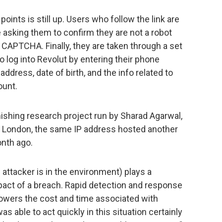
oints is still up. Users who follow the link are
e asking them to confirm they are not a robot
l CAPTCHA. Finally, they are taken through a set
o log into Revolut by entering their phone
ddress, date of birth, and the info related to
ount.
mishing research project run by Sharad Agarwal,
ge London, the same IP address hosted another
nth ago.
 attacker is in the environment) plays a
mpact of a breach. Rapid detection and response
 lowers the cost and time associated with
s able to act quickly in this situation certainly