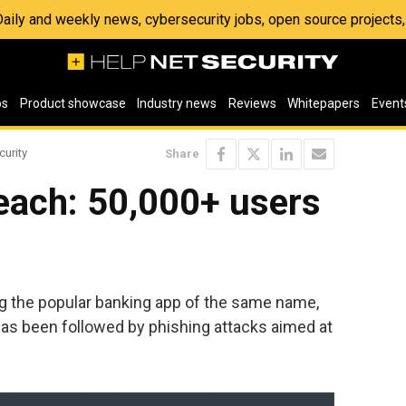
 Daily and weekly news, cybersecurity jobs, open source project
os
Product showcase
Industry news
Reviews
Whitepapers
Event
curity
Share
each: 50,000+ users
g the popular banking app of the same name,
has been followed by phishing attacks aimed at