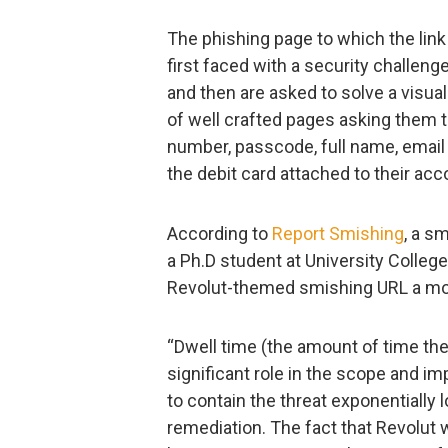
The phishing page to which the link p
first faced with a security challeng
and then are asked to solve a visua
of well crafted pages asking them t
number, passcode, full name, email a
the debit card attached to their acc
According to
Report Smishing
, a s
a Ph.D student at University Colle
Revolut-themed smishing URL a mo
“Dwell time (the amount of time the
significant role in the scope and i
to contain the threat exponentially
remediation. The fact that Revolut wa