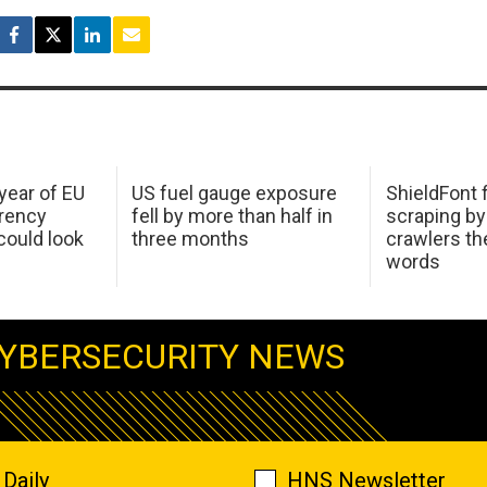
 year of EU
US fuel gauge exposure
ShieldFont f
arency
fell by more than half in
scraping by
ould look
three months
crawlers t
words
YBERSECURITY NEWS
Daily
HNS Newsletter