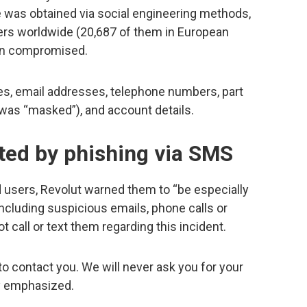
e was obtained via social engineering methods,
ers worldwide (20,687 of them in European
een compromised.
s, email addresses, telephone numbers, part
t was “masked”), and account details.
ted by phishing via SMS
ed users, Revolut warned them to “be especially
 including suspicious emails, phone calls or
t call or text them regarding this incident.
o contact you. We will never ask you for your
y emphasized.