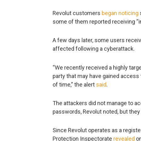
Revolut customers
began
noticing
some of them reported receiving “in
A few days later, some users receiv
affected following a cyberattack.
“We recently received a highly targ
party that may have gained access t
of time,” the alert
said
.
The attackers did not manage to acc
passwords, Revolut noted, but they
Since Revolut operates as a register
Protection Inspectorate
revealed
on