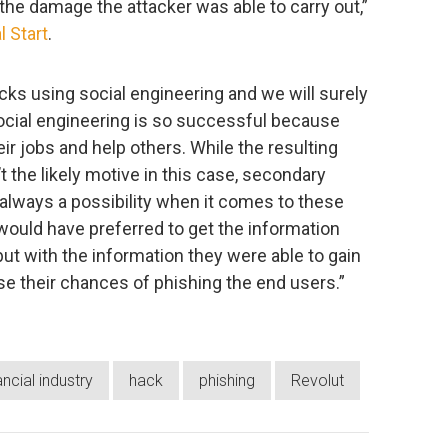
 the damage the attacker was able to carry out,”
l Start
.
ks using social engineering and we will surely
ocial engineering is so successful because
r jobs and help others. While the resulting
the likely motive in this case, secondary
s always a possibility when it comes to these
 would have preferred to get the information
but with the information they were able to gain
ise their chances of phishing the end users.”
ancial industry
hack
phishing
Revolut