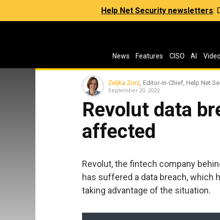
Help Net Security newsletters
:
News
Features
CISO
AI
Vide
Zeljka Zorz
, Editor-in-Chief, Help Net Se
September 20, 2022
Revolut data br
affected
Revolut, the fintech company behin
has suffered a data breach, which 
taking advantage of the situation.