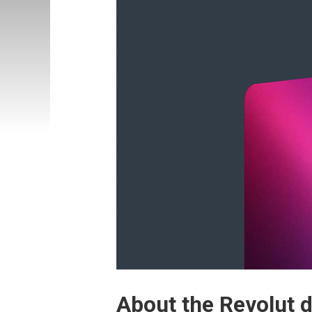
About the Revolut 