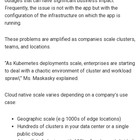
outages that can have significant business impact.
Frequently, the issue is not with the app but with the
configuration of the infrastructure on which the app is
running.
These problems are amplified as companies scale clusters,
teams, and locations.
“As Kubernetes deployments scale, enterprises are starting
to deal with a chaotic environment of cluster and workload
sprawl,” Ms. Maskasky explained.
Cloud native scale varies depending on a company’s use
case:
Geographic scale (e.g 1000s of edge locations)
Hundreds of clusters in your data center or a single
public cloud