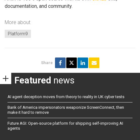
documentation, and community.
More about
Platform9
Share
Featured
news
AI agent deception moves from theory to reality in UK cyber tests
Bank of America impersonators weaponize ScreenConnect, then
make it hard to remove
Future AGI: Open-source platform for shipping self-improving AI
agents