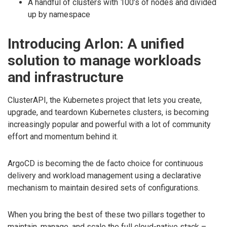
A handful of clusters with 100’s of nodes and divided
up by namespace
Introducing Arlon: A unified
solution to manage workloads
and infrastructure
ClusterAPI, the Kubernetes project that lets you create,
upgrade, and teardown Kubernetes clusters, is becoming
increasingly popular and powerful with a lot of community
effort and momentum behind it.
ArgoCD is becoming the de facto choice for continuous
delivery and workload management using a declarative
mechanism to maintain desired sets of configurations.
When you bring the best of these two pillars together to
maintain, manage, and scale the full cloud-native stack –