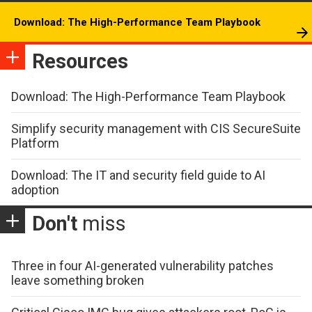
Download: The High-Performance Team Playbook
Resources
Download: The High-Performance Team Playbook
Simplify security management with CIS SecureSuite
Platform
Download: The IT and security field guide to AI
adoption
Don't
miss
Three in four AI-generated vulnerability patches
leave something broken