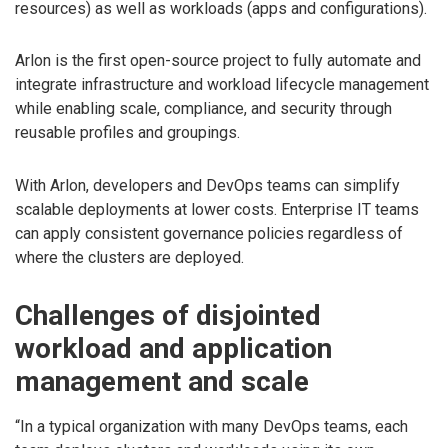
resources) as well as workloads (apps and configurations).
Arlon is the first open-source project to fully automate and
integrate infrastructure and workload lifecycle management
while enabling scale, compliance, and security through
reusable profiles and groupings.
With Arlon, developers and DevOps teams can simplify
scalable deployments at lower costs. Enterprise IT teams
can apply consistent governance policies regardless of
where the clusters are deployed.
Challenges of disjointed
workload and application
management and scale
“In a typical organization with many DevOps teams, each