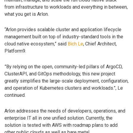
from infrastructure to workloads and everything in between,
what you get is Arlon.
“Arlon provides scalable cluster and application lifecycle
management built on top of industry-standard tools in the
cloud native ecosystem,” said
Bich Le
, Chief Architect,
Platform9.
”By relying on the open, community-led pillars of ArgoCD,
ClusterAPI, and GitOps methodology, this new project
greatly simplifies the large-scale deployment, configuration,
and operation of Kubernetes clusters and workloads.”, Le
continued.
Arlon addresses the needs of developers, operations, and
enterprise IT all in one unified solution. Currently, the
solution is tested with AWS with roadmap plans to add
other public clouds as well as bare metal.