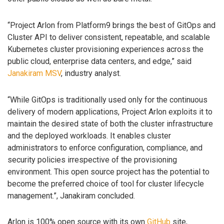
“Project Arlon from Platform9 brings the best of GitOps and
Cluster API to deliver consistent, repeatable, and scalable
Kubernetes cluster provisioning experiences across the
public cloud, enterprise data centers, and edge,” said
Janakiram MSV
, industry analyst.
“While GitOps is traditionally used only for the continuous
delivery of modern applications, Project Arlon exploits it to
maintain the desired state of both the cluster infrastructure
and the deployed workloads. It enables cluster
administrators to enforce configuration, compliance, and
security policies irrespective of the provisioning
environment. This open source project has the potential to
become the preferred choice of tool for cluster lifecycle
management.”, Janakiram concluded.
Arlon is 100% open source with its own
GitHub
site,