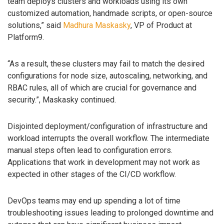
team deploys clusters and workloads using its own
customized automation, handmade scripts, or open-source
solutions,” said
Madhura Maskasky
, VP of Product at
Platform9.
“As a result, these clusters may fail to match the desired
configurations for node size, autoscaling, networking, and
RBAC rules, all of which are crucial for governance and
security.”, Maskasky continued.
Disjointed deployment/configuration of infrastructure and
workload interrupts the overall workflow. The intermediate
manual steps often lead to configuration errors.
Applications that work in development may not work as
expected in other stages of the CI/CD workflow.
DevOps teams may end up spending a lot of time
troubleshooting issues leading to prolonged downtime and