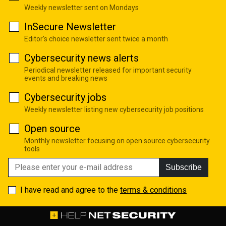
Weekly newsletter sent on Mondays
InSecure Newsletter
Editor's choice newsletter sent twice a month
Cybersecurity news alerts
Periodical newsletter released for important security
events and breaking news
Cybersecurity jobs
Weekly newsletter listing new cybersecurity job positions
Open source
Monthly newsletter focusing on open source cybersecurity
tools
Subscribe
I have read and agree to the
terms & conditions