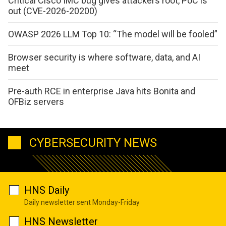
Critical Cisco IMC bug gives attackers root, PoC is
out (CVE-2026-20200)
OWASP 2026 LLM Top 10: “The model will be fooled”
Browser security is where software, data, and AI
meet
Pre-auth RCE in enterprise Java hits Bonita and
OFBiz servers
CYBERSECURITY NEWS
HNS Daily
Daily newsletter sent Monday-Friday
HNS Newsletter