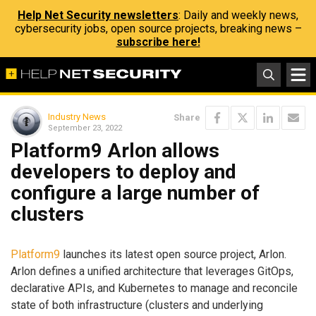
Help Net Security newsletters
: Daily and weekly news,
cybersecurity jobs, open source projects, breaking news –
subscribe here!
Industry News
Share
September 23, 2022
Platform9 Arlon allows
developers to deploy and
configure a large number of
clusters
Platform9
launches its latest open source project, Arlon.
Arlon defines a unified architecture that leverages GitOps,
declarative APIs, and Kubernetes to manage and reconcile
state of both infrastructure (clusters and underlying