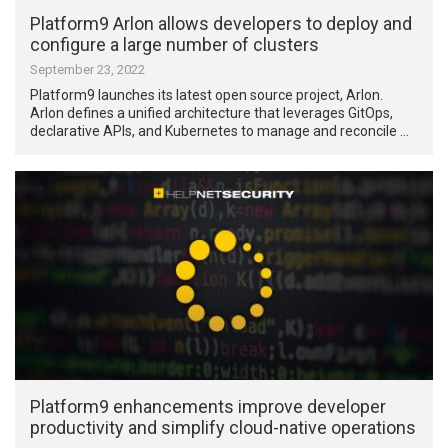
Platform9 Arlon allows developers to deploy and
configure a large number of clusters
September 23, 2022
Platform9 launches its latest open source project, Arlon.
Arlon defines a unified architecture that leverages GitOps,
declarative APIs, and Kubernetes to manage and reconcile …
Platform9 enhancements improve developer
productivity and simplify cloud-native operations