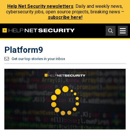
Help Net Security newsletters
: Daily and weekly news,
cybersecurity jobs, open source projects, breaking news –
subscribe here!
Platform9
Get our top stories in your inbox