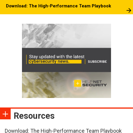
Download: The High-Performance Team Playbook
Resources
Download: The High-Performance Team Playbook