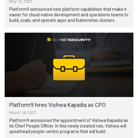
May 12, 2022
Platform9 announced new platform capabilities that make it
easier for cloud-native development and operations teams to
build, scale, and operate apps and Kubernetes clusters …
Platform9 hires Vishwa Kapadia as CPO
March 18, 2022
Platform9 announced the appointment of Vishwa Kapadia as
its Chief People Officer. In this newly created role, Vishwa will
spearhead people-centric programs that will build …