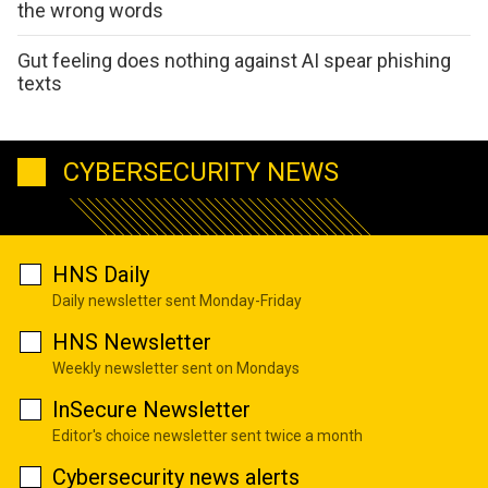
the wrong words
Gut feeling does nothing against AI spear phishing
texts
CYBERSECURITY NEWS
HNS Daily
Daily newsletter sent Monday-Friday
HNS Newsletter
Weekly newsletter sent on Mondays
InSecure Newsletter
Editor's choice newsletter sent twice a month
Cybersecurity news alerts