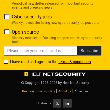
Periodical newsletter released for important security
events and breaking news
Cybersecurity jobs
Weekly newsletter listing new cybersecurity job positions
Open source
Monthly newsletter focusing on open source cybersecurity
tools
Subscribe
I have read and agree to the
terms & conditions
© Copyright 1998-2026 by
Help Net Security
|
|
Read our privacy policy
About us
Advertise
Follow us