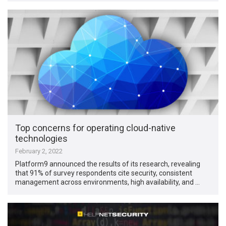
Top concerns for operating cloud-native
technologies
February 2, 2022
Platform9 announced the results of its research, revealing
that 91% of survey respondents cite security, consistent
management across environments, high availability, and …