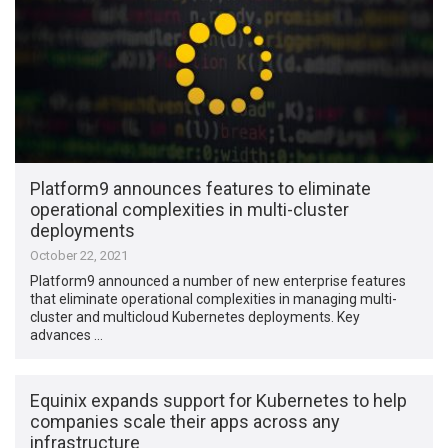
Platform9 announces features to eliminate
operational complexities in multi-cluster
deployments
October 22, 2021
Platform9 announced a number of new enterprise features
that eliminate operational complexities in managing multi-
cluster and multicloud Kubernetes deployments. Key
advances …
Equinix expands support for Kubernetes to help
companies scale their apps across any
infrastructure