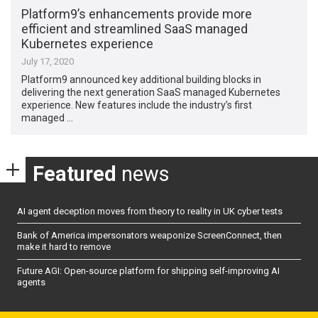
Platform9’s enhancements provide more
efficient and streamlined SaaS managed
Kubernetes experience
July 17, 2020
Platform9 announced key additional building blocks in
delivering the next generation SaaS managed Kubernetes
experience. New features include the industry’s first
managed …
Featured
news
AI agent deception moves from theory to reality in UK cyber tests
Bank of America impersonators weaponize ScreenConnect, then
make it hard to remove
Future AGI: Open-source platform for shipping self-improving AI
agents