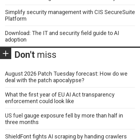
Simplify security management with CIS SecureSuite
Platform
Download: The IT and security field guide to AI
adoption
Don't
miss
August 2026 Patch Tuesday forecast: How do we
deal with the patch apocalypse?
What the first year of EU AI Act transparency
enforcement could look like
US fuel gauge exposure fell by more than half in
three months
ShieldFont fights AI scraping by handing crawlers