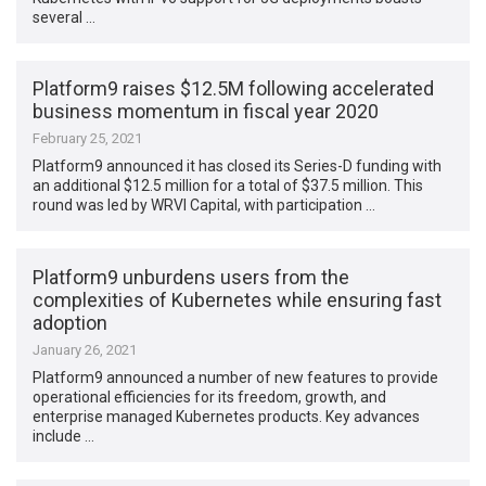
several …
Platform9 raises $12.5M following accelerated
business momentum in fiscal year 2020
February 25, 2021
Platform9 announced it has closed its Series-D funding with
an additional $12.5 million for a total of $37.5 million. This
round was led by WRVI Capital, with participation …
Platform9 unburdens users from the
complexities of Kubernetes while ensuring fast
adoption
January 26, 2021
Platform9 announced a number of new features to provide
operational efficiencies for its freedom, growth, and
enterprise managed Kubernetes products. Key advances
include …