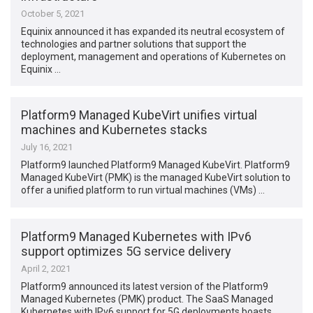
October 5, 2021
Equinix announced it has expanded its neutral ecosystem of
technologies and partner solutions that support the
deployment, management and operations of Kubernetes on
Equinix …
Platform9 Managed KubeVirt unifies virtual
machines and Kubernetes stacks
July 16, 2021
Platform9 launched Platform9 Managed KubeVirt. Platform9
Managed KubeVirt (PMK) is the managed KubeVirt solution to
offer a unified platform to run virtual machines (VMs) …
Platform9 Managed Kubernetes with IPv6
support optimizes 5G service delivery
April 2, 2021
Platform9 announced its latest version of the Platform9
Managed Kubernetes (PMK) product. The SaaS Managed
Kubernetes with IPv6 support for 5G deployments boasts