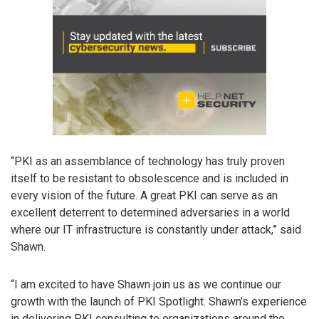
“PKI as an assemblance of technology has truly proven
itself to be resistant to obsolescence and is included in
every vision of the future. A great PKI can serve as an
excellent deterrent to determined adversaries in a world
where our IT infrastructure is constantly under attack,” said
Shawn.
“I am excited to have Shawn join us as we continue our
growth with the launch of PKI Spotlight. Shawn’s experience
in delivering PKI consulting to organizations around the