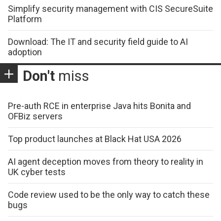
Simplify security management with CIS SecureSuite
Platform
Download: The IT and security field guide to AI
adoption
Don't
miss
Pre-auth RCE in enterprise Java hits Bonita and
OFBiz servers
Top product launches at Black Hat USA 2026
AI agent deception moves from theory to reality in
UK cyber tests
Code review used to be the only way to catch these
bugs