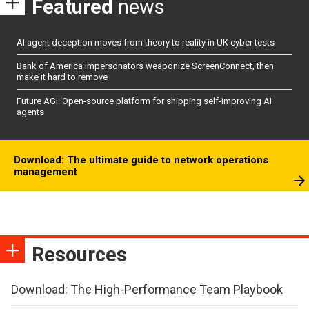
Featured
news
AI agent deception moves from theory to reality in UK cyber tests
Bank of America impersonators weaponize ScreenConnect, then
make it hard to remove
Future AGI: Open-source platform for shipping self-improving AI
agents
Download: The ultimate guide to network operations
management
Resources
Download: The High-Performance Team Playbook