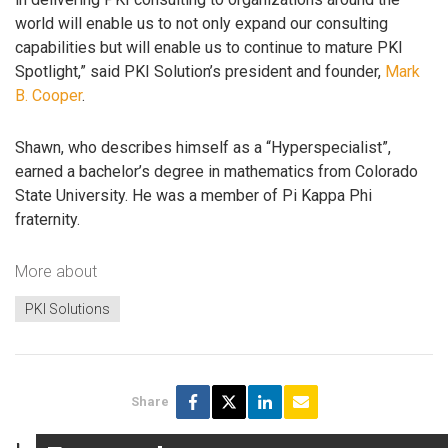
world will enable us to not only expand our consulting
capabilities but will enable us to continue to mature PKI
Spotlight,” said PKI Solution’s president and founder,
Mark
B. Cooper
.
Shawn, who describes himself as a “Hyperspecialist”,
earned a bachelor’s degree in mathematics from Colorado
State University. He was a member of Pi Kappa Phi
fraternity.
More about
PKI Solutions
Share