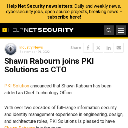
Help Net Security newsletters
: Daily and weekly news,
cybersecurity jobs, open source projects, breaking news –
subscribe here!
Industry News
Share
September 29, 2022
Shawn Rabourn joins PKI
Solutions as CTO
PKI Solution
announced that Shawn Rabourn has been
added as Chief Technology Officer.
With over two decades of full-range information security
and identity management experience in engineering, design,
and architecture roles, PKI Solutions is pleased to have