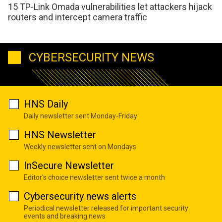
15 TP-Link Omada vulnerabilities let attackers hijack
routers and intercept camera traffic
CYBERSECURITY NEWS
HNS Daily
Daily newsletter sent Monday-Friday
HNS Newsletter
Weekly newsletter sent on Mondays
InSecure Newsletter
Editor's choice newsletter sent twice a month
Cybersecurity news alerts
Periodical newsletter released for important security
events and breaking news