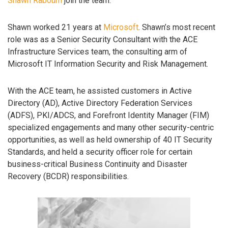
Shawn Rabourn
join the team.
Shawn worked 21 years at
Microsoft
. Shawn’s most recent
role was as a Senior Security Consultant with the ACE
Infrastructure Services team, the consulting arm of
Microsoft IT Information Security and Risk Management.
With the ACE team, he assisted customers in Active
Directory (AD), Active Directory Federation Services
(ADFS), PKI/ADCS, and Forefront Identity Manager (FIM)
specialized engagements and many other security-centric
opportunities, as well as held ownership of 40 IT Security
Standards, and held a security officer role for certain
business-critical Business Continuity and Disaster
Recovery (BCDR) responsibilities.