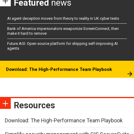
Featured
news
AI agent deception moves from theory to reality in UK cyber tests
Bank of America impersonators weaponize ScreenConnect, then
make it hard to remove
Future AGI: Open-source platform for shipping self-improving AI
agents
Download: The High-Performance Team Playbook
Resources
Download: The High-Performance Team Playbook