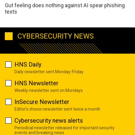
Gut feeling does nothing against AI spear phishing
texts
CYBERSECURITY NEWS
HNS Daily
Daily newsletter sent Monday-Friday
HNS Newsletter
Weekly newsletter sent on Mondays
InSecure Newsletter
Editor's choice newsletter sent twice a month
Cybersecurity news alerts
Periodical newsletter released for important security
events and breaking news