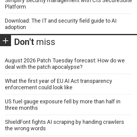
Simplify security management with CIS SecureSuite
Platform
Download: The IT and security field guide to AI
adoption
Don't
miss
August 2026 Patch Tuesday forecast: How do we
deal with the patch apocalypse?
What the first year of EU AI Act transparency
enforcement could look like
US fuel gauge exposure fell by more than half in
three months
ShieldFont fights AI scraping by handing crawlers
the wrong words