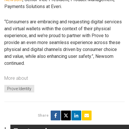
Payments Solutions at Everi.
“Consumers are embracing and requesting digital services
and virtual wallets within the context of their physical
experience, and we’re proud to partner with Prove to
provide an even more seamless experience across these
physical and digital channels driven by consumer choice
and value, while also enhancing user safety.”, Newsom
continued.
More about
Prove Identity
Share