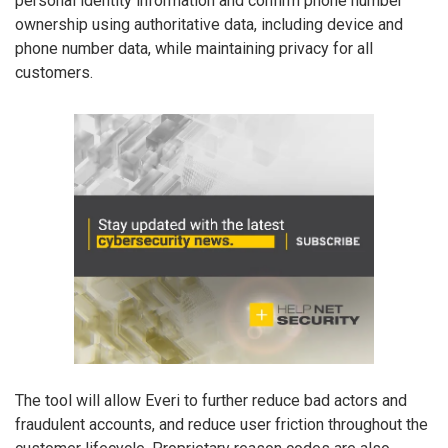
personal identity information and confirm phone number
ownership using authoritative data, including device and
phone number data, while maintaining privacy for all
customers.
The tool will allow Everi to further reduce bad actors and
fraudulent accounts, and reduce user friction throughout the