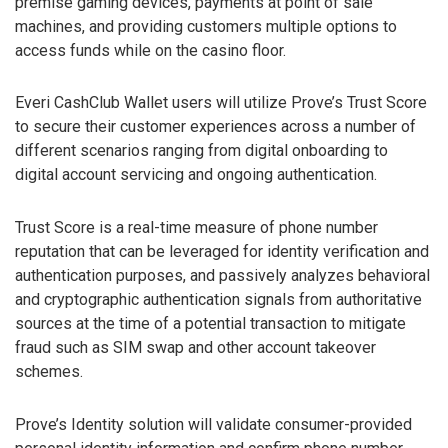
premise gaming devices, payments at point of sale
machines, and providing customers multiple options to
access funds while on the casino floor.
Everi CashClub Wallet users will utilize Prove’s Trust Score
to secure their customer experiences across a number of
different scenarios ranging from digital onboarding to
digital account servicing and ongoing authentication.
Trust Score is a real-time measure of phone number
reputation that can be leveraged for identity verification and
authentication purposes, and passively analyzes behavioral
and cryptographic authentication signals from authoritative
sources at the time of a potential transaction to mitigate
fraud such as SIM swap and other account takeover
schemes.
Prove’s Identity solution will validate consumer-provided