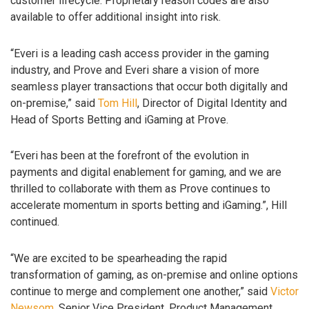
customer lifecycle. Proprietary reason codes are also
available to offer additional insight into risk.
“Everi is a leading cash access provider in the gaming
industry, and Prove and Everi share a vision of more
seamless player transactions that occur both digitally and
on-premise,” said
Tom Hill
, Director of Digital Identity and
Head of Sports Betting and iGaming at Prove.
“Everi has been at the forefront of the evolution in
payments and digital enablement for gaming, and we are
thrilled to collaborate with them as Prove continues to
accelerate momentum in sports betting and iGaming.”, Hill
continued.
“We are excited to be spearheading the rapid
transformation of gaming, as on-premise and online options
continue to merge and complement one another,” said
Victor
Newsom
, Senior Vice President, Product Management,