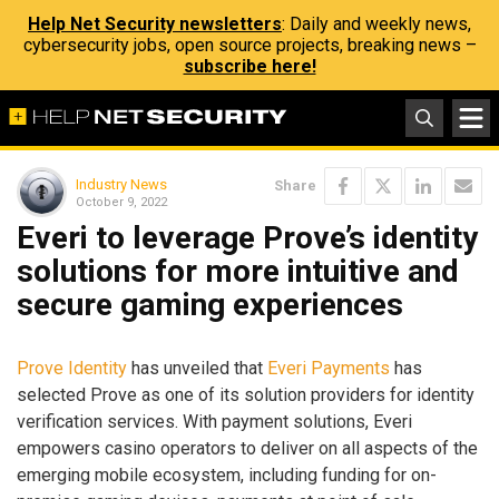
Help Net Security newsletters
: Daily and weekly news,
cybersecurity jobs, open source projects, breaking news –
subscribe here!
Industry News
Share
October 9, 2022
Everi to leverage Prove’s identity
solutions for more intuitive and
secure gaming experiences
Prove Identity
has unveiled that
Everi Payments
has
selected Prove as one of its solution providers for identity
verification services. With payment solutions, Everi
empowers casino operators to deliver on all aspects of the
emerging mobile ecosystem, including funding for on-