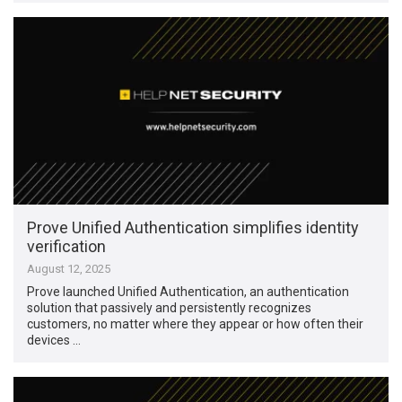
Prove Unified Authentication simplifies identity
verification
August 12, 2025
Prove launched Unified Authentication, an authentication
solution that passively and persistently recognizes
customers, no matter where they appear or how often their
devices …