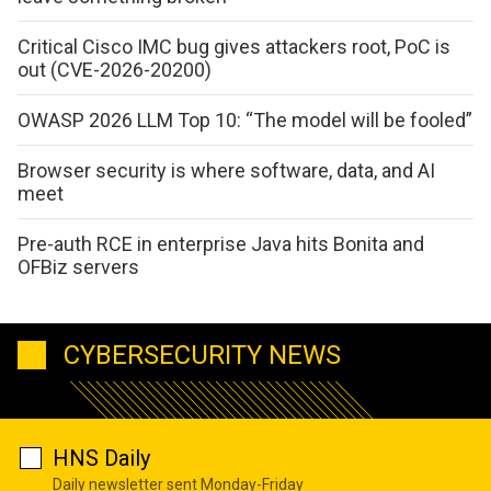
Critical Cisco IMC bug gives attackers root, PoC is
out (CVE-2026-20200)
OWASP 2026 LLM Top 10: “The model will be fooled”
Browser security is where software, data, and AI
meet
Pre-auth RCE in enterprise Java hits Bonita and
OFBiz servers
CYBERSECURITY NEWS
HNS Daily
Daily newsletter sent Monday-Friday