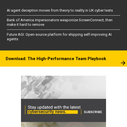
AI agent deception moves from theory to reality in UK cyber tests
Bank of America impersonators weaponize ScreenConnect, then
make it hard to remove
Future AGI: Open-source platform for shipping self-improving AI
agents
Download: The High-Performance Team Playbook