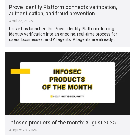
Prove Identity Platform connects verification,
authentication, and fraud prevention
April 22, 2026
Prove has launched the Prove Identity Platform, turning
identity verification into an ongoing, real-time process for
users, businesses, and AI agents. AI agents are already …
Infosec products of the month: August 2025
August 29, 2025