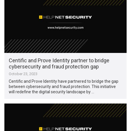
Centific and Prove Identity partner to bridge
cybersecurity and fraud protection gap
October 23, 2023
Centific and Prove Identity have partnered to bridge the gap
between cybersecurity and fraud protection. This initiative
will redefine the digital security landscape by …