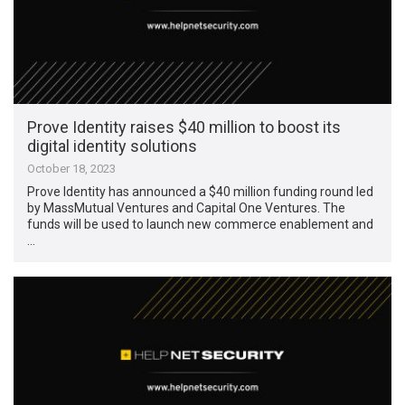
Prove Identity raises $40 million to boost its
digital identity solutions
October 18, 2023
Prove Identity has announced a $40 million funding round led
by MassMutual Ventures and Capital One Ventures. The
funds will be used to launch new commerce enablement and
…