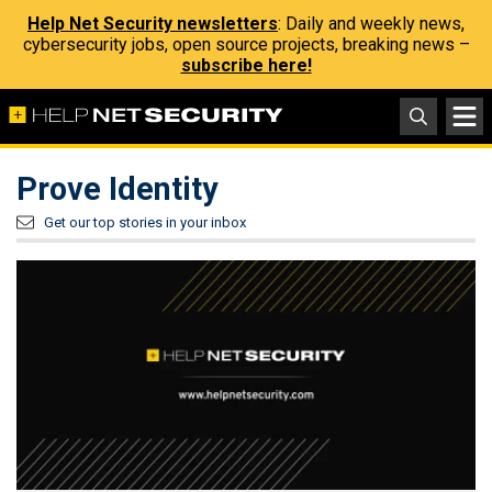
Help Net Security newsletters
: Daily and weekly news,
cybersecurity jobs, open source projects, breaking news –
subscribe here!
Prove Identity
Get our top stories in your inbox