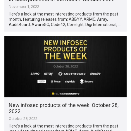
November 1, 2022
Here’s a look at the most interesting products from the past
month, featuring releases from: ABBYY, ARMO, Array,
AuditBoard, AwareGO, Code42, Corelight, Digi International, …
New infosec products of the week: October 28,
2022
October 28, 2022
Here’s a look at the most interesting products from the past