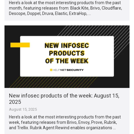
Here’s a look at the most interesting products from the past
month, featuring releases from: Black Kite, Brivo, Cloudflare,
Descope, Doppel, Druva, Elastic, ExtraHop, …
New infosec products of the week: August 15,
2025
August 15, 2025
Here’s a look at the most interesting products from the past
week, featuring releases from Brivo, Envoy, Prove, Rubrik,
and Trellix. Rubrik Agent Rewind enables organizations …