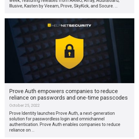
week, featuring releases from ARMO, Array, AuditBoard,
Illusive, Kasten by Veeam, Prove, SkyKick, and Socure. …
Prove Auth empowers companies to reduce
reliance on passwords and one-time passcodes
October 25, 2022
Prove Identity launches Prove Auth, a next-generation
solution for passwordless login and omnichannel
authentication. Prove Auth enables companies to reduce
reliance on …