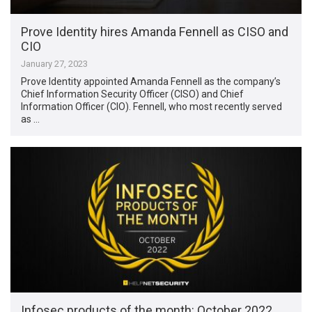
Prove Identity hires Amanda Fennell as CISO and
CIO
January 27, 2023
Prove Identity appointed Amanda Fennell as the company’s
Chief Information Security Officer (CISO) and Chief
Information Officer (CIO). Fennell, who most recently served
as …
Infosec products of the month: October 2022