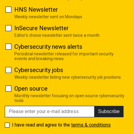
HNS Newsletter
Weekly newsletter sent on Mondays
InSecure Newsletter
Editor's choice newsletter sent twice a month
Cybersecurity news alerts
Periodical newsletter released for important security
events and breaking news
Cybersecurity jobs
Weekly newsletter listing new cybersecurity job positions
Open source
Monthly newsletter focusing on open source cybersecurity
tools
Subscribe
I have read and agree to the
terms & conditions