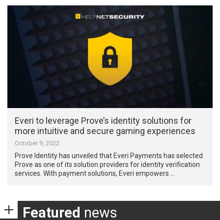
Everi to leverage Prove’s identity solutions for
more intuitive and secure gaming experiences
October 9, 2022
Prove Identity has unveiled that Everi Payments has selected
Prove as one of its solution providers for identity verification
services. With payment solutions, Everi empowers …
Featured
news