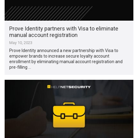
Prove Identity partners with Visa to eliminate
manual account registration
May 10, 2023
Prove Identity announced a new partnership with Visa to
empower brands to increase secure loyalty account
enrollment by eliminating manual account registration and
pre-filling …