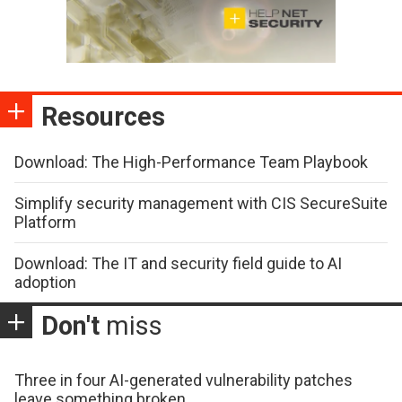
Resources
Download: The High-Performance Team Playbook
Simplify security management with CIS SecureSuite
Platform
Download: The IT and security field guide to AI
adoption
Don't
miss
Three in four AI-generated vulnerability patches
leave something broken