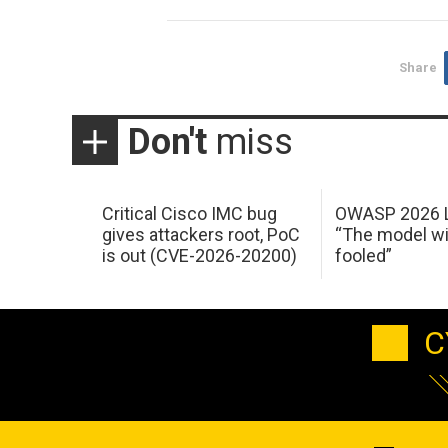
Share
Don't
miss
Critical Cisco IMC bug
OWASP 2026 L
gives attackers root, PoC
“The model wi
is out (CVE-2026-20200)
fooled”
C