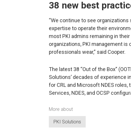
38 new best practic
“We continue to see organizations s
expertise to operate their environm
most PKI admins remaining in their 
organizations, PKI management is 
professionals wear,” said Cooper.
The latest 38 “Out of the Box” (OOT
Solutions’ decades of experience in
for CRL and Microsoft NDES roles, 
Services, NDES, and OCSP configura
More about
PKI Solutions