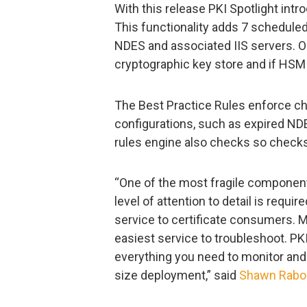
With this release PKI Spotlight int
This functionality adds 7 schedule
NDES and associated IIS servers. O
cryptographic key store and if HS
The Best Practice Rules enforce ch
configurations, such as expired NDE
rules engine also checks so checks
“One of the most fragile component
level of attention to detail is requi
service to certificate consumers. Mai
easiest service to troubleshoot. PK
everything you need to monitor and
size deployment,” said
Shawn Rabo