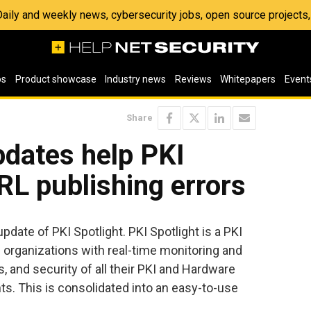
 Daily and weekly news, cybersecurity jobs, open source project
os
Product showcase
Industry news
Reviews
Whitepapers
Event
Share
pdates help PKI
L publishing errors
pdate of PKI Spotlight. PKI Spotlight is a PKI
organizations with real-time monitoring and
ns, and security of all their PKI and Hardware
. This is consolidated into an easy-to-use