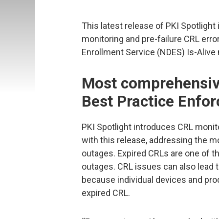
This latest release of PKI Spotlight
monitoring and pre-failure CRL erro
Enrollment Service (NDES) Is-Alive 
Most comprehensiv
Best Practice Enfo
PKI Spotlight introduces CRL monit
with this release, addressing the
outages. Expired CRLs are one of
outages. CRL issues can also lead 
because individual devices and pro
expired CRL.