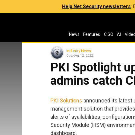
Help Net Security newsletters
:
News
Features
CISO
AI
Vide
Industry News
October 12, 2022
PKI Spotlight u
admins catch CR
PKI Solutions
announced its latest u
management solution that provides 
alerts of availabilities, configuratio
Security Module (HSM) environments
dashboard.