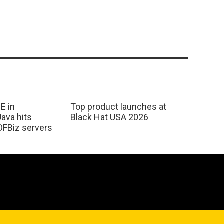
E in
Top product launches at
Java hits
Black Hat USA 2026
OFBiz servers