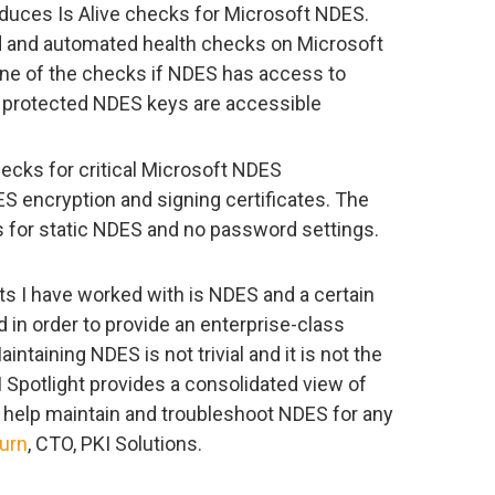
roduces Is Alive checks for Microsoft NDES.
d and automated health checks on Microsoft
ne of the checks if NDES has access to
M protected NDES keys are accessible
ecks for critical Microsoft NDES
S encryption and signing certificates. The
 for static NDES and no password settings.
s I have worked with is NDES and a certain
red in order to provide an enterprise-class
ntaining NDES is not trivial and it is not the
I Spotlight provides a consolidated view of
 help maintain and troubleshoot NDES for any
urn
, CTO, PKI Solutions.