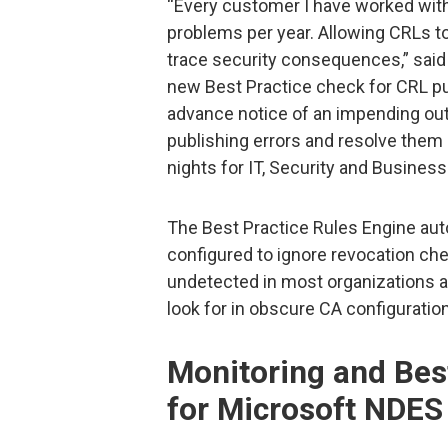
“Every customer I have worked with
problems per year. Allowing CRLs to
trace security consequences,” sai
new Best Practice check for CRL pub
advance notice of an impending ou
publishing errors and resolve them
nights for IT, Security and Business 
The Best Practice Rules Engine auto
configured to ignore revocation che
undetected in most organizations 
look for in obscure CA configuration
Monitoring and Bes
for Microsoft NDES 