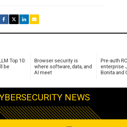
LM Top 10:
Browser security is
Pre-auth RC
ll be
where software, data, and
enterprise 
AI meet
Bonita and 
YBERSECURITY NEWS