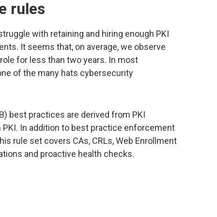
e rules
truggle with retaining and hiring enough PKI
ents. It seems that, on average, we observe
role for less than two years. In most
one of the many hats cybersecurity
B) best practices are derived from PKI
 PKI. In addition to best practice enforcement
this rule set covers CAs, CRLs, Web Enrollment
tions and proactive health checks.