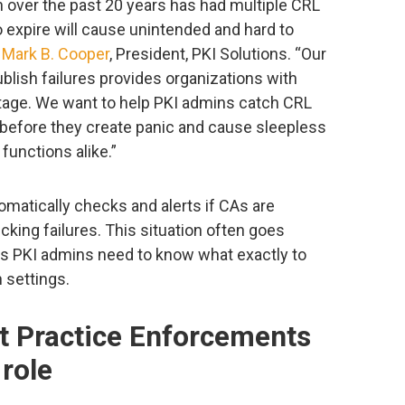
 over the past 20 years has had multiple CRL
 expire will cause unintended and hard to
d
Mark B. Cooper
, President, PKI Solutions. “Our
lish failures provides organizations with
tage. We want to help PKI admins catch CRL
 before they create panic and cause sleepless
functions alike.”
matically checks and alerts if CAs are
cking failures. This situation often goes
as PKI admins need to know what exactly to
 settings.
t Practice Enforcements
role