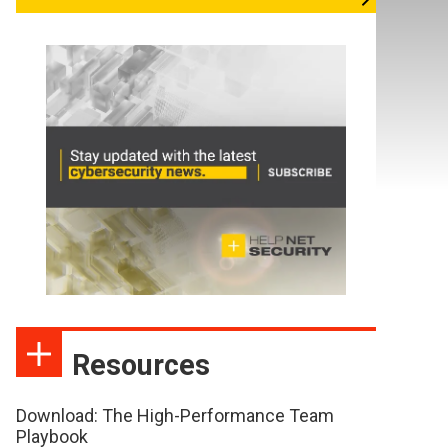
Resources
Download: The High-Performance Team
Playbook