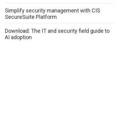
Simplify security management with CIS
SecureSuite Platform
Download: The IT and security field guide to
AI adoption