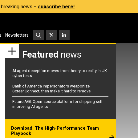
s, breaking news –
subscribe here!
s
Newsletters
Featured
news
AI agent deception moves from theory to reality in UK
cyber tests
Bank of America impersonators weaponize
ScreenConnect, then make it hard to remove
Future AGI: Open-source platform for shipping self-
improving AI agents
Download: The High-Performance Team
Playbook