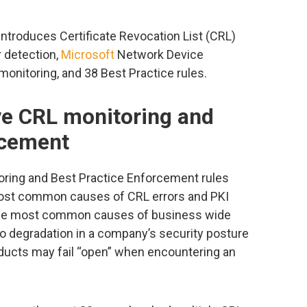
 introduces Certificate Revocation List (CRL)
r detection,
Microsoft
Network Device
monitoring, and 38 Best Practice rules.
e CRL monitoring and
rcement
oring and Best Practice Enforcement rules
 most common causes of CRL errors and PKI
 the most common causes of business wide
to degradation in a company’s security posture
ducts may fail “open” when encountering an