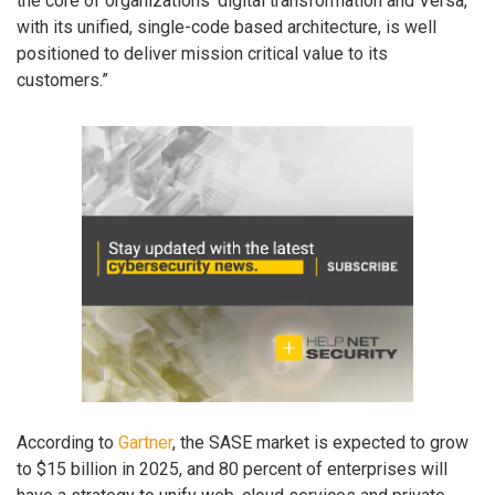
the core of organizations’ digital transformation and Versa,
with its unified, single-code based architecture, is well
positioned to deliver mission critical value to its
customers.”
According to
Gartner
, the SASE market is expected to grow
to $15 billion in 2025, and 80 percent of enterprises will