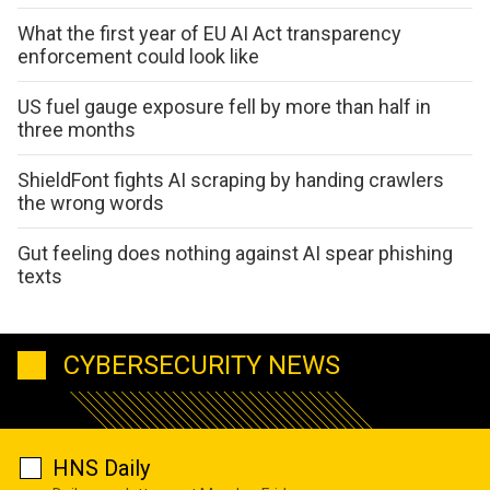
What the first year of EU AI Act transparency
enforcement could look like
US fuel gauge exposure fell by more than half in
three months
ShieldFont fights AI scraping by handing crawlers
the wrong words
Gut feeling does nothing against AI spear phishing
texts
CYBERSECURITY NEWS
HNS Daily