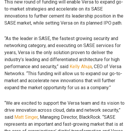
This new round of funding will enable Versa to expand go-
to-market strategies and accelerate on its SASE
innovations to further cement its leadership position in the
SASE market, while setting Versa on its planned IPO path.
“As the leader in SASE, the fastest growing security and
networking category, and executing on SASE services for
years, Versa is the only solution proven to deliver the
industry’s leading and differentiated architecture for high
performance and security,” said
Kelly Ahuja
, CEO of Versa
Networks. “This funding will allow us to expand our go-to-
market and accelerate new innovations that will further
expand the market opportunity for us as a company.”
“We are excited to support the Versa team and its vision to
drive innovation across cloud, data and network security,”
said
Matt Singer
, Managing Director, BlackRock. “SASE
represents an important and fast-growing market that is at