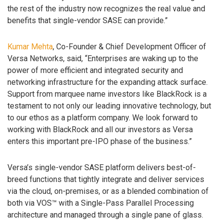
the rest of the industry now recognizes the real value and
benefits that single-vendor SASE can provide.”
Kumar Mehta
, Co-Founder & Chief Development Officer of
Versa Networks, said, “Enterprises are waking up to the
power of more efficient and integrated security and
networking infrastructure for the expanding attack surface.
Support from marquee name investors like BlackRock is a
testament to not only our leading innovative technology, but
to our ethos as a platform company. We look forward to
working with BlackRock and all our investors as Versa
enters this important pre-IPO phase of the business.”
Versa’s single-vendor SASE platform delivers best-of-
breed functions that tightly integrate and deliver services
via the cloud, on-premises, or as a blended combination of
both via VOS™ with a Single-Pass Parallel Processing
architecture and managed through a single pane of glass.