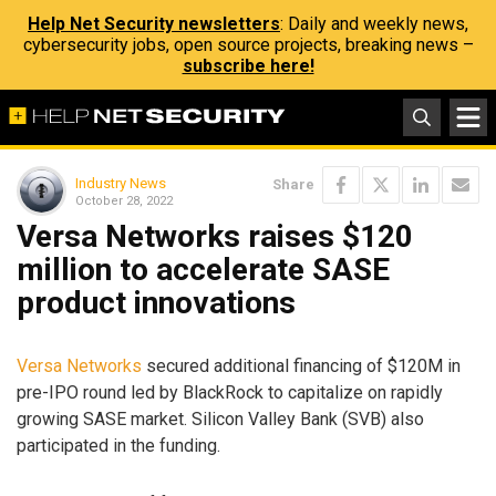
Help Net Security newsletters
: Daily and weekly news,
cybersecurity jobs, open source projects, breaking news –
subscribe here!
Industry News
Share
October 28, 2022
Versa Networks raises $120
million to accelerate SASE
product innovations
Versa Networks
secured additional financing of $120M in
pre-IPO round led by BlackRock to capitalize on rapidly
growing SASE market. Silicon Valley Bank (SVB) also
participated in the funding.