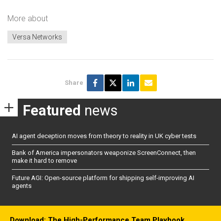
More about
Versa Networks
Share
Featured
news
AI agent deception moves from theory to reality in UK cyber tests
Bank of America impersonators weaponize ScreenConnect, then
make it hard to remove
Future AGI: Open-source platform for shipping self-improving AI
agents
Download: The High-Performance Team Playbook