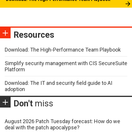
Resources
Download: The High-Performance Team Playbook
Simplify security management with CIS SecureSuite
Platform
Download: The IT and security field guide to AI
adoption
Don't
miss
August 2026 Patch Tuesday forecast: How do we
deal with the patch apocalypse?