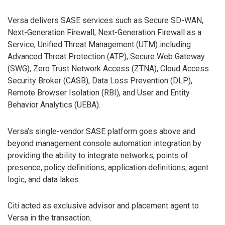
Versa delivers SASE services such as Secure SD-WAN,
Next-Generation Firewall, Next-Generation Firewall as a
Service, Unified Threat Management (UTM) including
Advanced Threat Protection (ATP), Secure Web Gateway
(SWG), Zero Trust Network Access (ZTNA), Cloud Access
Security Broker (CASB), Data Loss Prevention (DLP),
Remote Browser Isolation (RBI), and User and Entity
Behavior Analytics (UEBA).
Versa’s single-vendor SASE platform goes above and
beyond management console automation integration by
providing the ability to integrate networks, points of
presence, policy definitions, application definitions, agent
logic, and data lakes.
Citi acted as exclusive advisor and placement agent to
Versa in the transaction.