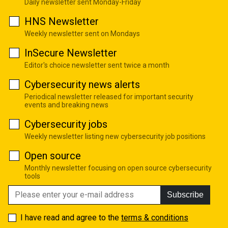
Daily newsletter sent Monday-Friday
HNS Newsletter
Weekly newsletter sent on Mondays
InSecure Newsletter
Editor's choice newsletter sent twice a month
Cybersecurity news alerts
Periodical newsletter released for important security
events and breaking news
Cybersecurity jobs
Weekly newsletter listing new cybersecurity job positions
Open source
Monthly newsletter focusing on open source cybersecurity
tools
Subscribe
I have read and agree to the
terms & conditions