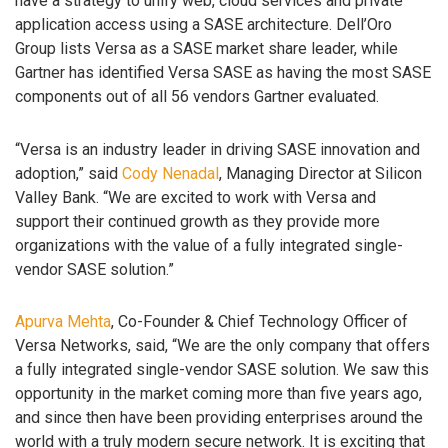
have a strategy to unify web, cloud services and private
application access using a SASE architecture. Dell’Oro
Group lists Versa as a SASE market share leader, while
Gartner has identified Versa SASE as having the most SASE
components out of all 56 vendors Gartner evaluated.
“Versa is an industry leader in driving SASE innovation and
adoption,” said
Cody Nenadal
, Managing Director at Silicon
Valley Bank. “We are excited to work with Versa and
support their continued growth as they provide more
organizations with the value of a fully integrated single-
vendor SASE solution.”
Apurva Mehta
, Co-Founder & Chief Technology Officer of
Versa Networks, said, “We are the only company that offers
a fully integrated single-vendor SASE solution. We saw this
opportunity in the market coming more than five years ago,
and since then have been providing enterprises around the
world with a truly modern secure network. It is exciting that