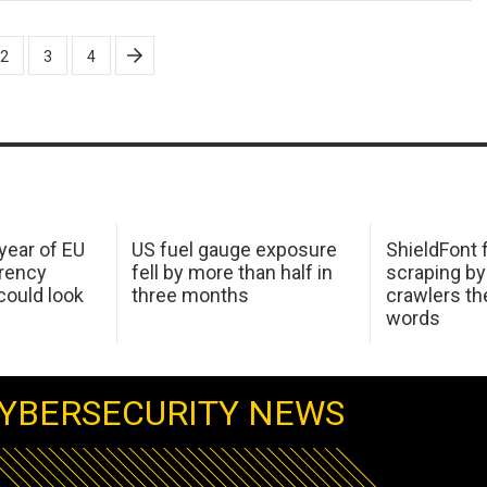
2
3
4
 year of EU
US fuel gauge exposure
ShieldFont f
arency
fell by more than half in
scraping by
ould look
three months
crawlers t
words
YBERSECURITY NEWS