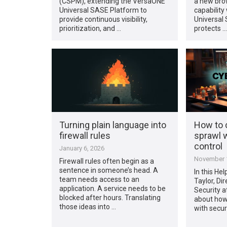
(CSPM), extending the VersaONE
a new bro
Universal SASE Platform to
capability
provide continuous visibility,
Universal
prioritization, and …
protects …
Turning plain language into
How to c
firewall rules
sprawl w
control
January 6, 2026
November 1
Firewall rules often begin as a
sentence in someone’s head. A
In this He
team needs access to an
Taylor, Dir
application. A service needs to be
Security a
blocked after hours. Translating
about how
those ideas into …
with secur