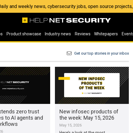
 Daily and weekly news, cybersecurity jobs, open source project
os
Product showcase
Industry news
Reviews
Whitepapers
Event
Get our top stories in your inbox
xtends zero trust
New infosec products of
es to AI agents and
the week: May 15, 2026
rkflows
May 15, 2026
26
Here’s a look at the most