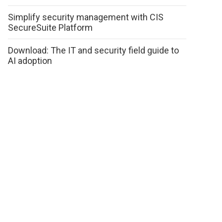
Simplify security management with CIS
SecureSuite Platform
Download: The IT and security field guide to
AI adoption