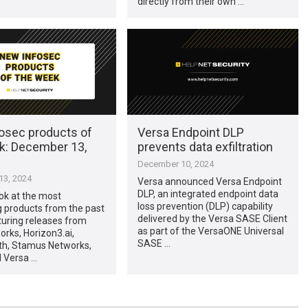
directly from their own …
osec products of
Versa Endpoint DLP
k: December 13,
prevents data exfiltration
December 10, 2024
3, 2024
Versa announced Versa Endpoint
DLP, an integrated endpoint data
ook at the most
loss prevention (DLP) capability
g products from the past
delivered by the Versa SASE Client
turing releases from
as part of the VersaONE Universal
rks, Horizon3.ai,
SASE …
h, Stamus Networks,
d Versa …