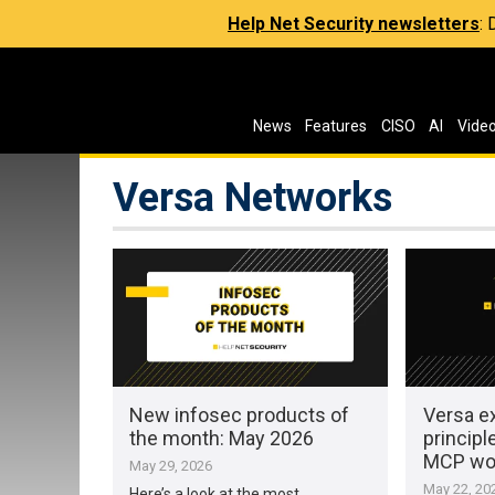
Help Net Security newsletters
:
News
Features
CISO
AI
Vide
Versa Networks
New infosec products of
Versa e
the month: May 2026
principl
MCP wo
May 29, 2026
May 22, 20
Here’s a look at the most