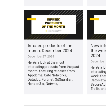
Infosec products of the
New inf
month: December 2024
the wee
2024
December 27, 2024
December 1
Here’s a look at the most
interesting products from the past
Here’s a l
month, featuring releases from:
interestin
Appdome, Cato Networks,
week, fea
Datadog, Fortinet, GitGuardian,
Cato Netwo
Horizon3.ai, Netwrix, …
SecureAut
Trellix, an