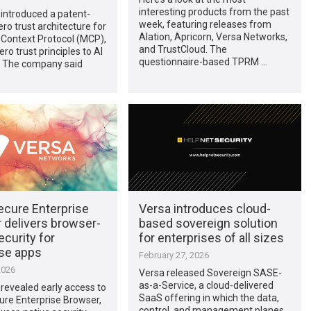
interesting products from the past
introduced a patent-
week, featuring releases from
ro trust architecture for
Alation, Apricorn, Versa Networks,
 Context Protocol (MCP),
and TrustCloud. The
ro trust principles to AI
questionnaire-based TPRM …
. The company said
ecure Enterprise
Versa introduces cloud-
 delivers browser-
based sovereign solution
ecurity for
for enterprises of all sizes
ise apps
February 27, 2026
2026
Versa released Sovereign SASE-
as-a-Service, a cloud-delivered
revealed early access to
SaaS offering in which the data,
ure Enterprise Browser,
control, and management planes