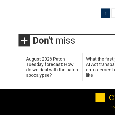
Posts
1
pagination
Don't
miss
August 2026 Patch
What the first
Tuesday forecast: How
AI Act transp
do we deal with the patch
enforcement c
apocalypse?
like
C