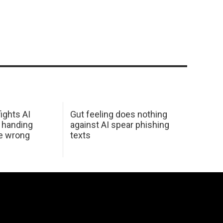
ights AI
Gut feeling does nothing
 handing
against AI spear phishing
he wrong
texts