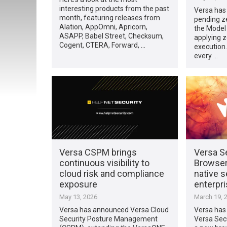
interesting products from the past
Versa has 
month, featuring releases from
pending ze
Alation, AppOmni, Apricorn,
the Model
ASAPP, Babel Street, Checksum,
applying ze
Cogent, CTERA, Forward, …
execution
every …
Versa CSPM brings
Versa S
continuous visibility to
Browser
cloud risk and compliance
native s
exposure
enterpr
May 13, 2026
March 19, 
Versa has announced Versa Cloud
Versa has 
Security Posture Management
Versa Sec