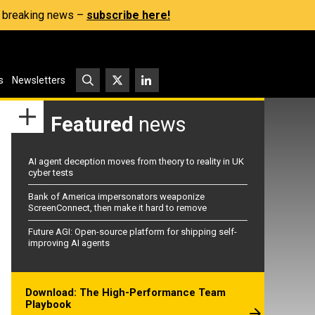
s, breaking news –
subscribe here!
s
Newsletters
Featured
news
AI agent deception moves from theory to reality in UK
cyber tests
Bank of America impersonators weaponize
ScreenConnect, then make it hard to remove
Future AGI: Open-source platform for shipping self-
improving AI agents
Download: The High-Performance Team
Playbook