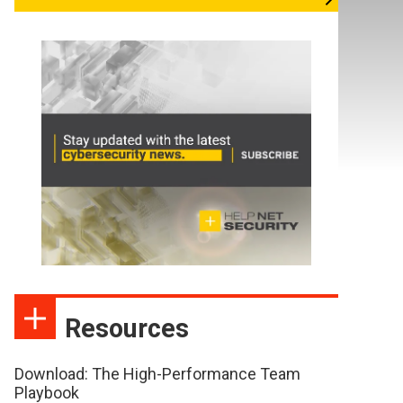
Resources
Download: The High-Performance Team
Playbook