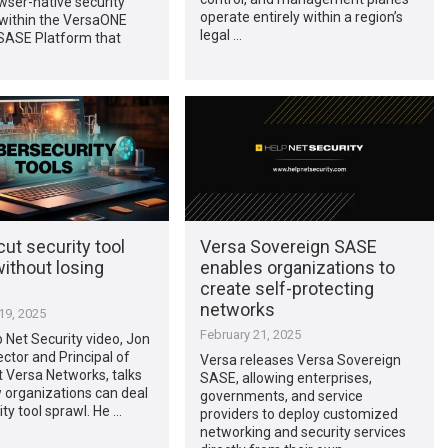
wser-native security
operate entirely within a region’s
 within the VersaONE
legal …
 SASE Platform that
ut security tool
Versa Sovereign SASE
ithout losing
enables organizations to
create self-protecting
networks
9, 2025
February 21, 2025
lp Net Security video, Jon
ector and Principal of
Versa releases Versa Sovereign
t Versa Networks, talks
SASE, allowing enterprises,
 organizations can deal
governments, and service
ity tool sprawl. He …
providers to deploy customized
networking and security services