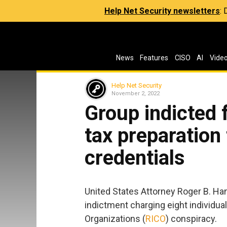
Help Net Security newsletters
:
News
Features
CISO
AI
Vide
Help Net Security
November 2, 2022
Group indicted 
tax preparation 
credentials
United States Attorney Roger B. Ha
indictment charging eight individua
Organizations (
RICO
) conspiracy.