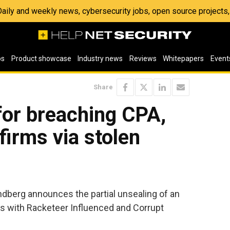
 Daily and weekly news, cybersecurity jobs, open source project
os
Product showcase
Industry news
Reviews
Whitepapers
Event
Share
for breaching CPA,
firms via stolen
ndberg announces the partial unsealing of an
ls with Racketeer Influenced and Corrupt