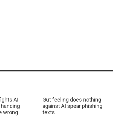
ights AI
Gut feeling does nothing
 handing
against AI spear phishing
he wrong
texts