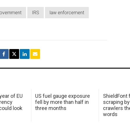
overnment
IRS
law enforcement
 year of EU
US fuel gauge exposure
ShieldFont f
arency
fell by more than half in
scraping by
ould look
three months
crawlers t
words