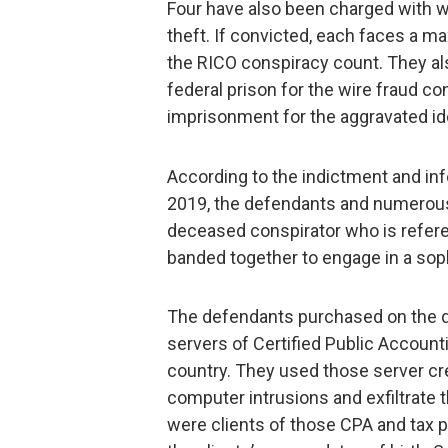
Four have also been charged with w
theft. If convicted, each faces a m
the RICO conspiracy count. They al
federal prison for the wire fraud c
imprisonment for the aggravated ide
According to the indictment and in
2019, the defendants and numerous
deceased conspirator who is refer
banded together to engage in a sop
The defendants purchased on the d
servers of Certified Public Accounti
country. They used those server cr
computer intrusions and exfiltrate 
were clients of those CPA and tax p