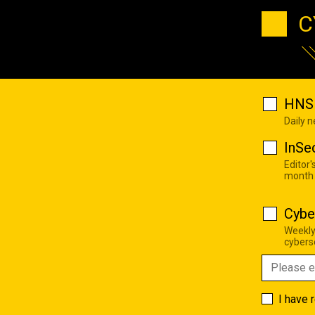
C
HNS 
Daily 
InSe
Editor'
month
Cybe
Weekly
cyberse
I have 