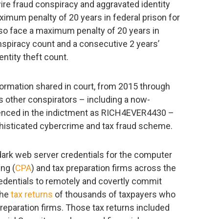
ire fraud conspiracy and aggravated identity
aximum penalty of 20 years in federal prison for
so face a maximum penalty of 20 years in
onspiracy count and a consecutive 2 years’
ntity theft count.
formation shared in court, from 2015 through
 other conspirators – including a now-
enced in the indictment as RICH4EVER4430 –
histicated cybercrime and tax fraud scheme.
ark web server credentials for the computer
ng (
CPA
) and tax preparation firms across the
edentials to remotely and covertly commit
the
tax returns
of thousands of taxpayers who
reparation firms. Those tax returns included