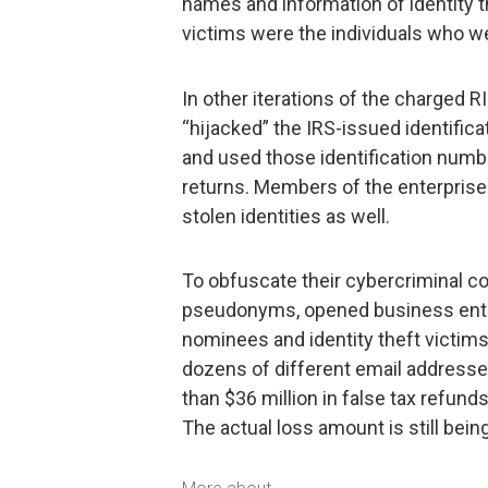
names and information of identity t
victims were the individuals who wer
In other iterations of the charged 
“hijacked” the IRS-issued identific
and used those identification number
returns. Members of the enterprise 
stolen identities as well.
To obfuscate their cybercriminal co
pseudonyms, opened business entit
nominees and identity theft victims,
dozens of different email addresse
than $36 million in false tax refund
The actual loss amount is still being