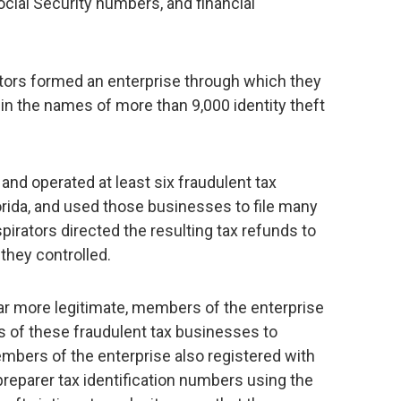
Social Security numbers, and financial
tors formed an enterprise through which they
 in the names of more than 9,000 identity theft
nd operated at least six fraudulent tax
orida, and used those businesses to file many
pirators directed the resulting tax refunds to
they controlled.
r more legitimate, members of the enterprise
 of these fraudulent tax businesses to
embers of the enterprise also registered with
preparer tax identification numbers using the