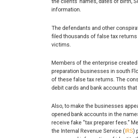
the clients’ names, dates of birth, 
information.
The defendants and other conspira
filed thousands of false tax returns
victims.
Members of the enterprise created a
preparation businesses in south Fl
of these false tax returns. The cons
debit cards and bank accounts that 
Also, to make the businesses appea
opened bank accounts in the names
receive fake “tax preparer fees.” M
the Internal Revenue Service (
IRS
) 