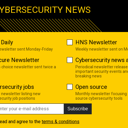
YBERSECURITY NEWS
Daily
HNS Newsletter
newsletter sent Monday-Friday
Weekly newsletter sent on 
cure Newsletter
Cybersecurity news a
s choice newsletter sent twice a
Periodical newsletter release
important security events an
breaking news
rsecurity jobs
Open source
 newsletter listing new
Monthly newsletter focusing
curity job positions
source cybersecurity tools
Subscribe
read and agree to the
terms & conditions