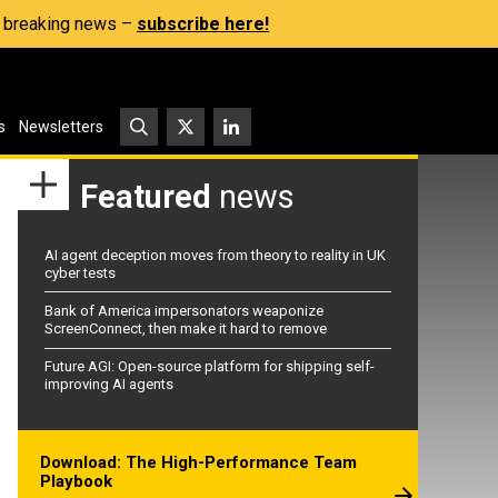
s, breaking news –
subscribe here!
s
Newsletters
Featured
news
AI agent deception moves from theory to reality in UK
cyber tests
Bank of America impersonators weaponize
ScreenConnect, then make it hard to remove
Future AGI: Open-source platform for shipping self-
improving AI agents
Download: The High-Performance Team
Playbook