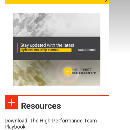
Resources
Download: The High-Performance Team
Playbook