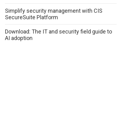
Simplify security management with CIS
SecureSuite Platform
Download: The IT and security field guide to
AI adoption