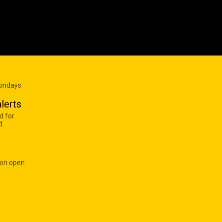
Mondays
lerts
d for
d
 on open