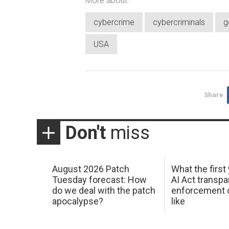
More about
cybercrime
cybercriminals
g
USA
Share
Don't
miss
August 2026 Patch
What the first
Tuesday forecast: How
AI Act transp
do we deal with the patch
enforcement c
apocalypse?
like