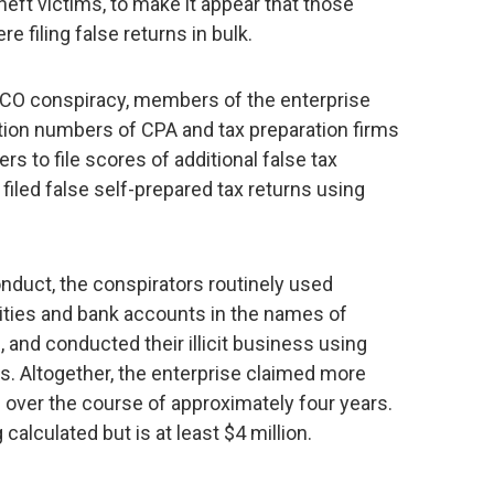
heft victims, to make it appear that those
e filing false returns in bulk.
RICO conspiracy, members of the enterprise
ation numbers of CPA and tax preparation firms
s to file scores of additional false tax
filed false self-prepared tax returns using
nduct, the conspirators routinely used
ies and bank accounts in the names of
 and conducted their illicit business using
s. Altogether, the enterprise claimed more
s over the course of approximately four years.
 calculated but is at least $4 million.