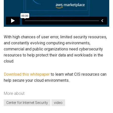
With high chances of user error, limited security resources,
and constantly evolving computing environments,
commercial and public organizations need cybersecurity
resources to help protect their data and workloads in the
cloud.
Download this whitepaper
to learn what CIS resources can
help secure your cloud environments.
More about
Center for Internet Security
video