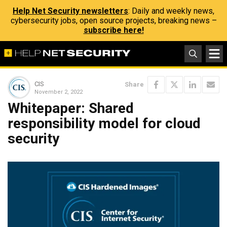
Help Net Security newsletters
: Daily and weekly news,
cybersecurity jobs, open source projects, breaking news –
subscribe here!
CIS
Share
November 2, 2022
Whitepaper: Shared
responsibility model for cloud
security