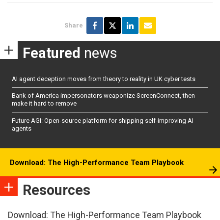
Share
Featured
news
AI agent deception moves from theory to reality in UK cyber tests
Bank of America impersonators weaponize ScreenConnect, then
make it hard to remove
Future AGI: Open-source platform for shipping self-improving AI
agents
Download: The High-Performance Team Playbook
Resources
Download: The High-Performance Team Playbook