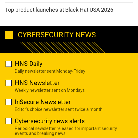
Top product launches at Black Hat USA 2026
CYBERSECURITY NEWS
HNS Daily
Daily newsletter sent Monday-Friday
HNS Newsletter
Weekly newsletter sent on Mondays
InSecure Newsletter
Editor's choice newsletter sent twice a month
Cybersecurity news alerts
Periodical newsletter released for important security
events and breaking news