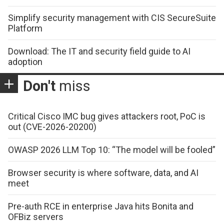
Simplify security management with CIS SecureSuite
Platform
Download: The IT and security field guide to AI
adoption
Don't
miss
Critical Cisco IMC bug gives attackers root, PoC is
out (CVE-2026-20200)
OWASP 2026 LLM Top 10: “The model will be fooled”
Browser security is where software, data, and AI
meet
Pre-auth RCE in enterprise Java hits Bonita and
OFBiz servers