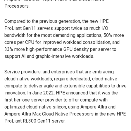
Processors.
Compared to the previous generation, the new HPE
ProLiant Gen11 servers support twice as much I/O
bandwidth for the most demanding applications, 50% more
cores per CPU for improved workload consolidation, and
33% more high-performance GPU density per server to
support AI and graphic-intensive workloads.
Service providers, and enterprises that are embracing
cloud-native workloads, require dedicated, cloud-native
compute to deliver agile and extensible capabilities to drive
innovation. In June 2022, HPE announced that it was the
first tier-one server provider to offer compute with
optimized cloud-native silicon, using Ampere Altra and
Ampere Altra Max Cloud Native Processors in the new HPE
ProLiant RL300 Gen11 server.