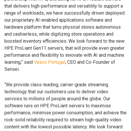
that delivers high-performance and versatility to support a
range of workloads, we have successfully driven deployed
our proprietary AI-enabled applications software and
hardware platform that turns physical stores autonomous
and cashierless, while digitizing store operations and
boosted inventory efficiencies. We look forward to the new
HPE ProLiant Gen11 servers, that will provide even greater
performance and flexibility to innovate with AI and machine
learning,” said
Vasco Portugal
, CEO and Co-Founder of
Sensei.
“We provide class-leading, carrier-grade streaming
technology that our customers use to deliver video
services to millions of people around the globe. Our
software runs on HPE ProLiant servers to maximise
performance, minimise power consumption, and achieve the
rock-solid reliability required to stream high-quality video
content with the lowest possible latency. We look forward