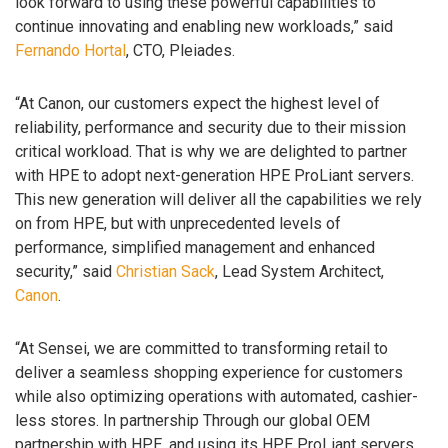
look forward to using these powerful capabilities to
continue innovating and enabling new workloads,” said
Fernando Hortal
, CTO, Pleiades.
“At Canon, our customers expect the highest level of
reliability, performance and security due to their mission
critical workload. That is why we are delighted to partner
with HPE to adopt next-generation HPE ProLiant servers.
This new generation will deliver all the capabilities we rely
on from HPE, but with unprecedented levels of
performance, simplified management and enhanced
security,” said
Christian Sack
, Lead System Architect,
Canon
.
“At Sensei, we are committed to transforming retail to
deliver a seamless shopping experience for customers
while also optimizing operations with automated, cashier-
less stores. In partnership Through our global OEM
partnership with HPE, and using its HPE ProLiant servers