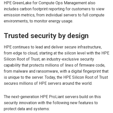
HPE GreenLake for Compute Ops Management also
includes carbon footprint reporting for customers to view
emission metrics, from individual servers to full compute
environments, to monitor energy usage.
Trusted security by design
HPE continues to lead and deliver secure infrastructure,
from edge to cloud, starting at the silicon level with the HPE
Silicon Root of Trust, an industry-exclusive security
capability that protects millions of lines of firmware code,
from malware and ransomware, with a digital fingerprint that
is unique to the server. Today, the HPE Silicon Root of Trust
secures millions of HPE servers around the world.
The next-generation HPE ProLiant servers build on this
security innovation with the following new features to
protect data and systems: