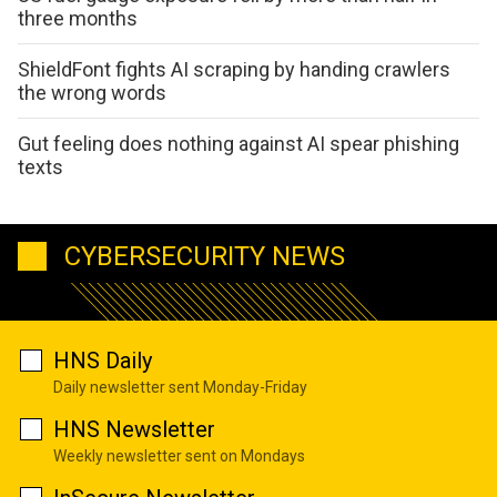
three months
ShieldFont fights AI scraping by handing crawlers
the wrong words
Gut feeling does nothing against AI spear phishing
texts
CYBERSECURITY NEWS
HNS Daily
Daily newsletter sent Monday-Friday
HNS Newsletter
Weekly newsletter sent on Mondays