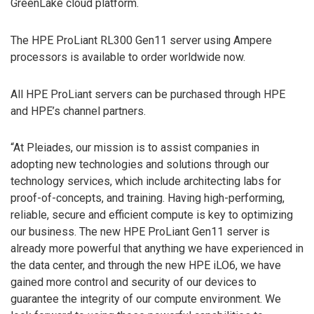
GreenLake cloud platform.
The HPE ProLiant RL300 Gen11 server using Ampere
processors is available to order worldwide now.
All HPE ProLiant servers can be purchased through HPE
and HPE’s channel partners.
“At Pleiades, our mission is to assist companies in
adopting new technologies and solutions through our
technology services, which include architecting labs for
proof-of-concepts, and training. Having high-performing,
reliable, secure and efficient compute is key to optimizing
our business. The new HPE ProLiant Gen11 server is
already more powerful that anything we have experienced in
the data center, and through the new HPE iLO6, we have
gained more control and security of our devices to
guarantee the integrity of our compute environment. We