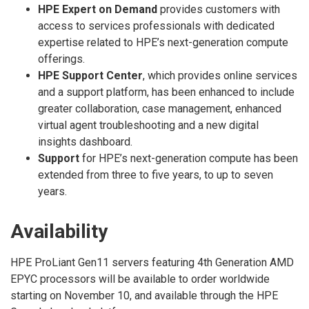
HPE Expert on Demand
provides customers with
access to services professionals with dedicated
expertise related to HPE’s next-generation compute
offerings.
HPE Support Center
, which provides online services
and a support platform, has been enhanced to include
greater collaboration, case management, enhanced
virtual agent troubleshooting and a new digital
insights dashboard.
Support
for HPE’s next-generation compute has been
extended from three to five years, to up to seven
years.
Availability
HPE ProLiant Gen11 servers featuring 4th Generation AMD
EPYC processors will be available to order worldwide
starting on November 10, and available through the HPE