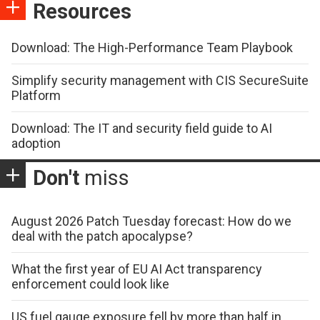
Resources
Download: The High-Performance Team Playbook
Simplify security management with CIS SecureSuite
Platform
Download: The IT and security field guide to AI
adoption
Don't
miss
August 2026 Patch Tuesday forecast: How do we
deal with the patch apocalypse?
What the first year of EU AI Act transparency
enforcement could look like
US fuel gauge exposure fell by more than half in