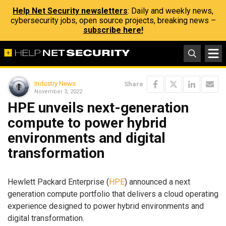
Help Net Security newsletters
: Daily and weekly news,
cybersecurity jobs, open source projects, breaking news –
subscribe here!
Industry News
Share
November 3, 2022
HPE unveils next-generation
compute to power hybrid
environments and digital
transformation
Hewlett Packard Enterprise (
HPE
) announced a next
generation compute portfolio that delivers a cloud operating
experience designed to power hybrid environments and
digital transformation.