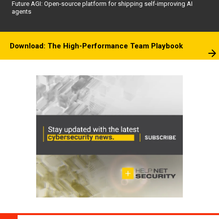
Future AGI: Open-source platform for shipping self-improving AI
agents
Download: The High-Performance Team Playbook