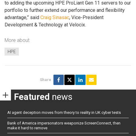
to adding the upcoming HPE ProLiant Gen 11 servers to our
portfolio to further extend our performance and flexibility
advantage,” said
Craig Sinasac
, Vice-President
Development & Technology at Velocix.
More about
HPE
Share
Featured
news
AI agent deception moves from theory to reality in UK cyber tests
Bank of America impersonators weaponize ScreenConnect, then
make it hard to remove