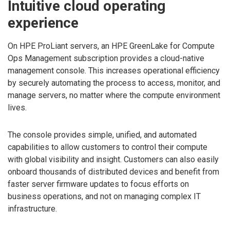
Intuitive cloud operating
experience
On HPE ProLiant servers, an HPE GreenLake for Compute
Ops Management subscription provides a cloud-native
management console. This increases operational efficiency
by securely automating the process to access, monitor, and
manage servers, no matter where the compute environment
lives.
The console provides simple, unified, and automated
capabilities to allow customers to control their compute
with global visibility and insight. Customers can also easily
onboard thousands of distributed devices and benefit from
faster server firmware updates to focus efforts on
business operations, and not on managing complex IT
infrastructure.