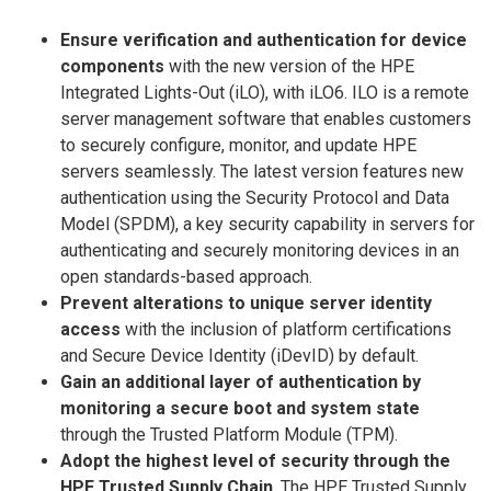
Ensure verification and authentication for device
components
with the new version of the HPE
Integrated Lights-Out (iLO), with iLO6. ILO is a remote
server management software that enables customers
to securely configure, monitor, and update HPE
servers seamlessly. The latest version features new
authentication using the Security Protocol and Data
Model (SPDM), a key security capability in servers for
authenticating and securely monitoring devices in an
open standards-based approach.
Prevent alterations to unique server identity
access
with the inclusion of platform certifications
and Secure Device Identity (iDevID) by default.
Gain an additional layer of authentication by
monitoring a secure boot and system state
through the Trusted Platform Module (TPM).
Adopt the highest level of security through the
HPE Trusted Supply Chain
. The HPE Trusted Supply