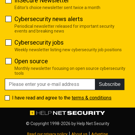
InSecure Newsletter
Editor's choice newsletter sent twice a month
Cybersecurity news alerts
Periodical newsletter released for important security
events and breaking news
Cybersecurity jobs
Weekly newsletter listing new cybersecurity job positions
Open source
Monthly newsletter focusing on open source cybersecurity
tools
Subscribe
I have read and agree to the
terms & conditions
© Copyright 1998-2026 by
Help Net Security
|
|
Read our privacy policy
About us
Advertise