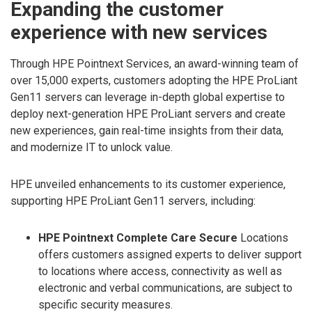
Expanding the customer
experience with new services
Through HPE Pointnext Services, an award-winning team of
over 15,000 experts, customers adopting the HPE ProLiant
Gen11 servers can leverage in-depth global expertise to
deploy next-generation HPE ProLiant servers and create
new experiences, gain real-time insights from their data,
and modernize IT to unlock value.
HPE unveiled enhancements to its customer experience,
supporting HPE ProLiant Gen11 servers, including:
HPE Pointnext Complete Care Secure
Locations
offers customers assigned experts to deliver support
to locations where access, connectivity as well as
electronic and verbal communications, are subject to
specific security measures.