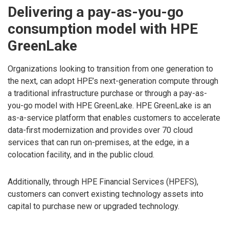
Delivering a pay-as-you-go
consumption model with HPE
GreenLake
Organizations looking to transition from one generation to
the next, can adopt HPE’s next-generation compute through
a traditional infrastructure purchase or through a pay-as-
you-go model with HPE GreenLake. HPE GreenLake is an
as-a-service platform that enables customers to accelerate
data-first modernization and provides over 70 cloud
services that can run on-premises, at the edge, in a
colocation facility, and in the public cloud.
Additionally, through HPE Financial Services (HPEFS),
customers can convert existing technology assets into
capital to purchase new or upgraded technology.