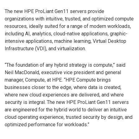
The new HPE ProLiant Gen11 servers provide
organizations with intuitive, trusted, and optimized compute
resources, ideally suited for a range of modern workloads,
including AI, analytics, cloud-native applications, graphic-
intensive applications, machine learning, Virtual Desktop
Infrastructure (VDI), and virtualization.
“The foundation of any hybrid strategy is compute,” said
Neil MacDonald, executive vice president and general
manager, Compute, at HPE. “HPE Compute brings
businesses closer to the edge, where data is created,
where new cloud experiences are delivered, and where
security is integral. The new HPE ProLiant Gen11 servers
are engineered for the hybrid world to deliver an intuitive
cloud operating experience, trusted security by design, and
optimized performance for workloads.”