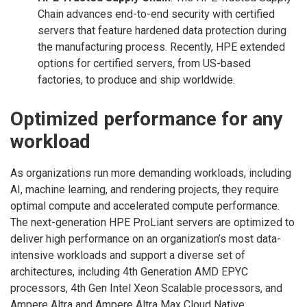
Chain advances end-to-end security with certified
servers that feature hardened data protection during
the manufacturing process. Recently, HPE extended
options for certified servers, from US-based
factories, to produce and ship worldwide.
Optimized performance for any
workload
As organizations run more demanding workloads, including
AI, machine learning, and rendering projects, they require
optimal compute and accelerated compute performance.
The next-generation HPE ProLiant servers are optimized to
deliver high performance on an organization’s most data-
intensive workloads and support a diverse set of
architectures, including 4th Generation AMD EPYC
processors, 4th Gen Intel Xeon Scalable processors, and
Ampere Altra and Ampere Altra Max Cloud Native