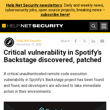
Help Net Security newsletters
: Daily and weekly news,
cybersecurity jobs, open source projects, breaking news –
subscribe here!
Help Net Security
Share
November 15, 2022
Critical vulnerability in Spotify’s
Backstage discovered, patched
A critical unauthenticated remote code execution
vulnerability in Spotify’s Backstage project has been found
and fixed, and developers are advised to take immediate
action in their environments.