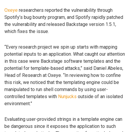
Oxeye
researchers reported the vulnerability through
Spotify’s bug bounty program, and Spotify rapidly patched
the vulnerability and released Backstage version 1.5.1,
which fixes the issue.
“Every research project we spin up starts with mapping
potential inputs to an application. What caught our attention
in this case were Backstage software templates and the
potential for template-based attacks,” said Daniel Abeles,
Head of Research at Oxeye. “In reviewing how to confine
this risk, we noticed that the templating engine could be
manipulated to run shell commands by using user-
controlled templates with
Nunjucks
outside of an isolated
environment.”
Evaluating user-provided strings in a template engine can
be dangerous since it exposes the application to such