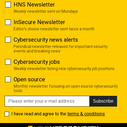
HNS Newsletter
Weekly newsletter sent on Mondays
InSecure Newsletter
Editor's choice newsletter sent twice a month
Cybersecurity news alerts
Periodical newsletter released for important security
events and breaking news
Cybersecurity jobs
Weekly newsletter listing new cybersecurity job positions
Open source
Monthly newsletter focusing on open source cybersecurity
tools
Subscribe
I have read and agree to the
terms & conditions