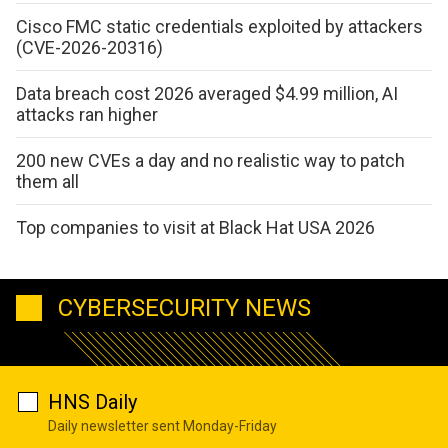
Cisco FMC static credentials exploited by attackers
(CVE-2026-20316)
Data breach cost 2026 averaged $4.99 million, AI
attacks ran higher
200 new CVEs a day and no realistic way to patch
them all
Top companies to visit at Black Hat USA 2026
CYBERSECURITY NEWS
HNS Daily
Daily newsletter sent Monday-Friday