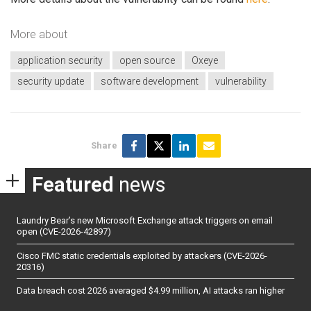
More about
application security
open source
Oxeye
security update
software development
vulnerability
Share
Featured
news
Laundry Bear’s new Microsoft Exchange attack triggers on email
open (CVE-2026-42897)
Cisco FMC static credentials exploited by attackers (CVE-2026-
20316)
Data breach cost 2026 averaged $4.99 million, AI attacks ran higher