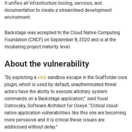
It unifies all infrastructure tooling, services, and
documentation to create a streamlined development
environment.
Backstage was accepted to the Cloud Native Computing
Foundation (CNCF) on September 8, 2020 and is at the
Incubating project maturity level.
About the vulnerability
“By exploiting a
vm2
sandbox escape in the Scaffolder core
plugin, which is used by default, unauthenticated threat
actors have the ability to execute arbitrary system
commands on a Backstage application,” said Yuval
Ostrovsky, Software Architect for Oxeye. “Critical cloud-
native application vulnerabilities like this one are becoming
more pervasive and it is critical these issues are
addressed without delay.”