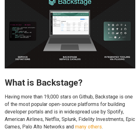
What is Backstage?
Having more than 19,000 stars on Github, Backstage is one
of the most popular open-source platforms for building
developer portals and is in widespread use by Spotify,
American Airlines, Netflix, Splunk, Fidelity Investments, Epic
Games, Palo Alto Networks and
many others
.