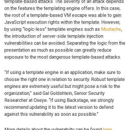
template-based attacks. The severity of an attack depends
on the features the templating engine offers. In this case,
the root of a template-based VM escape was able to gain
JavaScript execution rights within the template. However,
by using “logic-less” template engines such as
Mustache
,
the introduction of server-side template injection
vulnerabilities can be avoided. Separating the logic from the
presentation as much as possible can greatly reduce
exposure to the most dangerous template-based attacks.
“If using a template engine in an application, make sure to
choose the right one in relation to security. Robust template
engines are extremely useful but might pose a risk to the
organization,” said Gal Goldshtein, Senior Security
Researcher at Oxeye. “If using Backstage, we strongly
recommend updating it to the latest version to defend
against this vulnerability as soon as possible.”
More details about the vulnerabilty can be found
here
.