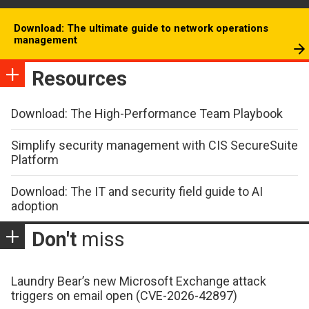
Download: The ultimate guide to network operations
management
Resources
Download: The High-Performance Team Playbook
Simplify security management with CIS SecureSuite
Platform
Download: The IT and security field guide to AI
adoption
Don't
miss
Laundry Bear’s new Microsoft Exchange attack
triggers on email open (CVE-2026-42897)