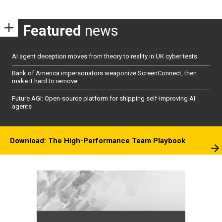
Featured
news
AI agent deception moves from theory to reality in UK cyber tests
Bank of America impersonators weaponize ScreenConnect, then
make it hard to remove
Future AGI: Open-source platform for shipping self-improving AI
agents
Download: The High-Performance Team Playbook