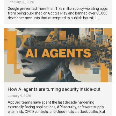
February 20, 2026
Google prevented more than 1.75 million policy-violating apps
from being published on Google Play and banned over 80,000
developer accounts that attempted to publish harmful …
How AI agents are turning security inside-out
January 9, 2026
AppSec teams have spent the last decade hardening
externally facing applications, API security, software supply
chain risk, CI/CD controls, and cloud-native attack paths. But