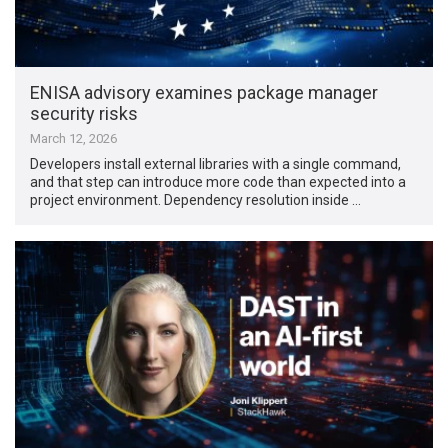
ENISA advisory examines package manager
security risks
March 12, 2026
Developers install external libraries with a single command,
and that step can introduce more code than expected into a
project environment. Dependency resolution inside …