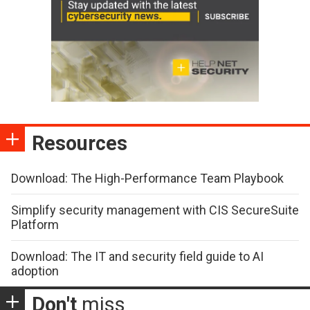
Resources
Download: The High-Performance Team Playbook
Simplify security management with CIS SecureSuite
Platform
Download: The IT and security field guide to AI
adoption
Don't
miss