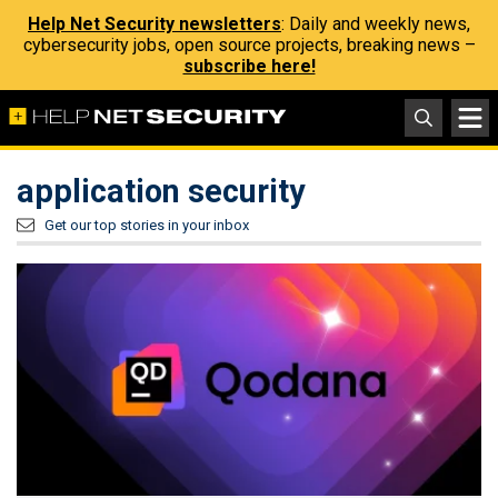
Help Net Security newsletters
: Daily and weekly news,
cybersecurity jobs, open source projects, breaking news –
subscribe here!
application security
Get our top stories in your inbox