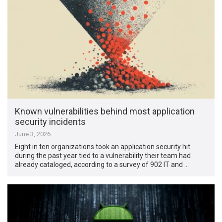
Known vulnerabilities behind most application
security incidents
June 3, 2026
Eight in ten organizations took an application security hit
during the past year tied to a vulnerability their team had
already cataloged, according to a survey of 902 IT and …