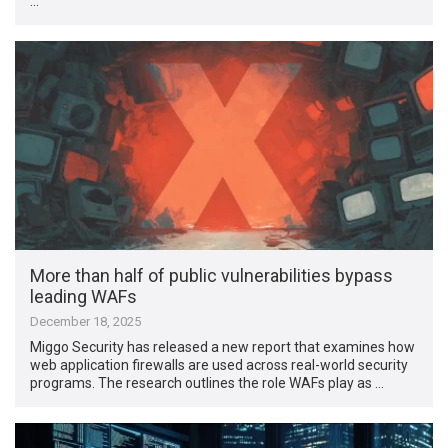
…
More than half of public vulnerabilities bypass
leading WAFs
December 18, 2025
Miggo Security has released a new report that examines how
web application firewalls are used across real-world security
programs. The research outlines the role WAFs play as …