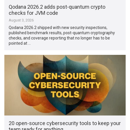
Qodana 2026.2 adds post-quantum crypto
checks for JVM code
August 3, 2026
Qodana 2026.2 shipped with new security inspections,
published benchmark results, post-quantum cryptography
checks, and coverage reporting that no longer has to be
pointed at …
20 open-source cybersecurity tools to keep your
team ready for anything