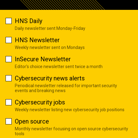
HNS Daily
Daily newsletter sent Monday-Friday
HNS Newsletter
Weekly newsletter sent on Mondays
InSecure Newsletter
Editor's choice newsletter sent twice a month
Cybersecurity news alerts
Periodical newsletter released for important security
events and breaking news
Cybersecurity jobs
Weekly newsletter listing new cybersecurity job positions
Open source
Monthly newsletter focusing on open source cybersecurity
tools