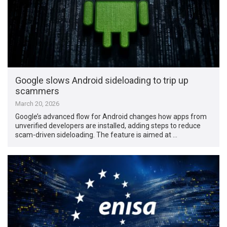
Google slows Android sideloading to trip up
scammers
March 20, 2026
Google’s advanced flow for Android changes how apps from
unverified developers are installed, adding steps to reduce
scam-driven sideloading. The feature is aimed at …