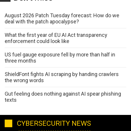
August 2026 Patch Tuesday forecast: How do we
deal with the patch apocalypse?
What the first year of EU AI Act transparency
enforcement could look like
US fuel gauge exposure fell by more than half in
three months
ShieldFont fights AI scraping by handing crawlers
the wrong words
Gut feeling does nothing against AI spear phishing
texts
CYBERSECURITY NEWS