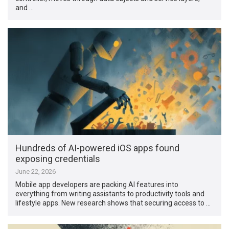
and …
Hundreds of AI-powered iOS apps found
exposing credentials
June 22, 2026
Mobile app developers are packing AI features into
everything from writing assistants to productivity tools and
lifestyle apps. New research shows that securing access to …