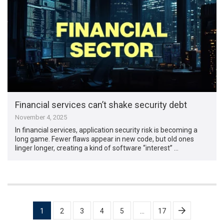
Financial services can’t shake security debt
November 4, 2025
In financial services, application security risk is becoming a
long game. Fewer flaws appear in new code, but old ones
linger longer, creating a kind of software “interest” …
Posts
1
2
3
4
5
…
17
pagination