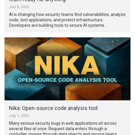
July 8, 2026
AI is changing how security teams find vulnerabilities, analyze
code, test applications, and protect infrastructure.
Developers are building tools to secure AI systems …
Nika: Open-source code analysis tool
July 1, 2026
Many serious security bugs in web applications sit across
several files at once. Request data enters through a
controller, moves through data objects and service layers,