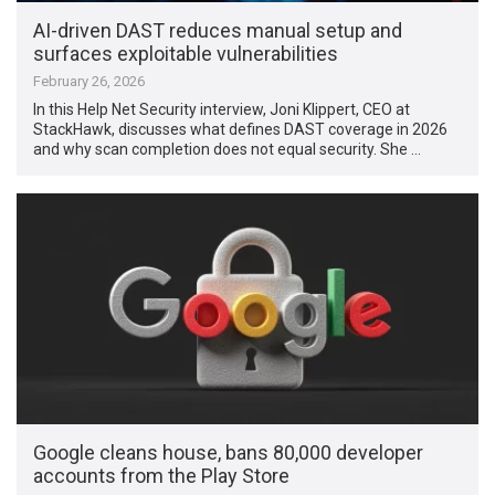
AI-driven DAST reduces manual setup and
surfaces exploitable vulnerabilities
February 26, 2026
In this Help Net Security interview, Joni Klippert, CEO at
StackHawk, discusses what defines DAST coverage in 2026
and why scan completion does not equal security. She …
Google cleans house, bans 80,000 developer
accounts from the Play Store