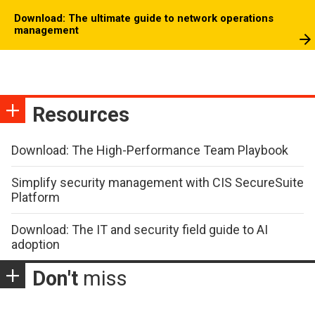
Download: The ultimate guide to network operations
management
Resources
Download: The High-Performance Team Playbook
Simplify security management with CIS SecureSuite
Platform
Download: The IT and security field guide to AI
adoption
Don't
miss