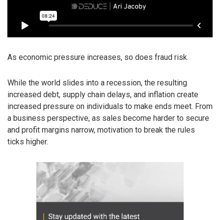
As economic pressure increases, so does fraud risk.
While the world slides into a recession, the resulting
increased debt, supply chain delays, and inflation create
increased pressure on individuals to make ends meet. From
a business perspective, as sales become harder to secure
and profit margins narrow, motivation to break the rules
ticks higher.