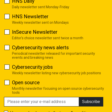
HNS Daily
Daily newsletter sent Monday-Friday
HNS Newsletter
Weekly newsletter sent on Mondays
InSecure Newsletter
Editor's choice newsletter sent twice a month
Cybersecurity news alerts
Periodical newsletter released for important security
events and breaking news
Cybersecurity jobs
Weekly newsletter listing new cybersecurity job positions
Open source
Monthly newsletter focusing on open source cybersecurity
tools
Subscribe