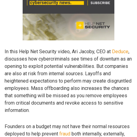
In this Help Net Security video, Ari Jacoby, CEO at
Deduce
,
discusses how cybercriminals see times of downturn as an
opening to exploit potential vulnerabilities. But companies
are also at risk from internal sources. Layoffs and
heightened expectations to perform may create disgruntled
employees. Mass offboarding also increases the chances
that something will be missed as you remove employees
from critical documents and revoke access to sensitive
information.
Founders on a budget may not have their normal resources
deployed to help prevent
fraud
both internally, externally,