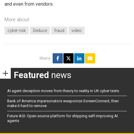
and even from vendors.
More about
cyber risk
Deduce
fraud
video
Share
Featured
news
AI agent deception moves from theory to reality in UK cyber tests
Bank of America impersonators weaponize ScreenConnect, then
make it hard to remove
Future AGI: Open-source platform for shipping self-improving AI
agents