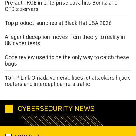
Pre-auth RCE in enterprise Java hits Bonita and
OFBiz servers
Top product launches at Black Hat USA 2026
AI agent deception moves from theory to reality in
UK cyber tests
Code review used to be the only way to catch these
bugs
15 TP-Link Omada vulnerabilities let attackers hijack
routers and intercept camera traffic
CYBERSECURITY NEWS