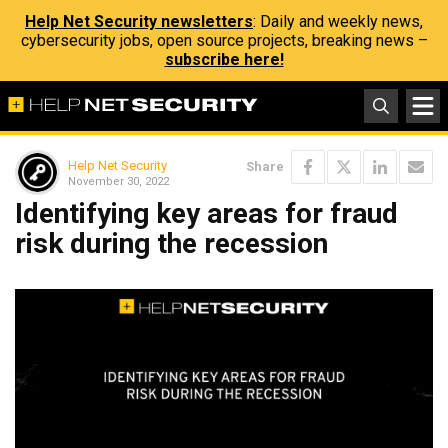
Help Net Security newsletters
: Daily and weekly news,
cybersecurity jobs, open source projects, breaking news –
subscribe here!
Help Net Security
Share
November 30, 2022
Identifying key areas for fraud
risk during the recession