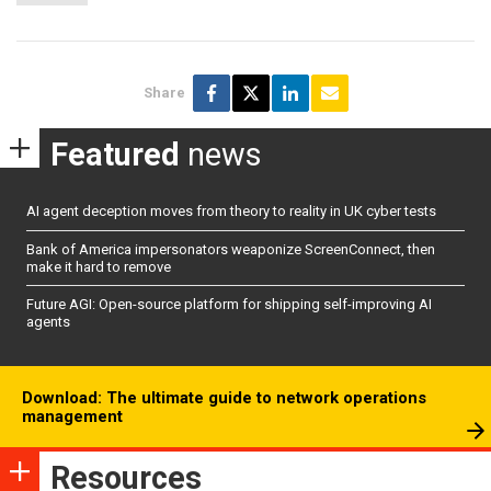
Share
Featured
news
AI agent deception moves from theory to reality in UK cyber tests
Bank of America impersonators weaponize ScreenConnect, then
make it hard to remove
Future AGI: Open-source platform for shipping self-improving AI
agents
Download: The ultimate guide to network operations
management
Resources