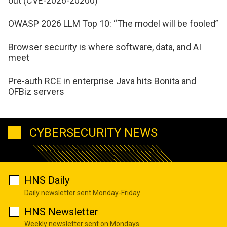
out (CVE-2026-20200)
OWASP 2026 LLM Top 10: “The model will be fooled”
Browser security is where software, data, and AI
meet
Pre-auth RCE in enterprise Java hits Bonita and
OFBiz servers
CYBERSECURITY NEWS
HNS Daily
Daily newsletter sent Monday-Friday
HNS Newsletter
Weekly newsletter sent on Mondays