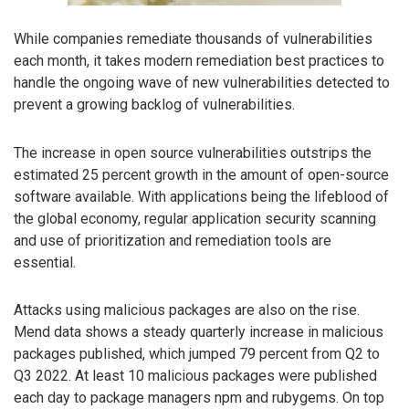
While companies remediate thousands of vulnerabilities
each month, it takes modern remediation best practices to
handle the ongoing wave of new vulnerabilities detected to
prevent a growing backlog of vulnerabilities.
The increase in open source vulnerabilities outstrips the
estimated 25 percent growth in the amount of open-source
software available. With applications being the lifeblood of
the global economy, regular application security scanning
and use of prioritization and remediation tools are
essential.
Attacks using malicious packages are also on the rise.
Mend data shows a steady quarterly increase in malicious
packages published, which jumped 79 percent from Q2 to
Q3 2022. At least 10 malicious packages were published
each day to package managers npm and rubygems. On top