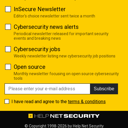
InSecure Newsletter
Editor's choice newsletter sent twice a month
Cybersecurity news alerts
Periodical newsletter released for important security
events and breaking news
Cybersecurity jobs
Weekly newsletter listing new cybersecurity job positions
Open source
Monthly newsletter focusing on open source cybersecurity
tools
Subscribe
I have read and agree to the
terms & conditions
© Copyright 1998-2026 by
Help Net Security