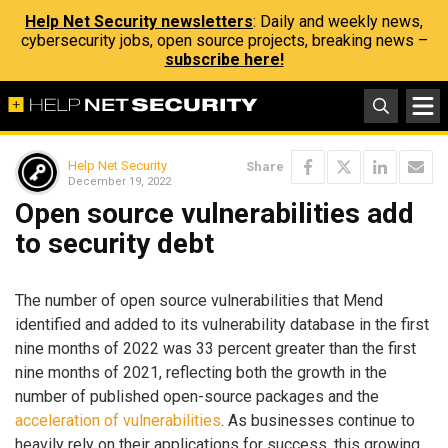
Help Net Security newsletters
: Daily and weekly news,
cybersecurity jobs, open source projects, breaking news –
subscribe here!
Help Net Security
Share
December 19, 2022
Open source vulnerabilities add
to security debt
The number of open source vulnerabilities that Mend
identified and added to its vulnerability database in the first
nine months of 2022 was 33 percent greater than the first
nine months of 2021, reflecting both the growth in the
number of published open-source packages and the
acceleration of vulnerabilities
. As businesses continue to
heavily rely on their applications for success, this growing