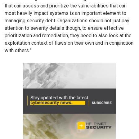
that can assess and prioritize the vulnerabilities that can
most heavily impact systems is an important element to
managing security debt. Organizations should not just pay
attention to severity details though, to ensure effective
prioritization and remediation, they need to also look at the
exploitation context of flaws on their own and in conjunction
with others.”