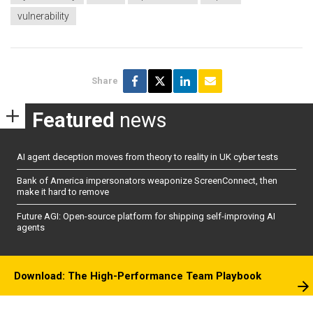
vulnerability
Share
Featured
news
AI agent deception moves from theory to reality in UK cyber tests
Bank of America impersonators weaponize ScreenConnect, then
make it hard to remove
Future AGI: Open-source platform for shipping self-improving AI
agents
Download: The High-Performance Team Playbook