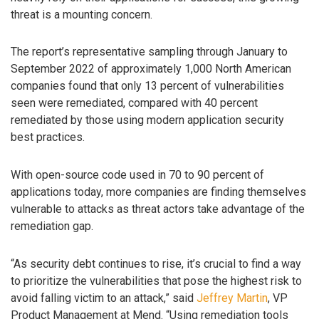
threat is a mounting concern.
The report’s representative sampling through January to
September 2022 of approximately 1,000 North American
companies found that only 13 percent of vulnerabilities
seen were remediated, compared with 40 percent
remediated by those using modern application security
best practices.
With open-source code used in 70 to 90 percent of
applications today, more companies are finding themselves
vulnerable to attacks as threat actors take advantage of the
remediation gap.
“As security debt continues to rise, it’s crucial to find a way
to prioritize the vulnerabilities that pose the highest risk to
avoid falling victim to an attack,” said
Jeffrey Martin
, VP
Product Management at Mend. “Using remediation tools