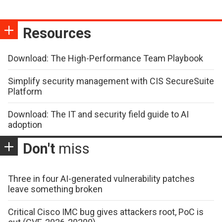
Resources
Download: The High-Performance Team Playbook
Simplify security management with CIS SecureSuite
Platform
Download: The IT and security field guide to AI
adoption
Don't
miss
Three in four AI-generated vulnerability patches
leave something broken
Critical Cisco IMC bug gives attackers root, PoC is