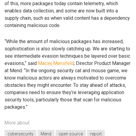
of this, more packages today contain telemetry, which
enables data collection, and some are now built into a
supply chain, such as when valid content has a dependency
containing malicious code.
“While the amount of malicious packages has increased,
sophistication is also slowly catching up. We are starting to
see intermediate evasion techniques be layered over basic
evasions,” said
Maciej Mensfeld
, Director Product Manager
at Mend. “In the ongoing security cat and mouse game, we
know malicious actors are always motivated to overcome
obstacles they might encounter. To stay ahead of attacks,
companies need to ensure they’re leveraging application
security tools, particularly those that scan for malicious
packages.”
More about
cybersecurity
Mend
open source
report