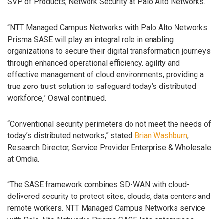
SVP of Products, Network Security at Palo Alto Networks.
“NTT Managed Campus Networks with Palo Alto Networks
Prisma SASE will play an integral role in enabling
organizations to secure their digital transformation journeys
through enhanced operational efficiency, agility and
effective management of cloud environments, providing a
true zero trust solution to safeguard today’s distributed
workforce,” Oswal continued.
“Conventional security perimeters do not meet the needs of
today’s distributed networks,” stated
Brian Washburn
,
Research Director, Service Provider Enterprise & Wholesale
at Omdia.
“The SASE framework combines SD-WAN with cloud-
delivered security to protect sites, clouds, data centers and
remote workers. NTT Managed Campus Networks service