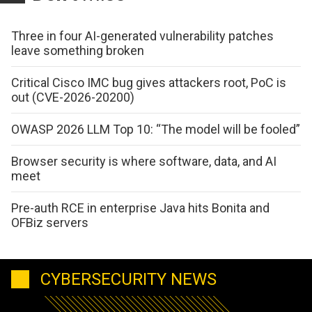
Three in four AI-generated vulnerability patches
leave something broken
Critical Cisco IMC bug gives attackers root, PoC is
out (CVE-2026-20200)
OWASP 2026 LLM Top 10: “The model will be fooled”
Browser security is where software, data, and AI
meet
Pre-auth RCE in enterprise Java hits Bonita and
OFBiz servers
CYBERSECURITY NEWS