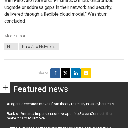
with Palo Alto Networks Prisma SASE lets enterprises
upgrade or address gaps in their network and security,
delivered through a flexible cloud model,” Washburn
concluded.
More about
NTT
Palo Alto Networks
Share
Featured
news
AI agent deception moves from theory to reality in UK cyber tests
Bank of America impersonators weaponize ScreenConnect, then
make it hard to remove