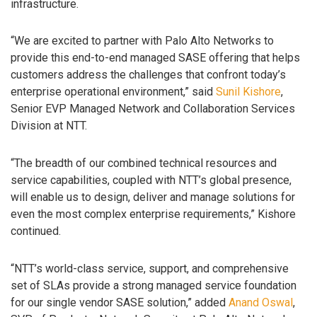
infrastructure.
“We are excited to partner with Palo Alto Networks to
provide this end-to-end managed SASE offering that helps
customers address the challenges that confront today’s
enterprise operational environment,” said
Sunil Kishore
,
Senior EVP Managed Network and Collaboration Services
Division at NTT.
“The breadth of our combined technical resources and
service capabilities, coupled with NTT’s global presence,
will enable us to design, deliver and manage solutions for
even the most complex enterprise requirements,” Kishore
continued.
“NTT’s world-class service, support, and comprehensive
set of SLAs provide a strong managed service foundation
for our single vendor SASE solution,” added
Anand Oswal
,