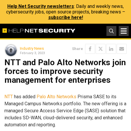
Help Net Security newsletters
: Daily and weekly news,
cybersecurity jobs, open source projects, breaking news –
subscribe here!
Industry News
Share
February 3, 2023
NTT and Palo Alto Networks join
forces to improve security
management for enterprises
NTT
has added
Palo Alto Networks
Prisma SASE to its
Managed Campus Networks portfolio. The new offering is a
managed Secure Access Service Edge (SASE) solution that
includes SD-WAN, cloud-delivered security, and enhanced
automation and reporting.