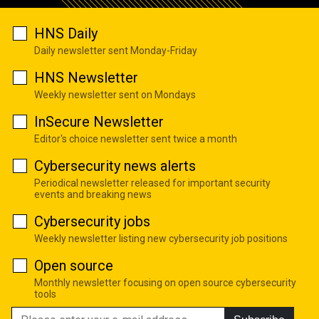
HNS Daily
Daily newsletter sent Monday-Friday
HNS Newsletter
Weekly newsletter sent on Mondays
InSecure Newsletter
Editor's choice newsletter sent twice a month
Cybersecurity news alerts
Periodical newsletter released for important security
events and breaking news
Cybersecurity jobs
Weekly newsletter listing new cybersecurity job positions
Open source
Monthly newsletter focusing on open source cybersecurity
tools