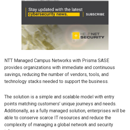
NTT Managed Campus Networks with Prisma SASE
provides organizations with immediate and continuous
savings, reducing the number of vendors, tools, and
technology stacks needed to support the business.
The solution is a simple and scalable model with entry
points matching customers’ unique journeys and needs.
Additionally, as a fully managed solution, enterprises will be
able to conserve scarce IT resources and reduce the
complexity of managing a global network and security