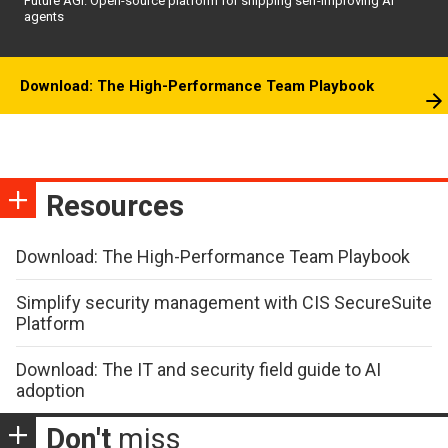
Future AGI: Open-source platform for shipping self-improving AI
agents
Download: The High-Performance Team Playbook
Resources
Download: The High-Performance Team Playbook
Simplify security management with CIS SecureSuite
Platform
Download: The IT and security field guide to AI
adoption
Don't
miss