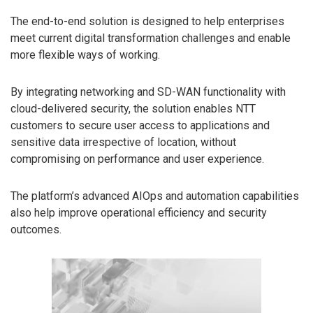
The end-to-end solution is designed to help enterprises
meet current digital transformation challenges and enable
more flexible ways of working.
By integrating networking and SD-WAN functionality with
cloud-delivered security, the solution enables NTT
customers to secure user access to applications and
sensitive data irrespective of location, without
compromising on performance and user experience.
The platform’s advanced AIOps and automation capabilities
also help improve operational efficiency and security
outcomes.