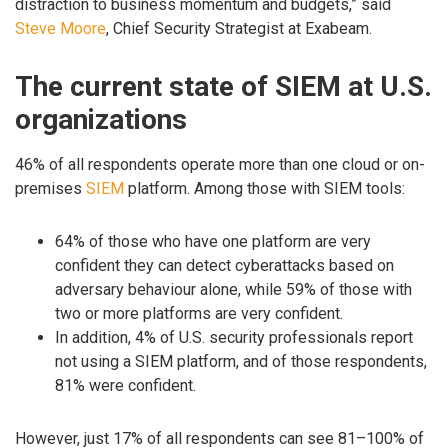
distraction to business momentum and budgets,” said
Steve Moore
, Chief Security Strategist at Exabeam.
The current state of SIEM at U.S.
organizations
46% of all respondents operate more than one cloud or on-
premises
SIEM
platform. Among those with SIEM tools:
64% of those who have one platform are very
confident they can detect cyberattacks based on
adversary behaviour alone, while 59% of those with
two or more platforms are very confident.
In addition, 4% of U.S. security professionals report
not using a SIEM platform, and of those respondents,
81% were confident.
However, just 17% of all respondents can see 81–100% of