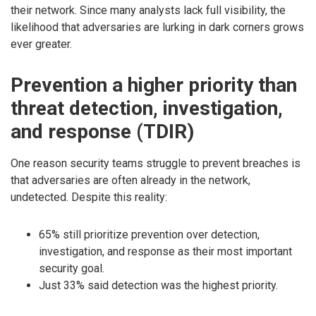
their network. Since many analysts lack full visibility, the
likelihood that adversaries are lurking in dark corners grows
ever greater.
Prevention a higher priority than
threat detection, investigation,
and response (TDIR)
One reason security teams struggle to prevent breaches is
that adversaries are often already in the network,
undetected. Despite this reality:
65% still prioritize prevention over detection,
investigation, and response as their most important
security goal.
Just 33% said detection was the highest priority.