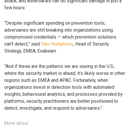
attack, and adversaries can do significant damage in just a
few hours.
“Despite significant spending on prevention tools,
adversaries are still breaking into organizations using
compromised credentials — which prevention solutions
can’t detect,” said
Sam Humphries
, Head of Security
Strategy, EMEA, Exabeam.
“And if these are the patterns we are seeing in the U.S.,
where the security market is ahead, it’s likely worse in other
regions such as EMEA and APAC. Fortunately, when
organizations invest in detection tools with automated
insights, behavioural analytics, and processes provided by
platforms, security practitioners are better positioned to
detect, investigate, and respond to adversaries.”
More about