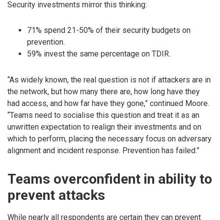
Security investments mirror this thinking:
71% spend 21-50% of their security budgets on
prevention.
59% invest the same percentage on TDIR.
“As widely known, the real question is not if attackers are in
the network, but how many there are, how long have they
had access, and how far have they gone,” continued Moore.
“Teams need to socialise this question and treat it as an
unwritten expectation to realign their investments and on
which to perform, placing the necessary focus on adversary
alignment and incident response. Prevention has failed.”
Teams overconfident in ability to
prevent attacks
While nearly all respondents are certain they can prevent