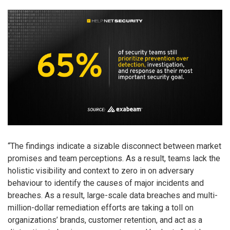
“The findings indicate a sizable disconnect between market
promises and team perceptions. As a result, teams lack the
holistic visibility and context to zero in on adversary
behaviour to identify the causes of major incidents and
breaches. As a result, large-scale data breaches and multi-
million-dollar remediation efforts are taking a toll on
organizations’ brands, customer retention, and act as a