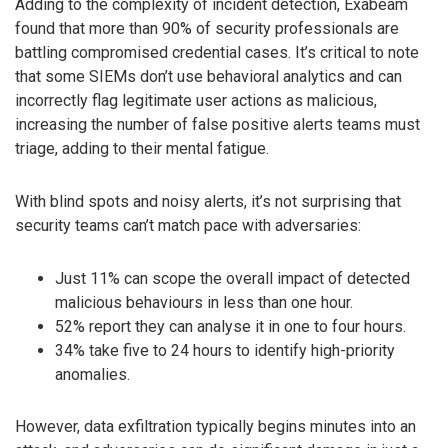
Adding to the complexity of incident detection, Exabeam
found that more than 90% of security professionals are
battling compromised credential cases. It’s critical to note
that some SIEMs don’t use behavioral analytics and can
incorrectly flag legitimate user actions as malicious,
increasing the number of false positive alerts teams must
triage, adding to their mental fatigue.
With blind spots and noisy alerts, it’s not surprising that
security teams can’t match pace with adversaries:
Just 11% can scope the overall impact of detected
malicious behaviours in less than one hour.
52% report they can analyse it in one to four hours.
34% take five to 24 hours to identify high-priority
anomalies.
However, data exfiltration typically begins minutes into an