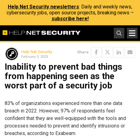
Help Net Security newsletters
: Daily and weekly news,
cybersecurity jobs, open source projects, breaking news –
subscribe here!
Help Net Security
Share
February 3, 2023
Inability to prevent bad things
from happening seen as the
worst part of a security job
83% of organizations experienced more than one data
breach in 2022. However, 97% of respondents feel
confident that they are well-equipped with the tools and
processes needed to prevent and identify intrusions or
breaches, according to Exabeam.