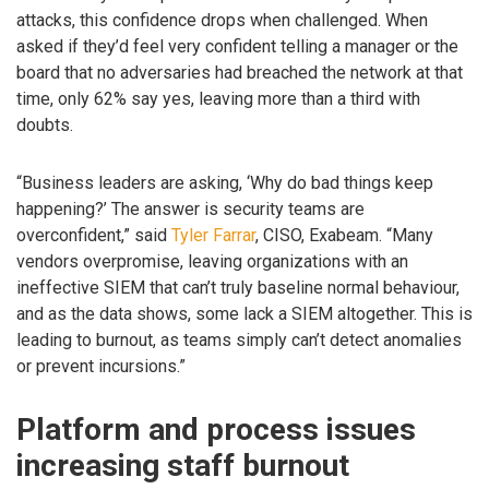
attacks, this confidence drops when challenged. When
asked if they’d feel very confident telling a manager or the
board that no adversaries had breached the network at that
time, only 62% say yes, leaving more than a third with
doubts.
“Business leaders are asking, ‘Why do bad things keep
happening?’ The answer is security teams are
overconfident,” said
Tyler Farrar
, CISO, Exabeam. “Many
vendors overpromise, leaving organizations with an
ineffective SIEM that can’t truly baseline normal behaviour,
and as the data shows, some lack a SIEM altogether. This is
leading to burnout, as teams simply can’t detect anomalies
or prevent incursions.”
Platform and process issues
increasing staff burnout