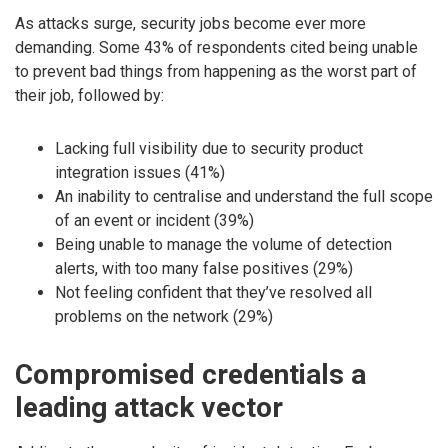
As attacks surge, security jobs become ever more
demanding. Some 43% of respondents cited being unable
to prevent bad things from happening as the worst part of
their job, followed by:
Lacking full visibility due to security product
integration issues (41%)
An inability to centralise and understand the full scope
of an event or incident (39%)
Being unable to manage the volume of detection
alerts, with too many false positives (29%)
Not feeling confident that they’ve resolved all
problems on the network (29%)
Compromised credentials a
leading attack vector