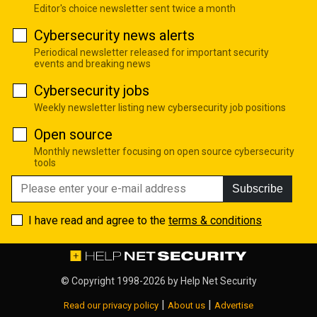
Editor's choice newsletter sent twice a month
Cybersecurity news alerts
Periodical newsletter released for important security
events and breaking news
Cybersecurity jobs
Weekly newsletter listing new cybersecurity job positions
Open source
Monthly newsletter focusing on open source cybersecurity
tools
Subscribe
I have read and agree to the
terms & conditions
© Copyright 1998-2026 by
Help Net Security
|
|
Read our privacy policy
About us
Advertise