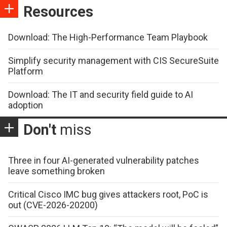
Resources
Download: The High-Performance Team Playbook
Simplify security management with CIS SecureSuite
Platform
Download: The IT and security field guide to AI
adoption
Don't
miss
Three in four AI-generated vulnerability patches
leave something broken
Critical Cisco IMC bug gives attackers root, PoC is
out (CVE-2026-20200)