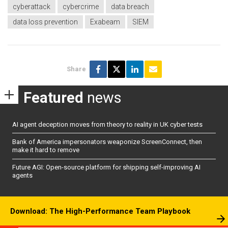
cyberattack
cybercrime
data breach
data loss prevention
Exabeam
SIEM
Share
Featured
news
AI agent deception moves from theory to reality in UK cyber tests
Bank of America impersonators weaponize ScreenConnect, then
make it hard to remove
Future AGI: Open-source platform for shipping self-improving AI
agents
Download: The High-Performance Team Playbook