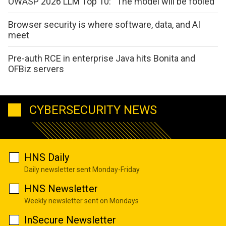
OWASP 2026 LLM Top 10: “The model will be fooled”
Browser security is where software, data, and AI
meet
Pre-auth RCE in enterprise Java hits Bonita and
OFBiz servers
CYBERSECURITY NEWS
HNS Daily
Daily newsletter sent Monday-Friday
HNS Newsletter
Weekly newsletter sent on Mondays
InSecure Newsletter