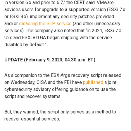
in version 6.x and prior to 6.7,” the CERT said. VMware
advises users for upgrade to a supported version (ESXi 7.x
or ESXi 8.x), implement any security patches provided
and/or
disabling the SLP service
(and other unnecessary
services). The company also noted that “in 2021, ESXi 7.0
U2c and ESXi 8.0 GA began shipping with the service
disabled by default.”
UPDATE (February 9, 2023, 04:30 a.m. ET):
As a companion to the ESXiArgs recovery script released
on Wednesday, CISA and the FBI have
published
a joint
cybersecurity advisory offering guidance on to use the
script and recover systems.
But, they warned, the script only serves as a method to
recover essential services.