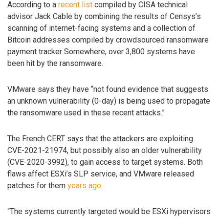
According to a
recent list
compiled by CISA technical
advisor Jack Cable by combining the results of Censys’s
scanning of internet-facing systems and a collection of
Bitcoin addresses compiled by crowdsourced ransomware
payment tracker Somewhere, over 3,800 systems have
been hit by the ransomware.
VMware says they have “not found evidence that suggests
an unknown vulnerability (0-day) is being used to propagate
the ransomware used in these recent attacks.”
The French CERT says that the attackers are exploiting
CVE-2021-21974, but possibly also an older vulnerability
(CVE-2020-3992), to gain access to target systems. Both
flaws affect ESXi’s SLP service, and VMware released
patches for them
years
ago
.
“The systems currently targeted would be ESXi hypervisors