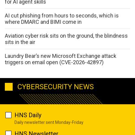
for AI agent skills
AI cut phishing from hours to seconds, which is
where DMARC and BIMI come in
Aviation cyber risk sits on the ground, the blindness
sits in the air
Laundry Bear’s new Microsoft Exchange attack
triggers on email open (CVE-2026-42897)
CYBERSECURITY NEWS
HNS Daily
Daily newsletter sent Monday-Friday
HNS Newsletter