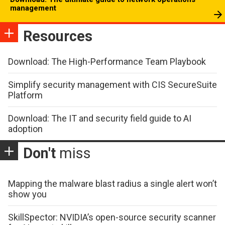
management
Resources
Download: The High-Performance Team Playbook
Simplify security management with CIS SecureSuite
Platform
Download: The IT and security field guide to AI
adoption
Don't
miss
Mapping the malware blast radius a single alert won’t
show you
SkillSpector: NVIDIA’s open-source security scanner