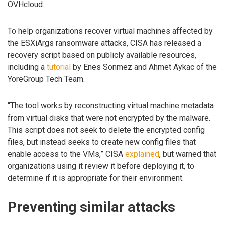
OVHcloud.
To help organizations recover virtual machines affected by
the ESXiArgs ransomware attacks, CISA has released a
recovery script based on publicly available resources,
including a
tutorial
by Enes Sonmez and Ahmet Aykac of the
YoreGroup Tech Team.
“The tool works by reconstructing virtual machine metadata
from virtual disks that were not encrypted by the malware.
This script does not seek to delete the encrypted config
files, but instead seeks to create new config files that
enable access to the VMs,” CISA
explained
, but warned that
organizations using it review it before deploying it, to
determine if it is appropriate for their environment.
Preventing similar attacks