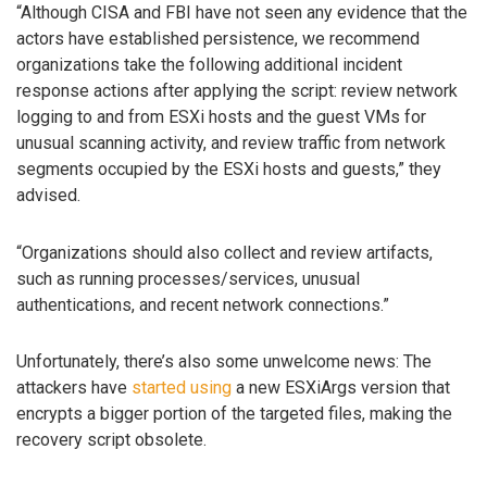
“Although CISA and FBI have not seen any evidence that the
actors have established persistence, we recommend
organizations take the following additional incident
response actions after applying the script: review network
logging to and from ESXi hosts and the guest VMs for
unusual scanning activity, and review traffic from network
segments occupied by the ESXi hosts and guests,” they
advised.
“Organizations should also collect and review artifacts,
such as running processes/services, unusual
authentications, and recent network connections.”
Unfortunately, there’s also some unwelcome news: The
attackers have
started using
a new ESXiArgs version that
encrypts a bigger portion of the targeted files, making the
recovery script obsolete.