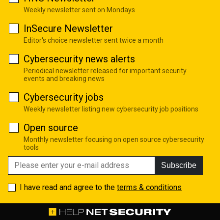
Weekly newsletter sent on Mondays
InSecure Newsletter
Editor's choice newsletter sent twice a month
Cybersecurity news alerts
Periodical newsletter released for important security
events and breaking news
Cybersecurity jobs
Weekly newsletter listing new cybersecurity job positions
Open source
Monthly newsletter focusing on open source cybersecurity
tools
Subscribe
I have read and agree to the
terms & conditions