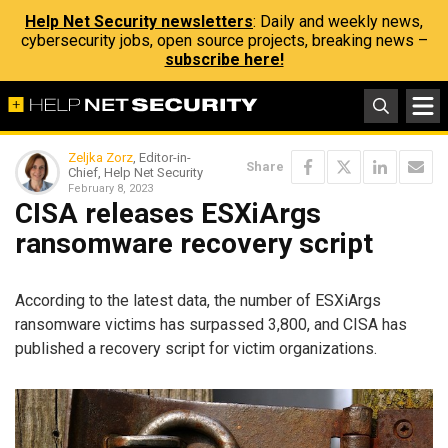
Help Net Security newsletters
: Daily and weekly news,
cybersecurity jobs, open source projects, breaking news –
subscribe here!
Zeljka Zorz
, Editor-in-
Share
Chief, Help Net Security
February 8, 2023
CISA releases ESXiArgs
ransomware recovery script
According to the latest data, the number of ESXiArgs
ransomware victims has surpassed 3,800, and CISA has
published a recovery script for victim organizations.