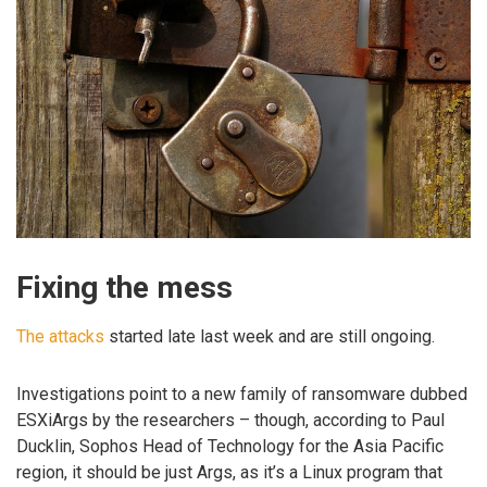
Fixing the mess
The attacks
started late last week and are still ongoing.
Investigations point to a new family of ransomware dubbed
ESXiArgs by the researchers – though, according to Paul
Ducklin, Sophos Head of Technology for the Asia Pacific
region, it should be just Args, as it’s a Linux program that