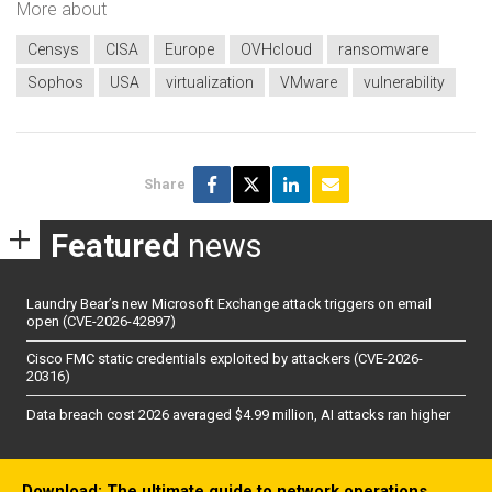
More about
Censys
CISA
Europe
OVHcloud
ransomware
Sophos
USA
virtualization
VMware
vulnerability
Share
Featured
news
Laundry Bear’s new Microsoft Exchange attack triggers on email
open (CVE-2026-42897)
Cisco FMC static credentials exploited by attackers (CVE-2026-
20316)
Data breach cost 2026 averaged $4.99 million, AI attacks ran higher
Download: The ultimate guide to network operations