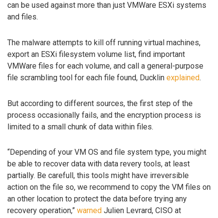
can be used against more than just VMWare ESXi systems
and files.
The malware attempts to kill off running virtual machines,
export an ESXi filesystem volume list, find important
VMWare files for each volume, and call a general-purpose
file scrambling tool for each file found, Ducklin
explained
.
But according to different sources, the first step of the
process occasionally fails, and the encryption process is
limited to a small chunk of data within files.
“Depending of your VM OS and file system type, you might
be able to recover data with data revery tools, at least
partially. Be carefull, this tools might have irreversible
action on the file so, we recommend to copy the VM files on
an other location to protect the data before trying any
recovery operation,”
warned
Julien Levrard, CISO at