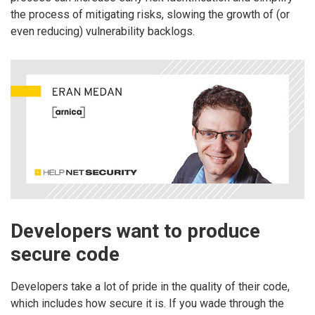
the process of mitigating risks, slowing the growth of (or
even reducing) vulnerability backlogs.
Developers want to produce
secure code
Developers take a lot of pride in the quality of their code,
which includes how secure it is. If you wade through the