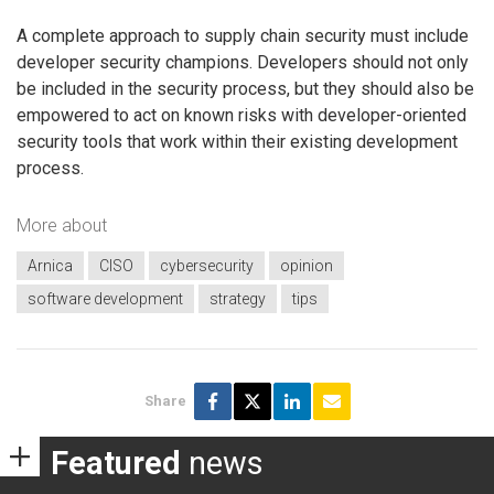
A complete approach to supply chain security must include
developer security champions. Developers should not only
be included in the security process, but they should also be
empowered to act on known risks with developer-oriented
security tools that work within their existing development
process.
More about
Arnica
CISO
cybersecurity
opinion
software development
strategy
tips
Share
Featured
news