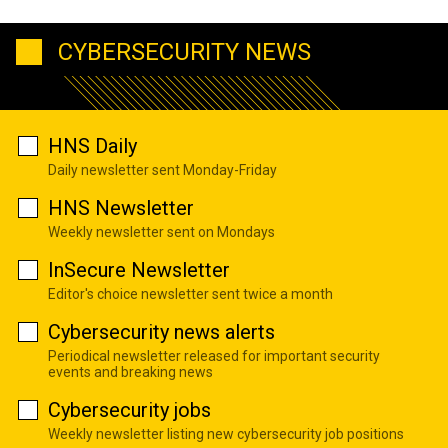
CYBERSECURITY NEWS
HNS Daily
Daily newsletter sent Monday-Friday
HNS Newsletter
Weekly newsletter sent on Mondays
InSecure Newsletter
Editor's choice newsletter sent twice a month
Cybersecurity news alerts
Periodical newsletter released for important security
events and breaking news
Cybersecurity jobs
Weekly newsletter listing new cybersecurity job positions