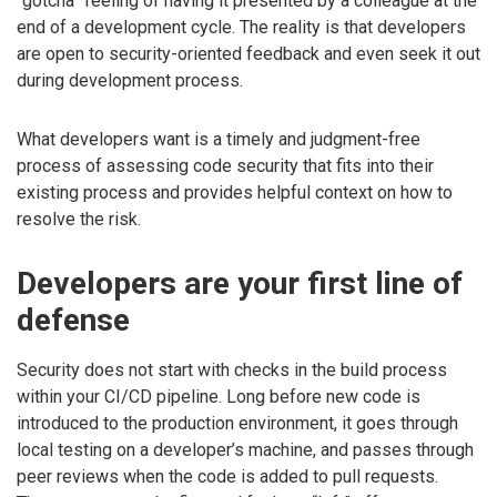
“gotcha” feeling of having it presented by a colleague at the
end of a development cycle. The reality is that developers
are open to security-oriented feedback and even seek it out
during development process.
What developers want is a timely and judgment-free
process of assessing code security that fits into their
existing process and provides helpful context on how to
resolve the risk.
Developers are your first line of
defense
Security does not start with checks in the build process
within your CI/CD pipeline. Long before new code is
introduced to the production environment, it goes through
local testing on a developer’s machine, and passes through
peer reviews when the code is added to pull requests.