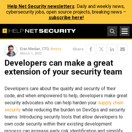
Help Net Security newsletters
: Daily and weekly news,
cybersecurity jobs, open source projects, breaking news –
subscribe here!
Eran Medan, CTO,
Arnica
Share
March 1, 2023
Developers can make a great
extension of your security team
Developers care about the quality and security of their
code, and when empowered to help, developers make great
security advocates who can help harden your
supply chain
security
while reducing the burden on DevOps and security
teams. Introducing security tools that allow developers to
own code security within their existing development
process can increase early risk identification and simplify