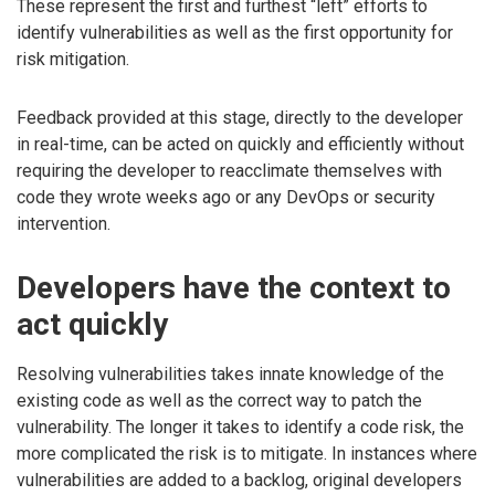
These represent the first and furthest “left” efforts to
identify vulnerabilities as well as the first opportunity for
risk mitigation.
Feedback provided at this stage, directly to the developer
in real-time, can be acted on quickly and efficiently without
requiring the developer to reacclimate themselves with
code they wrote weeks ago or any DevOps or security
intervention.
Developers have the context to
act quickly
Resolving vulnerabilities takes innate knowledge of the
existing code as well as the correct way to patch the
vulnerability. The longer it takes to identify a code risk, the
more complicated the risk is to mitigate. In instances where
vulnerabilities are added to a backlog, original developers