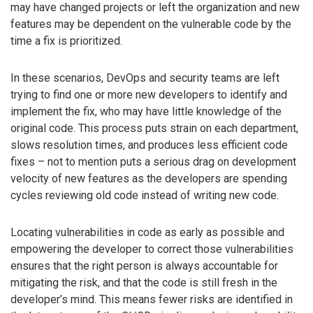
may have changed projects or left the organization and new
features may be dependent on the vulnerable code by the
time a fix is prioritized.
In these scenarios, DevOps and security teams are left
trying to find one or more new developers to identify and
implement the fix, who may have little knowledge of the
original code. This process puts strain on each department,
slows resolution times, and produces less efficient code
fixes – not to mention puts a serious drag on development
velocity of new features as the developers are spending
cycles reviewing old code instead of writing new code.
Locating vulnerabilities in code as early as possible and
empowering the developer to correct those vulnerabilities
ensures that the right person is always accountable for
mitigating the risk, and that the code is still fresh in the
developer’s mind. This means fewer risks are identified in