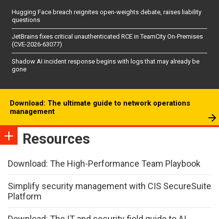
Hugging Face breach reignites open-weights debate, raises liability
questions
JetBrains fixes critical unauthenticated RCE in TeamCity On-Premises
(CVE-2026-63077)
Shadow AI incident response begins with logs that may already be
gone
Download: The ultimate guide to network operations
management
Resources
Download: The High-Performance Team Playbook
Simplify security management with CIS SecureSuite
Platform
Download: The IT and security field guide to AI