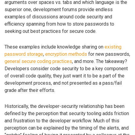
arguments over spaces vs. tabs and which language is the
superior one, development forums provide endless
examples of discussions around code security and
efficiency spanning from how to store passwords to
seeking out best practices for secure code.
These examples include knowledge sharing on
existing
password storage
,
encryption methods
for new passwords,
general secure coding practices
, and more. The takeaway?
Developers consider code security to be a key component
of overall code quality, they just want it to be a part of the
development process, and not presented as a pass/fail
grade after their efforts.
Historically, the developer-security relationship has been
defined by the perception that security tooling adds friction
and frustration to the developer workflow. Much of this
perception can be explained by the timing of the alerts, and