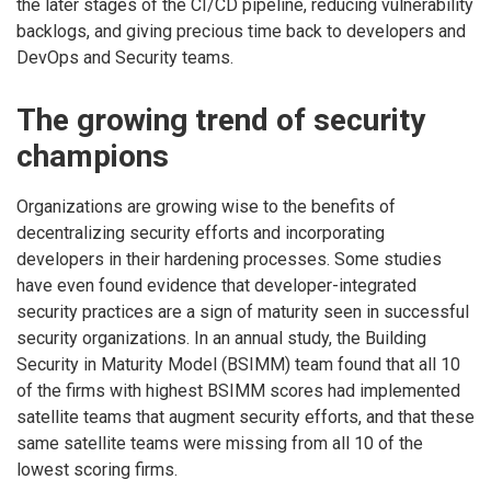
the later stages of the CI/CD pipeline, reducing vulnerability
backlogs, and giving precious time back to developers and
DevOps and Security teams.
The growing trend of security
champions
Organizations are growing wise to the benefits of
decentralizing security efforts and incorporating
developers in their hardening processes. Some studies
have even found evidence that developer-integrated
security practices are a sign of maturity seen in successful
security organizations. In an annual study, the Building
Security in Maturity Model (BSIMM) team found that all 10
of the firms with highest BSIMM scores had implemented
satellite teams that augment security efforts, and that these
same satellite teams were missing from all 10 of the
lowest scoring firms.