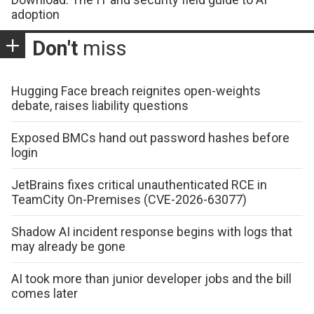
adoption
Don't
miss
Hugging Face breach reignites open-weights
debate, raises liability questions
Exposed BMCs hand out password hashes before
login
JetBrains fixes critical unauthenticated RCE in
TeamCity On-Premises (CVE-2026-63077)
Shadow AI incident response begins with logs that
may already be gone
AI took more than junior developer jobs and the bill
comes later