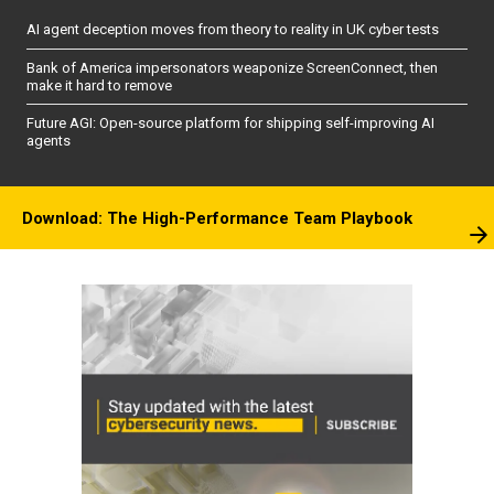
AI agent deception moves from theory to reality in UK cyber tests
Bank of America impersonators weaponize ScreenConnect, then
make it hard to remove
Future AGI: Open-source platform for shipping self-improving AI
agents
Download: The High-Performance Team Playbook