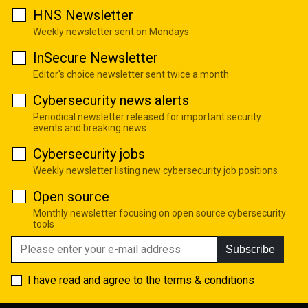
HNS Newsletter
Weekly newsletter sent on Mondays
InSecure Newsletter
Editor's choice newsletter sent twice a month
Cybersecurity news alerts
Periodical newsletter released for important security
events and breaking news
Cybersecurity jobs
Weekly newsletter listing new cybersecurity job positions
Open source
Monthly newsletter focusing on open source cybersecurity
tools
Subscribe
I have read and agree to the
terms & conditions