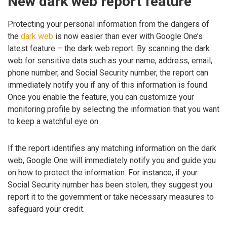
New dark web report feature
Protecting your personal information from the dangers of
the
dark web
is now easier than ever with Google One’s
latest feature – the dark web report. By scanning the dark
web for sensitive data such as your name, address, email,
phone number, and Social Security number, the report can
immediately notify you if any of this information is found.
Once you enable the feature, you can customize your
monitoring profile by selecting the information that you want
to keep a watchful eye on.
If the report identifies any matching information on the dark
web, Google One will immediately notify you and guide you
on how to protect the information. For instance, if your
Social Security number has been stolen, they suggest you
report it to the government or take necessary measures to
safeguard your credit.