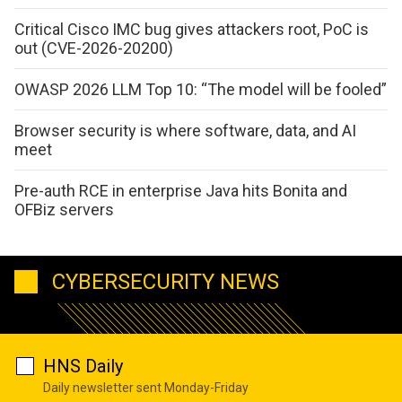
Critical Cisco IMC bug gives attackers root, PoC is
out (CVE-2026-20200)
OWASP 2026 LLM Top 10: “The model will be fooled”
Browser security is where software, data, and AI
meet
Pre-auth RCE in enterprise Java hits Bonita and
OFBiz servers
CYBERSECURITY NEWS
HNS Daily
Daily newsletter sent Monday-Friday