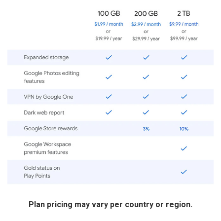
Plan pricing may vary per country or region.