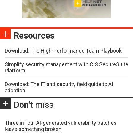
Resources
Download: The High-Performance Team Playbook
Simplify security management with CIS SecureSuite
Platform
Download: The IT and security field guide to AI
adoption
Don't
miss
Three in four AI-generated vulnerability patches
leave something broken