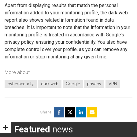
Apart from displaying results that match the personal
information added to your monitoring profile, the dark web
report also shows related information found in data
breaches. It is important to note that the information in your
monitoring profile is treated in accordance with Google’s
privacy policy, ensuring your confidentiality. You also have
complete control over your profile, as you can remove any
information or stop monitoring at any given time.
More about
cybersecurity
dark web
Google
privacy
VPN
Share
Featured
news