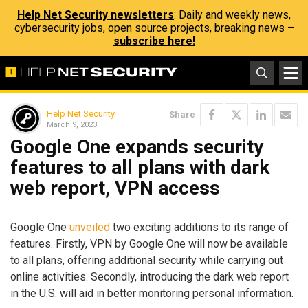
Help Net Security newsletters
: Daily and weekly news,
cybersecurity jobs, open source projects, breaking news –
subscribe here!
Help Net Security
Share
March 9, 2023
Google One expands security
features to all plans with dark
web report, VPN access
Google One
unveiled
two exciting additions to its range of
features. Firstly, VPN by Google One will now be available
to all plans, offering additional security while carrying out
online activities. Secondly, introducing the dark web report
in the U.S. will aid in better monitoring personal information.