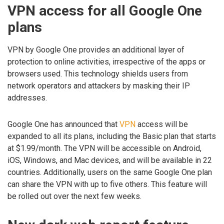
VPN access for all Google One
plans
VPN by Google One provides an additional layer of
protection to online activities, irrespective of the apps or
browsers used. This technology shields users from
network operators and attackers by masking their IP
addresses.
Google One has announced that
VPN
access will be
expanded to all its plans, including the Basic plan that starts
at $1.99/month. The VPN will be accessible on Android,
iOS, Windows, and Mac devices, and will be available in 22
countries. Additionally, users on the same Google One plan
can share the VPN with up to five others. This feature will
be rolled out over the next few weeks.