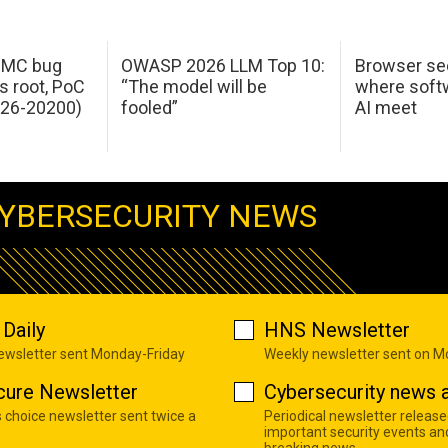
 IMC bug
OWASP 2026 LLM Top 10:
Browser sec
s root, PoC
“The model will be
where softw
026-20200)
fooled”
AI meet
YBERSECURITY NEWS
Daily
HNS Newsletter
newsletter sent Monday-Friday
Weekly newsletter sent on 
cure Newsletter
Cybersecurity news a
s choice newsletter sent twice a
Periodical newsletter release
important security events an
breaking news