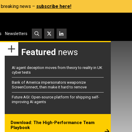
s, breaking news –
subscribe here!
s
Newsletters
Featured
news
AI agent deception moves from theory to reality in UK
cyber tests
Bank of America impersonators weaponize
ScreenConnect, then make it hard to remove
Future AGI: Open-source platform for shipping self-
improving AI agents
Download: The High-Performance Team
Playbook