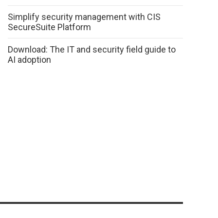
Simplify security management with CIS
SecureSuite Platform
Download: The IT and security field guide to
AI adoption