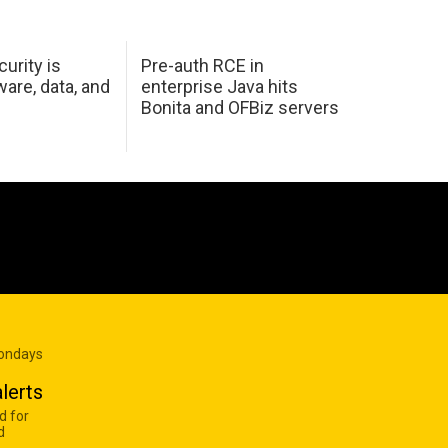
urity is
Pre-auth RCE in
are, data, and
enterprise Java hits
Bonita and OFBiz servers
Mondays
lerts
d for
d