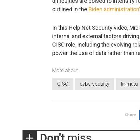
difficulties are poised to intensif
outlined in the
Biden administration
In this Help Net Security video, Mic
internal and external factors drivi
CISO role, including the evolving re
power the use of data rather than res
More about
CISO
cybersecurity
Immuta
Share
Don't
miss