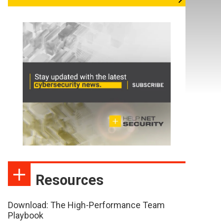
Resources
Download: The High-Performance Team
Playbook