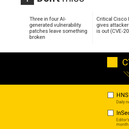
Three in four AI-
Critical Cisco
generated vulnerability
gives attacker
patches leave something
is out (CVE-2
broken
C
HNS 
Daily 
InSe
Editor'
month