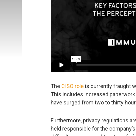
The
CISO role
is currently fraught 
This includes increased paperwork
have surged from two to thirty hou
Furthermore, privacy regulations ar
held responsible for the company’s 