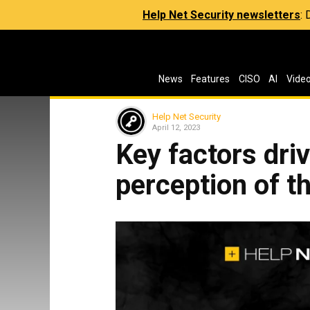
Help Net Security newsletters
:
News
Features
CISO
AI
Vide
Help Net Security
April 12, 2023
Key factors dri
perception of t