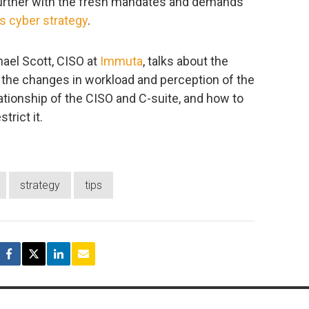
y further with the fresh mandates and demands
’s cyber strategy
.
hael Scott, CISO at
Immuta
, talks about the
ng the changes in workload and perception of the
lationship of the CISO and C-suite, and how to
trict it.
strategy
tips