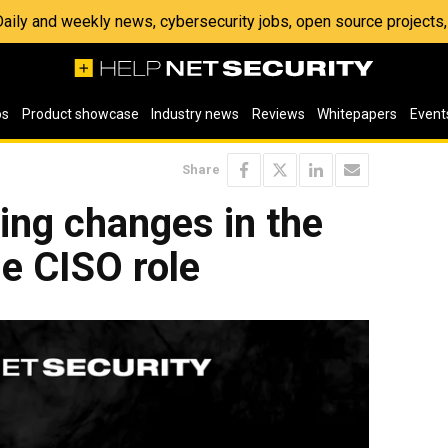
 Daily and weekly news, cybersecurity jobs, open source project
os
Product showcase
Industry news
Reviews
Whitepapers
Event
Share
ving changes in the
he CISO role