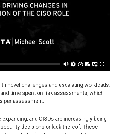
with novel challenges and escalating workloads.
 and time spent on risk assessments, which
rs per assessment.
e expanding, and CISOs are increasingly being
security decisions or lack thereof. These