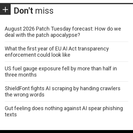
Don't
miss
August 2026 Patch Tuesday forecast: How do we
deal with the patch apocalypse?
What the first year of EU AI Act transparency
enforcement could look like
US fuel gauge exposure fell by more than half in
three months
ShieldFont fights AI scraping by handing crawlers
the wrong words
Gut feeling does nothing against AI spear phishing
texts