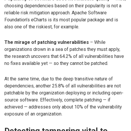
choosing dependencies based on their popularity is not a
reliable risk mitigation approach. Apache Software
Foundation’s eCharts is its most popular package and is
also one of the riskiest, for example.
The mirage of patching vulnerabilities
– While
organizations drown in a sea of patches they must apply,
the research uncovers that 64.2% of all vulnerabilities have
no fixes available yet — so they cannot be patched.
At the same time, due to the deep transitive nature of
dependencies, another 25.8% of all vulnerabilities are not
patchable by the organization deploying or including open-
source software. Effectively, complete patching — if
achieved — addresses only about 10% of the vulnerability
exposure of an organization.
Detecting tampering vital to