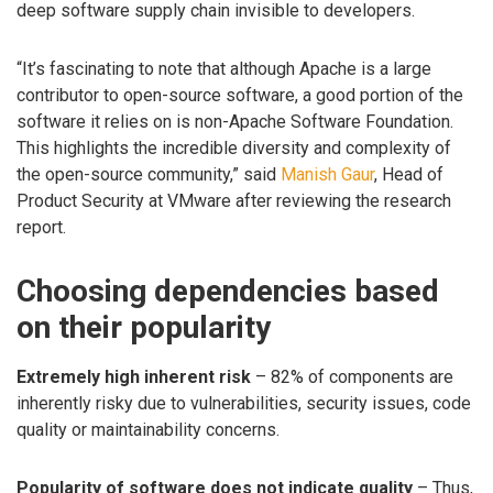
deep software supply chain invisible to developers.
“It’s fascinating to note that although Apache is a large
contributor to open-source software, a good portion of the
software it relies on is non-Apache Software Foundation.
This highlights the incredible diversity and complexity of
the open-source community,” said
Manish Gaur
, Head of
Product Security at VMware after reviewing the research
report.
Choosing dependencies based
on their popularity
Extremely high inherent risk
– 82% of components are
inherently risky due to vulnerabilities, security issues, code
quality or maintainability concerns.
Popularity of software does not indicate quality
– Thus,