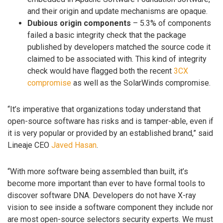
and their origin and update mechanisms are opaque.
Dubious origin components
– 5.3% of components
failed a basic integrity check that the package
published by developers matched the source code it
claimed to be associated with. This kind of integrity
check would have flagged both the recent
3CX
compromise
as well as the SolarWinds compromise.
“It’s imperative that organizations today understand that
open-source software has risks and is tamper-able, even if
it is very popular or provided by an established brand,” said
Lineaje CEO
Javed Hasan
.
“With more software being assembled than built, it’s
become more important than ever to have formal tools to
discover software DNA. Developers do not have X-ray
vision to see inside a software component they include nor
are most open-source selectors security experts. We must