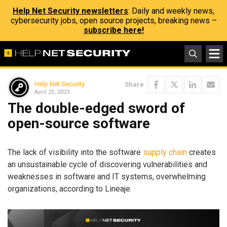
Help Net Security newsletters
: Daily and weekly news,
cybersecurity jobs, open source projects, breaking news –
subscribe here!
Help Net Security
Share
April 25, 2023
The double-edged sword of
open-source software
The lack of visibility into the software
supply chain
creates
an unsustainable cycle of discovering vulnerabilities and
weaknesses in software and IT systems, overwhelming
organizations, according to Lineaje.