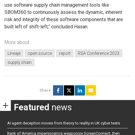
use software supply chain management tools like
SBOM360 to continuously assess the dynamic, inherent
risk and integrity of these software components that are
built left of shift-left,” concluded Hasan.
More about
Lineaje
open source
report
RSA Conference 2023
supply chain
Share
Featured
news
AI agent deception moves from theory to reality in UK cyber tests
Bank of America impersonators weaponize ScreenConnect, then