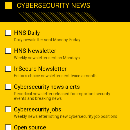
CYBERSECURITY NEWS
HNS Daily
Daily newsletter sent Monday-Friday
HNS Newsletter
Weekly newsletter sent on Mondays
InSecure Newsletter
Editor's choice newsletter sent twice a month
Cybersecurity news alerts
Periodical newsletter released for important security
events and breaking news
Cybersecurity jobs
Weekly newsletter listing new cybersecurity job positions
Open source