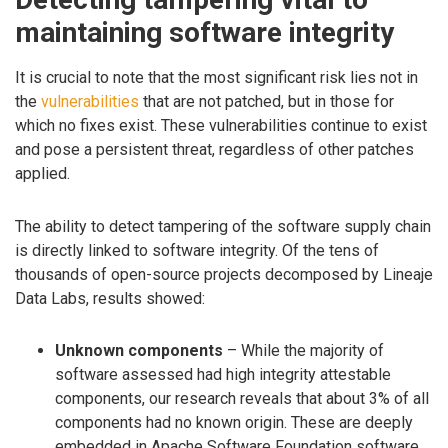
maintaining software integrity
It is crucial to note that the most significant risk lies not in
the
vulnerabilities
that are not patched, but in those for
which no fixes exist. These vulnerabilities continue to exist
and pose a persistent threat, regardless of other patches
applied.
The ability to detect tampering of the software supply chain
is directly linked to software integrity. Of the tens of
thousands of open-source projects decomposed by Lineaje
Data Labs, results showed:
Unknown components
– While the majority of
software assessed had high integrity attestable
components, our research reveals that about 3% of all
components had no known origin. These are deeply
embedded in Apache Software Foundation software,