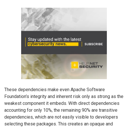
These dependencies make even Apache Software
Foundation’s integrity and inherent risk only as strong as the
weakest component it embeds. With direct dependencies
accounting for only 10%, the remaining 90% are transitive
dependencies, which are not easily visible to developers
selecting these packages. This creates an opaque and