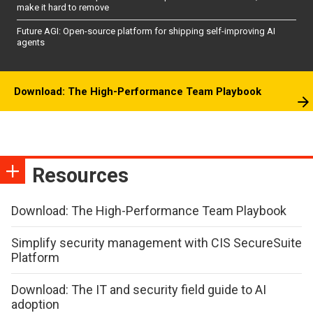
make it hard to remove
Future AGI: Open-source platform for shipping self-improving AI
agents
Download: The High-Performance Team Playbook
Resources
Download: The High-Performance Team Playbook
Simplify security management with CIS SecureSuite
Platform
Download: The IT and security field guide to AI
adoption