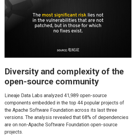
Diversity and complexity of the
open-source community
Lineaje Data Labs analyzed 41,989 open-source
components embedded in the top 44 popular projects of
the Apache Software Foundation across its last three
versions. The analysis revealed that 68% of dependencies
are on non-Apache Software Foundation open-source
projects.