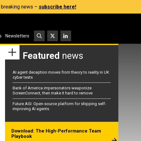
s, breaking news –
subscribe here!
s
Newsletters
Featured
news
AI agent deception moves from theory to reality in UK
cyber tests
Bank of America impersonators weaponize
ScreenConnect, then make it hard to remove
Future AGI: Open-source platform for shipping self-
improving AI agents
Download: The High-Performance Team
Playbook