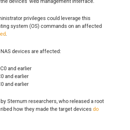
n the devices’ web management interface.
nistrator privileges could leverage this
rating system (OS) commands on an affected
med
.
l NAS devices are affected:
C0 and earlier
 and earlier
 and earlier
d by Sternum researchers, who released a root
cribed how they made the target devices
do