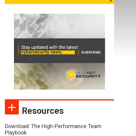
Resources
Download: The High-Performance Team
Playbook