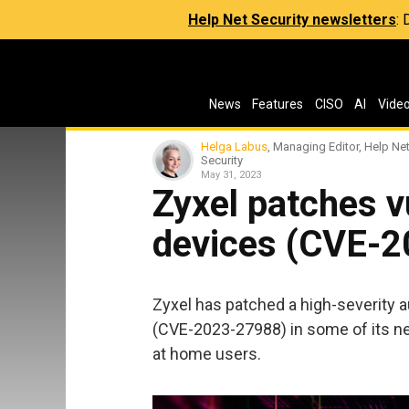
Help Net Security newsletters
:
News
Features
CISO
AI
Vide
Helga Labus
, Managing Editor, Help Ne
Security
May 31, 2023
Zyxel patches v
devices (CVE-
Zyxel has patched a high-severity 
(CVE-2023-27988) in some of its n
at home users.