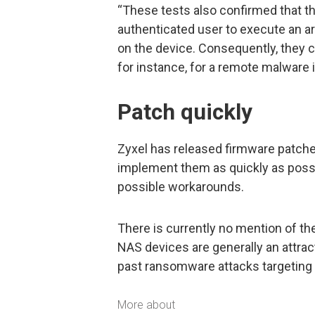
“These tests also confirmed that th
authenticated user to execute an a
on the device. Consequently, they 
for instance, for a remote malware i
Patch quickly
Zyxel has released firmware patch
implement them as quickly as pos
possible workarounds.
There is currently no mention of the
NAS devices are generally an attrac
past ransomware attacks targeting
More about