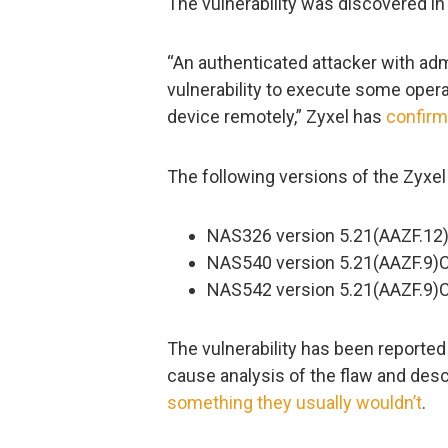
The vulnerability was discovered i
“An authenticated attacker with admi
vulnerability to execute some ope
device remotely,” Zyxel has
confir
The following versions of the Zyxe
NAS326 version 5.21(AAZF.12)
NAS540 version 5.21(AAZF.9)C0
NAS542 version 5.21(AAZF.9)C0
The vulnerability has been reporte
cause analysis of the flaw and des
something they usually wouldn’t
.