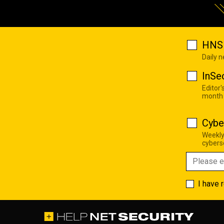
HNS 
Daily 
InSe
Editor'
month
Cybe
Weekly
cyberse
I have 