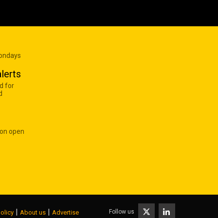
Mondays
lerts
d for
d
 on open
|
|
Follow us
olicy
About us
Advertise