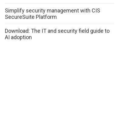
Simplify security management with CIS
SecureSuite Platform
Download: The IT and security field guide to
AI adoption