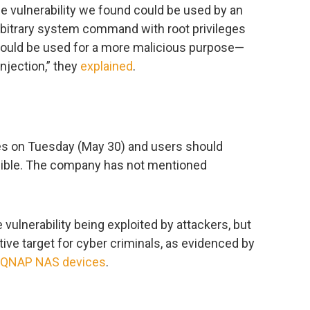
e vulnerability we found could be used by an
rbitrary system command with root privileges
could be used for a more malicious purpose—
njection,” they
explained
.
es on Tuesday (May 30) and users should
sible. The company has not mentioned
 vulnerability being exploited by attackers, but
tive target for cyber criminals, as evidenced by
QNAP NAS devices
.