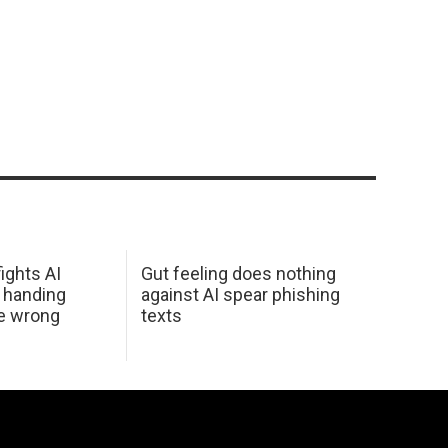
ights AI
Gut feeling does nothing
 handing
against AI spear phishing
he wrong
texts