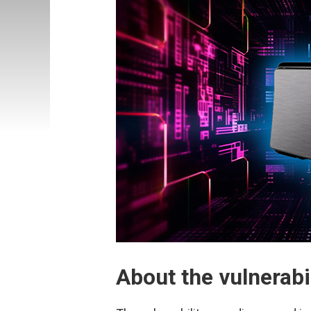
About the vulnerab