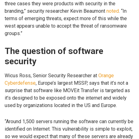
three cases they were products with security in the
branding,” security researcher Kevin Beaumont
noted
. “In
terms of emerging threats, expect more of this while the
west appears unable to accept the threat of ransomware
groups.”
The question of software
security
Wicus Ross, Senior Security Researcher at
Orange
Cyberdefense
, Europe’s largest MSSP, says that it’s not a
surprise that software like MOVEit Transfer is targeted as
it’s designed to be exposed onto the internet and widely
used by organizations located in the US and Europe.
“Around 1,500 servers running the software can currently be
identified on Internet. This vulnerability is simple to exploit,
so we would expect that many of these servers are already