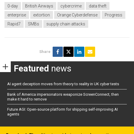
0-day
British Airways
cybercrime
data theft
enterprise
extortion
Orange Cyberdefense
Progress
Rapid7
SMBs
supply chain attacks
Share
Featured
news
AI agent deception moves from theory to reality in UK cyber tests
Bank of America impersonators weaponize ScreenConnect, then
make it hard to remove
Future AGI: Open-source platform for shipping self-improving AI
agents