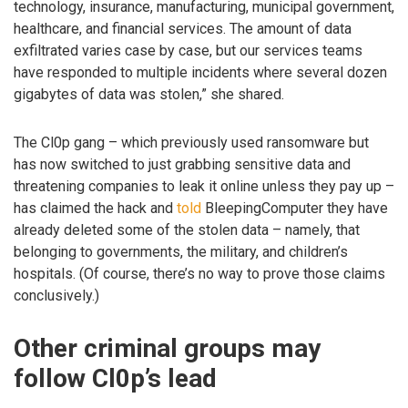
technology, insurance, manufacturing, municipal government,
healthcare, and financial services. The amount of data
exfiltrated varies case by case, but our services teams
have responded to multiple incidents where several dozen
gigabytes of data was stolen,” she shared.
The Cl0p gang – which previously used ransomware but
has now switched to just grabbing sensitive data and
threatening companies to leak it online unless they pay up –
has claimed the hack and
told
BleepingComputer they have
already deleted some of the stolen data – namely, that
belonging to governments, the military, and children’s
hospitals. (Of course, there’s no way to prove those claims
conclusively.)
Other criminal groups may
follow Cl0p’s lead