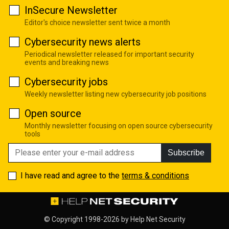
InSecure Newsletter
Editor's choice newsletter sent twice a month
Cybersecurity news alerts
Periodical newsletter released for important security
events and breaking news
Cybersecurity jobs
Weekly newsletter listing new cybersecurity job positions
Open source
Monthly newsletter focusing on open source cybersecurity
tools
Subscribe
I have read and agree to the
terms & conditions
© Copyright 1998-2026 by
Help Net Security