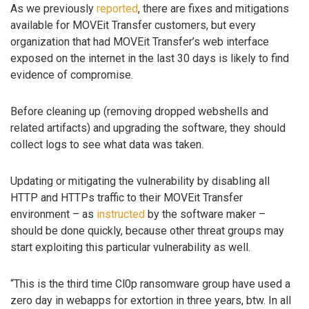
As we previously
reported
, there are fixes and mitigations
available for MOVEit Transfer customers, but every
organization that had MOVEit Transfer’s web interface
exposed on the internet in the last 30 days is likely to find
evidence of compromise.
Before cleaning up (removing dropped webshells and
related artifacts) and upgrading the software, they should
collect logs to see what data was taken.
Updating or mitigating the vulnerability by disabling all
HTTP and HTTPs traffic to their MOVEit Transfer
environment – as
instructed
by the software maker –
should be done quickly, because other threat groups may
start exploiting this particular vulnerability as well.
“This is the third time Cl0p ransomware group have used a
zero day in webapps for extortion in three years, btw. In all