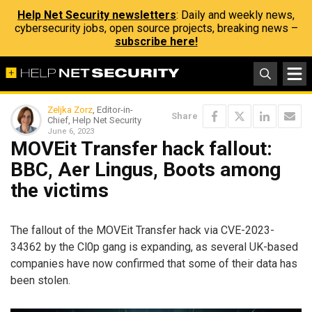
Help Net Security newsletters
: Daily and weekly news,
cybersecurity jobs, open source projects, breaking news –
subscribe here!
Zeljka Zorz
, Editor-in-
Share
Chief, Help Net Security
June 6, 2023
MOVEit Transfer hack fallout:
BBC, Aer Lingus, Boots among
the victims
The fallout of the MOVEit Transfer hack via CVE-2023-
34362 by the Cl0p gang is expanding, as several UK-based
companies have now confirmed that some of their data has
been stolen.