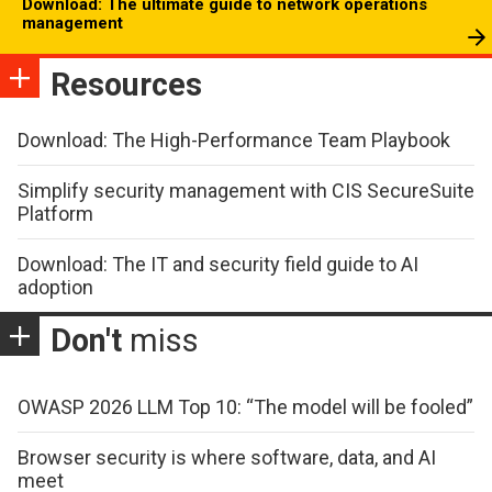
Download: The ultimate guide to network operations
management
Resources
Download: The High-Performance Team Playbook
Simplify security management with CIS SecureSuite
Platform
Download: The IT and security field guide to AI
adoption
Don't
miss
OWASP 2026 LLM Top 10: “The model will be fooled”
Browser security is where software, data, and AI
meet