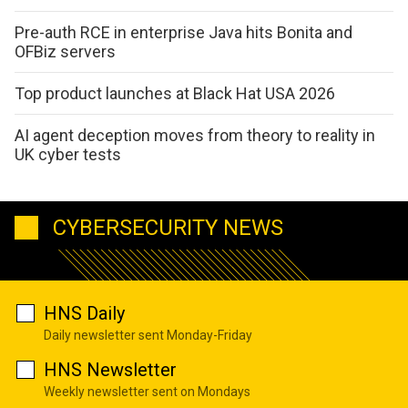
Pre-auth RCE in enterprise Java hits Bonita and
OFBiz servers
Top product launches at Black Hat USA 2026
AI agent deception moves from theory to reality in
UK cyber tests
CYBERSECURITY NEWS
HNS Daily
Daily newsletter sent Monday-Friday
HNS Newsletter
Weekly newsletter sent on Mondays