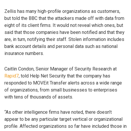
Zellis has many high-profile organizations as customers,
but told the BBC that the attackers made off with data from
eight of its client firms. It would not reveal which ones, but
said that those companies have been notified and that they
are, in turn, notifying their staff. Stolen information includes
bank account details and personal data such as national
insurance numbers.
Caitlin Condon, Senior Manager of Security Research at
Rapid7
, told Help Net Security that the company has
responded to MOVEit Transfer alerts across a wide range
of organizations, from small businesses to enterprises
with tens of thousands of assets.
“As other intelligence firms have noted, there doesn’t
appear to be any particular target vertical or organizational
profile. Affected organizations so far have included those in