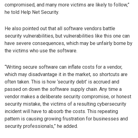
compromised, and many more victims are likely to follow,”
he told Help Net Security.
He also pointed out that all software vendors battle
security vulnerabilities, but vulnerabilities like this one can
have severe consequences, which may be unfairly borne by
the victims who use the software.
“Writing secure software can inflate costs for a vendor,
which may disadvantage it in the market, so shortcuts are
often taken. This is how ‘security debt’ is accrued and
passed on down the software supply chain. Any time a
vendor makes a deliberate security compromise, or honest
security mistake, the victims of a resulting cybersecurity
incident will have to absorb the costs. This repeating
pattern is causing growing frustration for businesses and
security professionals,” he added.