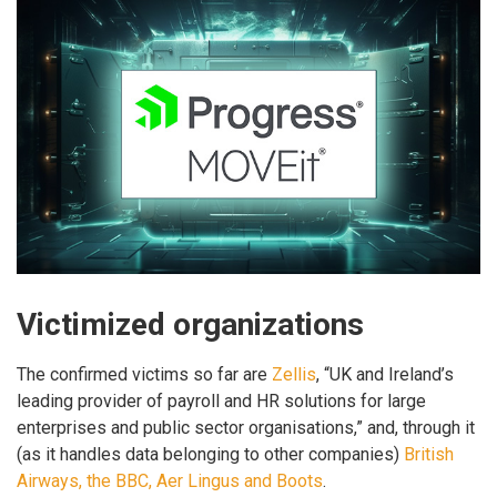
Victimized organizations
The confirmed victims so far are
Zellis
, “UK and Ireland’s
leading provider of payroll and HR solutions for large
enterprises and public sector organisations,” and, through it
(as it handles data belonging to other companies)
British
Airways, the BBC, Aer Lingus and Boots
.