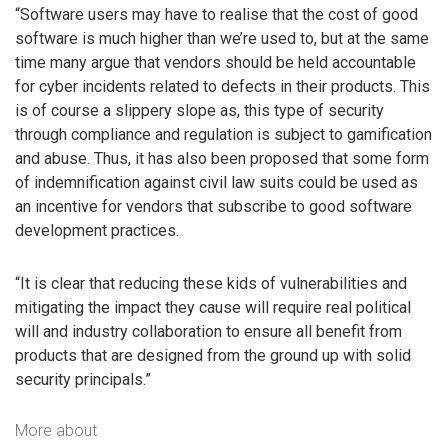
“Software users may have to realise that the cost of good
software is much higher than we’re used to, but at the same
time many argue that vendors should be held accountable
for cyber incidents related to defects in their products. This
is of course a slippery slope as, this type of security
through compliance and regulation is subject to gamification
and abuse. Thus, it has also been proposed that some form
of indemnification against civil law suits could be used as
an incentive for vendors that subscribe to good software
development practices.
“It is clear that reducing these kids of vulnerabilities and
mitigating the impact they cause will require real political
will and industry collaboration to ensure all benefit from
products that are designed from the ground up with solid
security principals.”
More about