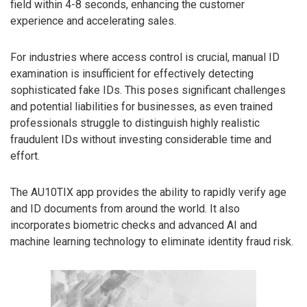
field within 4-8 seconds, enhancing the customer
experience and accelerating sales.
For industries where access control is crucial, manual ID
examination is insufficient for effectively detecting
sophisticated fake IDs. This poses significant challenges
and potential liabilities for businesses, as even trained
professionals struggle to distinguish highly realistic
fraudulent IDs without investing considerable time and
effort.
The AU10TIX app provides the ability to rapidly verify age
and ID documents from around the world. It also
incorporates biometric checks and advanced AI and
machine learning technology to eliminate identity fraud risk.