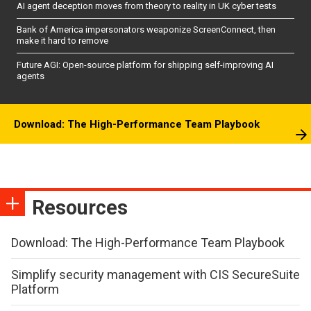
AI agent deception moves from theory to reality in UK cyber tests
Bank of America impersonators weaponize ScreenConnect, then
make it hard to remove
Future AGI: Open-source platform for shipping self-improving AI
agents
Download: The High-Performance Team Playbook
Resources
Download: The High-Performance Team Playbook
Simplify security management with CIS SecureSuite
Platform