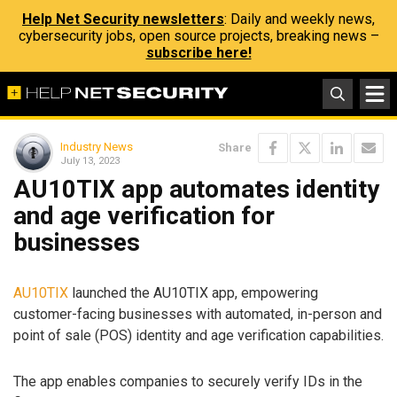
Help Net Security newsletters
: Daily and weekly news,
cybersecurity jobs, open source projects, breaking news –
subscribe here!
Industry News
Share
July 13, 2023
AU10TIX app automates identity
and age verification for
businesses
AU10TIX
launched the AU10TIX app, empowering
customer-facing businesses with automated, in-person and
point of sale (POS) identity and age verification capabilities.
The app enables companies to securely verify IDs in the