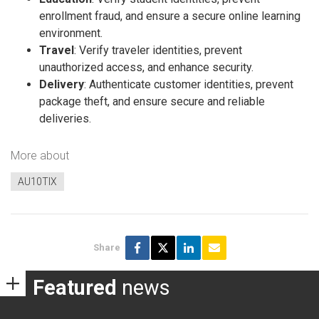
enrollment fraud, and ensure a secure online learning
environment.
Travel
: Verify traveler identities, prevent
unauthorized access, and enhance security.
Delivery
: Authenticate customer identities, prevent
package theft, and ensure secure and reliable
deliveries.
More about
AU10TIX
Share
Featured
news