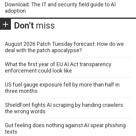
Download: The IT and security field guide to AI
adoption
Don't
miss
August 2026 Patch Tuesday forecast: How do we
deal with the patch apocalypse?
What the first year of EU AI Act transparency
enforcement could look like
US fuel gauge exposure fell by more than half in
three months
ShieldFont fights AI scraping by handing crawlers
the wrong words
Gut feeling does nothing against AI spear phishing
texts