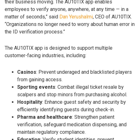
their business moving. The AU10TIX app enables
employees to verify anyone, anywhere, at any time — in a
matter of seconds,” said
Dan Yerushalmi
, CEO of AU10TIX.
“Organizations no longer need to worry about human error in
the ID verification process.”
The AU10TIX app is designed to support multiple
customer-facing industries, including:
Casinos
: Prevent underaged and blacklisted players
from gaining access.
Sporting events
: Combat illegal ticket resale by
scalpers and stop minors from purchasing alcohol.
Hospitality
: Enhance guest safety and security by
efficiently identifying guests during check-in.
Pharma and healthcare
: Strengthen patient
verification, safeguard medication dispensing, and
maintain regulatory compliance.
Education
: Verify student identities, prevent