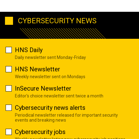
CYBERSECURITY NEWS
HNS Daily
Daily newsletter sent Monday-Friday
HNS Newsletter
Weekly newsletter sent on Mondays
InSecure Newsletter
Editor's choice newsletter sent twice a month
Cybersecurity news alerts
Periodical newsletter released for important security
events and breaking news
Cybersecurity jobs