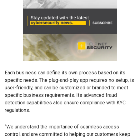
Each business can define its own process based on its
specific needs. The plug-and-play app requires no setup, is
user-friendly, and can be customized or branded to meet
specific business requirements. Its advanced fraud
detection capabilities also ensure compliance with KYC
regulations.
“We understand the importance of seamless access
control, and are committed to helping our customers keep