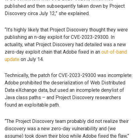
published and then subsequently taken down by Project
Discovery circa July 12,” she explained.
“It’s highly likely that Project Discovery thought they were
publishing an n-day exploit for CVE-2023-29300. In
actuality, what Project Discovery had detailed was a new
zero-day exploit chain that Adobe fixed in an
out-of-band
update
on July 14.
Technically, the patch for CVE-2023-29300 was incomplete:
Adobe prohibited the deserialization of Web Distributed
Data eXchange data, but used an incomplete denylist of
Java class paths – and Project Discovery researchers
found an exploitable path.
“The Project Discovery team probably did not realize their
discovery was a new zero-day vulnerability and (we
assume) took down their blog while Adobe fixed the flaw,”