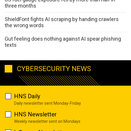
three months
ShieldFont fights AI scraping by handing crawlers
the wrong words
Gut feeling does nothing against AI spear phishing
texts
CYBERSECURITY NEWS
HNS Daily
Daily newsletter sent Monday-Friday
HNS Newsletter
Weekly newsletter sent on Mondays