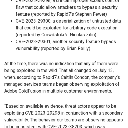
CVE-2023-29298, a critical improper access control
flaw that could allow attackers to bypass a security
feature (reported by Rapid7’s Stephen Fewer)
CVE-2023-29300, a deserialization of untrusted data
that could be exploited for arbitrary code execution
(reported by Crowdstrike’s Nicolas Zilio)
CVE-2023-29301, another security feature bypass
vulnerability (reported by Brian Reilly)
At the time, there was no indication that any of them were
being exploited in the wild. That all changed on July 13,
when, according to Rapid7’s Caitlin Condon, the company’s
managed services teams began observing exploitation of
Adobe ColdFusion in multiple customer environments.
“Based on available evidence, threat actors appear to be
exploiting CVE-2023-29298 in conjunction with a secondary
vulnerability. The behavior our teams are observing appears
to be consistent with CVE-2023-38203, which was