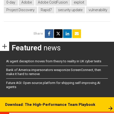
0-day
Adobe
Adobe ColdFusion
exploit
Project Discovery
Rapid7
security update
vulnerability
Share
Featured
news
AI agent deception moves from theory to reality in UK cyber tests
Bank of America impersonators weaponize ScreenConnect, then
make it hard to remove
Future AGI: Open-source platform for shipping self-improving AI
agents
Download: The High-Performance Team Playbook