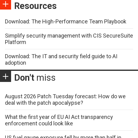
Resources
Download: The High-Performance Team Playbook
Simplify security management with CIS SecureSuite
Platform
Download: The IT and security field guide to AI
adoption
Don't
miss
August 2026 Patch Tuesday forecast: How do we
deal with the patch apocalypse?
What the first year of EU AI Act transparency
enforcement could look like
US fuel gauge exposure fell by more than half in