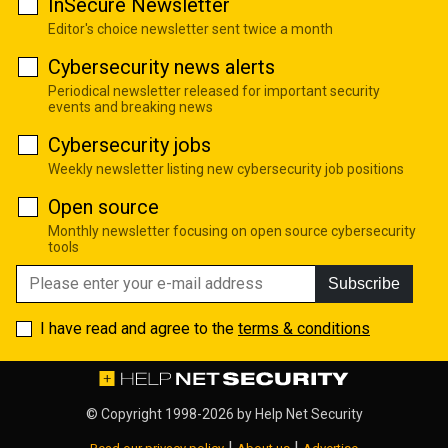
InSecure Newsletter
Editor's choice newsletter sent twice a month
Cybersecurity news alerts
Periodical newsletter released for important security
events and breaking news
Cybersecurity jobs
Weekly newsletter listing new cybersecurity job positions
Open source
Monthly newsletter focusing on open source cybersecurity
tools
Subscribe
I have read and agree to the
terms & conditions
© Copyright 1998-2026 by
Help Net Security
|
|