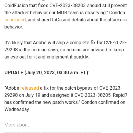
ColdFusion that fixes CVE-2023-38203 should still prevent
the attacker behavior our MDR team is observing,” Condon
concluded
, and shared IoCs and details about the attackers’
behavior.
It’s likely that Adobe will ship a complete fix for CVE-2023-
29298 in the coming days, so admins are advised to keep
an eye out for it and implement it quickly.
UPDATE (July 20, 2023, 03:30 a.m. ET):
“Adobe
released
a fix for the patch bypass of CVE-2023-
29298 on July 19 and assigned it CVE-2023-38205. Rapid7
has confirmed the new patch works,” Condon confirmed on
Wednesday.
More about