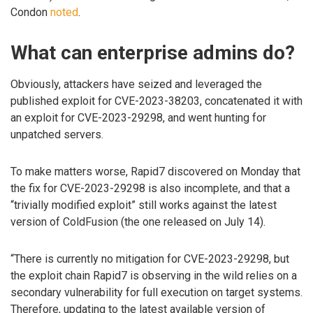
Condon
noted
.
What can enterprise admins do?
Obviously, attackers have seized and leveraged the
published exploit for CVE-2023-38203, concatenated it with
an exploit for CVE-2023-29298, and went hunting for
unpatched servers.
To make matters worse, Rapid7 discovered on Monday that
the fix for CVE-2023-29298 is also incomplete, and that a
“trivially modified exploit” still works against the latest
version of ColdFusion (the one released on July 14).
“There is currently no mitigation for CVE-2023-29298, but
the exploit chain Rapid7 is observing in the wild relies on a
secondary vulnerability for full execution on target systems.
Therefore, updating to the latest available version of