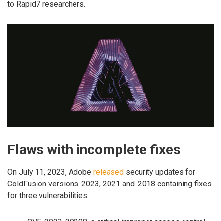
to Rapid7 researchers.
Flaws with incomplete fixes
On July 11, 2023, Adobe
released
security updates for
ColdFusion versions 2023, 2021 and 2018 containing fixes
for three vulnerabilities: