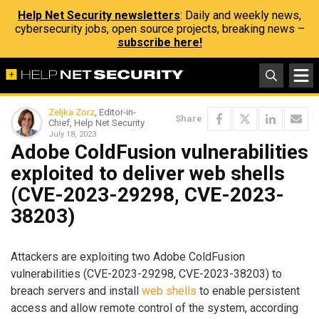
Help Net Security newsletters
: Daily and weekly news,
cybersecurity jobs, open source projects, breaking news –
subscribe here!
Zeljka Zorz
, Editor-in-
Share
Chief, Help Net Security
July 18, 2023
Adobe ColdFusion vulnerabilities
exploited to deliver web shells
(CVE-2023-29298, CVE-2023-
38203)
Attackers are exploiting two Adobe ColdFusion
vulnerabilities (CVE-2023-29298, CVE-2023-38203) to
breach servers and install
web shells
to enable persistent
access and allow remote control of the system, according