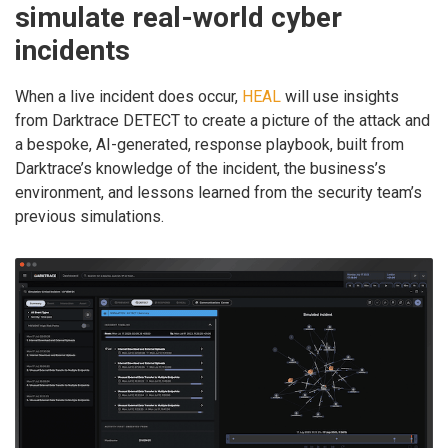
simulate real-world cyber
incidents
When a live incident does occur,
HEAL
will use insights
from Darktrace DETECT to create a picture of the attack and
a bespoke, AI-generated, response playbook, built from
Darktrace’s knowledge of the incident, the business’s
environment, and lessons learned from the security team’s
previous simulations.