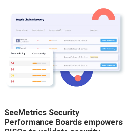
SeeMetrics Security
Performance Boards empowers