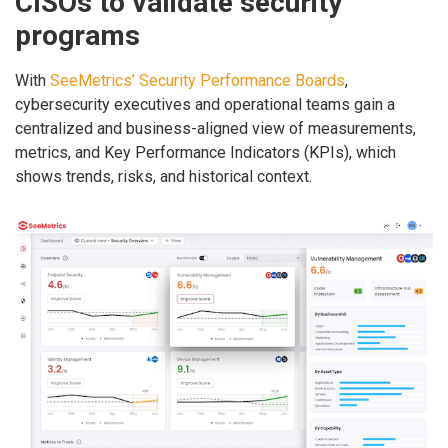
CISOs to validate security
programs
With
SeeMetrics’ Security Performance Boards
,
cybersecurity executives and operational teams gain a
centralized and business-aligned view of measurements,
metrics, and Key Performance Indicators (KPIs), which
shows trends, risks, and historical context.