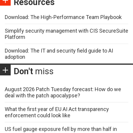
Resources
Download: The High-Performance Team Playbook
Simplify security management with CIS SecureSuite
Platform
Download: The IT and security field guide to AI
adoption
Don't
miss
August 2026 Patch Tuesday forecast: How do we
deal with the patch apocalypse?
What the first year of EU AI Act transparency
enforcement could look like
US fuel gauge exposure fell by more than half in