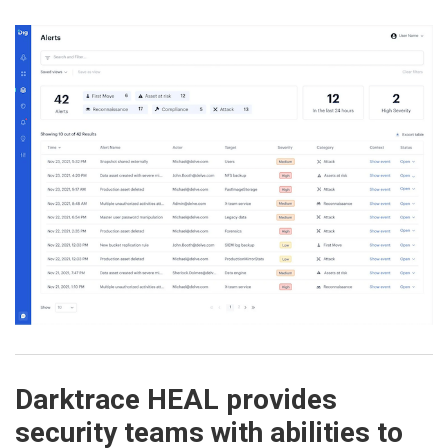
Darktrace HEAL provides
security teams with abilities to