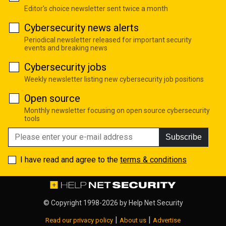
Editor's choice newsletter sent twice a month
Cybersecurity news alerts
Periodical newsletter released for important security
events and breaking news
Cybersecurity jobs
Weekly newsletter listing new cybersecurity job positions
Open source
Monthly newsletter focusing on open source cybersecurity
tools
Subscribe
I have read and agree to the
terms & conditions
© Copyright 1998-2026 by
Help Net Security
|
|
Read our privacy policy
About us
Advertise