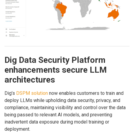
Dig Data Security Platform
enhancements secure LLM
architectures
Dig’s
DSPM solution
now enables customers to train and
deploy LLMs while upholding data security, privacy, and
compliance, maintaining visibility and control over the data
being passed to relevant AI models, and preventing
inadvertent data exposure during model training or
deployment.