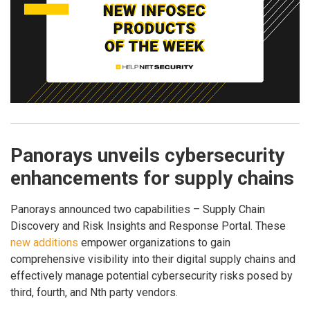
Panorays unveils cybersecurity
enhancements for supply chains
Panorays announced two capabilities – Supply Chain
Discovery and Risk Insights and Response Portal. These
new additions
empower organizations to gain
comprehensive visibility into their digital supply chains and
effectively manage potential cybersecurity risks posed by
third, fourth, and Nth party vendors.