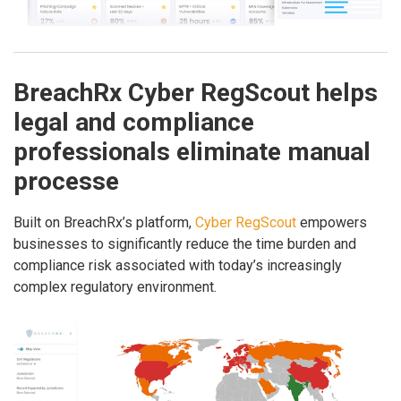
BreachRx Cyber RegScout helps
legal and compliance
professionals eliminate manual
processe
Built on BreachRx’s platform,
Cyber RegScout
empowers
businesses to significantly reduce the time burden and
compliance risk associated with today’s increasingly
complex regulatory environment.