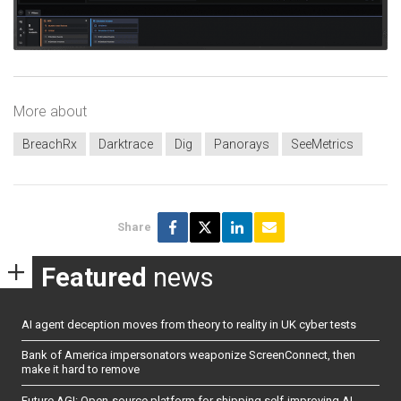
More about
BreachRx
Darktrace
Dig
Panorays
SeeMetrics
Share
Featured
news
AI agent deception moves from theory to reality in UK cyber tests
Bank of America impersonators weaponize ScreenConnect, then
make it hard to remove
Future AGI: Open-source platform for shipping self-improving AI