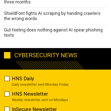
three months
ShieldFont fights AI scraping by handing crawlers
the wrong words
Gut feeling does nothing against AI spear phishing
texts
CYBERSECURITY NEWS
HNS Daily
Daily newsletter sent Monday-Friday
HNS Newsletter
Weekly newsletter sent on Mondays
InSecure Newsletter