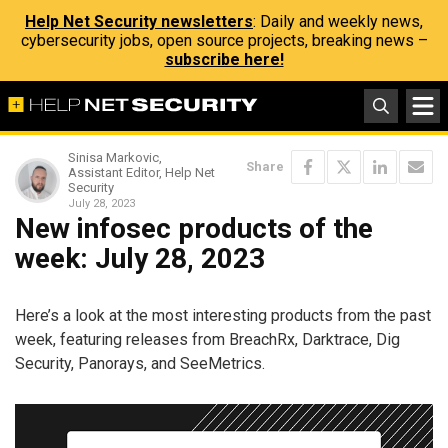
Help Net Security newsletters
: Daily and weekly news,
cybersecurity jobs, open source projects, breaking news –
subscribe here!
Sinisa Markovic,
Share
Assistant Editor, Help Net
Security
July 28, 2023
New infosec products of the
week: July 28, 2023
Here’s a look at the most interesting products from the past
week, featuring releases from BreachRx, Darktrace, Dig
Security, Panorays, and SeeMetrics.