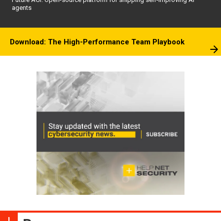
agents
Download: The High-Performance Team Playbook